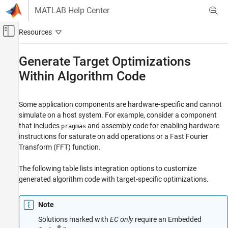
Skip to content
MATLAB Help Center
Off-Canvas Navigation Menu Toggle
Main Content
Documentation Home
Generate Target Optimizations
Within Algorithm Code
Code Generation
Simulink Coder
Some application components are hardware-specific and cannot
Code Efficiency
simulate on a host system. For example, consider a component
Execution Speed
that includes
and assembly code for enabling hardware
pragmas
instructions for saturate on add operations or a Fast Fourier
Generate Target Optimizations Within
Algorithm Code
Transform (FFT) function.
The following table lists integration options to customize
generated algorithm code with target-specific optimizations.
Note
Solutions marked with
EC only
require an Embedded
®