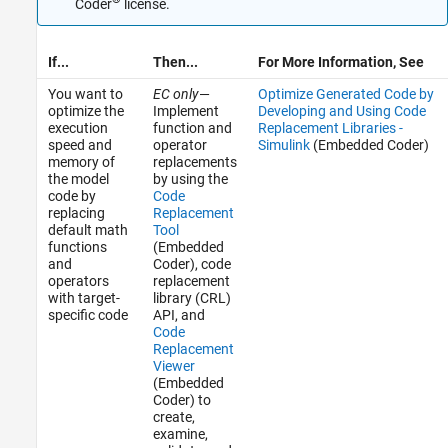
Coder
license.
If...
Then...
For More Information, See
You want to
EC only
—
Optimize Generated Code by
optimize the
Implement
Developing and Using Code
execution
function and
Replacement Libraries -
speed and
operator
Simulink
(Embedded Coder)
memory of
replacements
the model
by using the
code by
Code
replacing
Replacement
default math
Tool
functions
(Embedded
and
Coder)
, code
operators
replacement
with target-
library (CRL)
specific code
API, and
Code
Replacement
Viewer
(Embedded
Coder)
to
create,
examine,