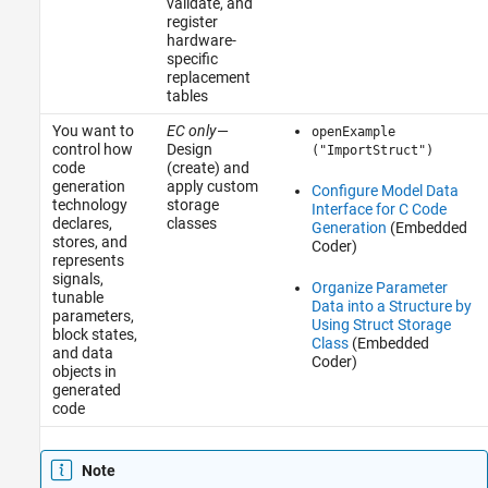
validate, and
register
hardware-
specific
replacement
tables
You want to
EC only
—
openExample
control how
Design
("ImportStruct")
code
(create) and
generation
apply custom
Configure Model Data
technology
storage
Interface for C Code
declares,
classes
Generation
(Embedded
stores, and
Coder)
represents
signals,
Organize Parameter
tunable
Data into a Structure by
parameters,
Using Struct Storage
block states,
Class
(Embedded
and data
Coder)
objects in
generated
code
Note