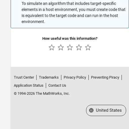
To simulate an algorithm that includes target-specific
elements in a host environment, you must create code that
is equivalent to the target code and can run in the host
environment.
How useful was this information?
Trust Center
Trademarks
Privacy Policy
Preventing Piracy
Application Status
Contact Us
© 1994-2026 The MathWorks, Inc.
Select a Web Site
United States