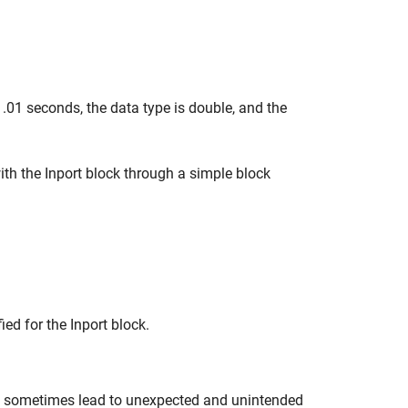
 .01 seconds, the data type is double, and the
ith the Inport block through a simple block
ied for the Inport block.
can sometimes lead to unexpected and unintended