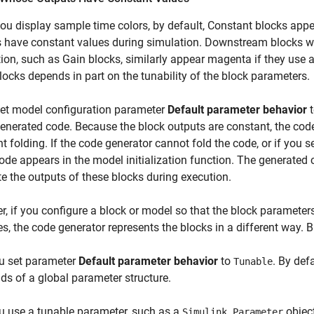
u display sample time colors, by default,
Constant
blocks appea
 have constant values during simulation. Downstream blocks w
ion, such as
Gain
blocks, similarly appear magenta if they use 
locks depends in part on the tunability of the block parameters.
set model configuration parameter
Default parameter behavior
generated code. Because the block outputs are constant, the cod
t folding. If the code generator cannot fold the code, or if you se
ode appears in the model initialization function. The generated 
 the outputs of these blocks during execution.
, if you configure a block or model so that the block parameter
es, the code generator represents the blocks in a different way. 
u set parameter
Default parameter behavior
to
. By def
Tunable
elds of a global parameter structure.
u use a tunable parameter, such as a
object
Simulink.Parameter