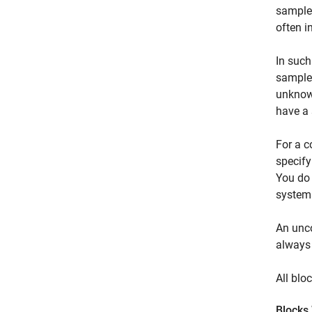
sample 
often i
In such
sample 
unknown
have a 
For a c
specify
You do 
system
An unco
always 
All blo
Blocks