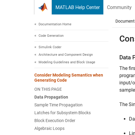
Skip to content
MATLAB Help Center
Community
Document
Documentation Home
Code Generation
Con
Simulink Coder
Architecture and Component Design
Data 
Modeling Guidelines and Block Usage
The fir
Consider Modeling Semantics when
program
Generating Code
input/o
ON THIS PAGE
sample 
Data Propagation
The Sim
Sample Time Propagation
Latches for Subsystem Blocks
Da
Block Execution Order
Algebraic Loops
Li