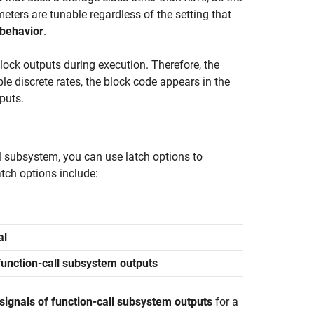
ters are tunable regardless of the setting that
 behavior
.
lock outputs during execution. Therefore, the
le discrete rates, the block code appears in the
puts.
ll subsystem, you can use latch options to
tch options include:
al
 function-call subsystem outputs
signals of function-call subsystem outputs
for a