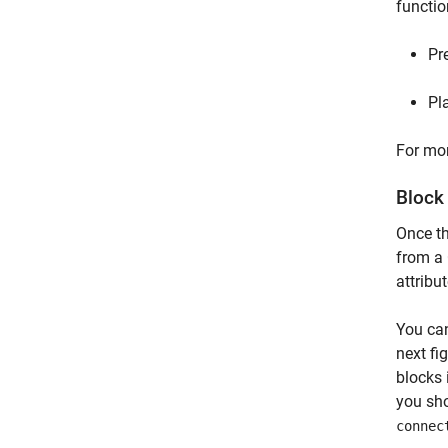
functio
Pr
Pl
For mor
Block
Once th
from a 
attribu
You can
next fi
blocks 
you sho
connec