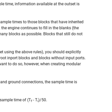
 time, information available at the outset is
ample times to those blocks that have inherited
he engine continues to fill in the blanks (the
y blocks as possible. Blocks that still do not
t using the above rules), you should explicitly
oot inport blocks and blocks without input ports.
want to do so, however, when creating modular
 and ground connections, the sample time is
 sample time of (T
- T
)/50.
f
i