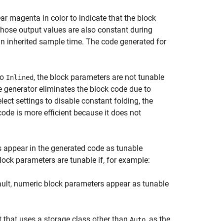
r magenta in color to indicate that the block
hose output values are also constant during
an inherited sample time. The code generated for
to
, the block parameters are not tunable
Inlined
e generator eliminates the block code due to
lect settings to disable constant folding, the
code is more efficient because it does not
s appear in the generated code as tunable
Block parameters are tunable if, for example:
ault, numeric block parameters appear as tunable
 that uses a storage class other than
, as the
Auto