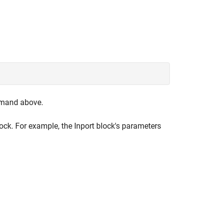
mmand above.
lock. For example, the Inport block's parameters