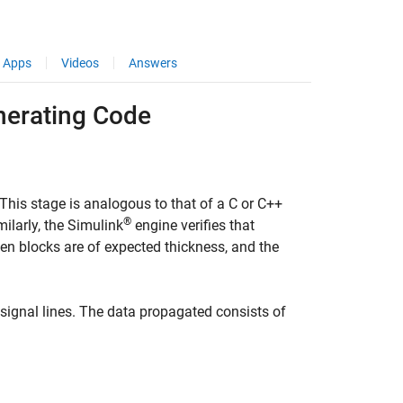
Apps
Videos
Answers
nerating Code
 This stage is analogous to that of a C or C++
®
ilarly, the Simulink
engine verifies that
een blocks are of expected thickness, and the
signal lines. The data propagated consists of