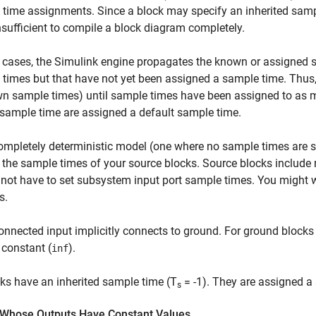
time assignments. Since a block may specify an inherited sample
nsufficient to compile a block diagram completely.
 cases, the Simulink engine propagates the known or assigned s
times but that have not yet been assigned a sample time. Thus, t
 sample times) until sample times have been assigned to as man
sample time are assigned a default sample time.
ompletely deterministic model (one where no sample times are se
 the sample times of your source blocks. Source blocks include r
not have to set subsystem input port sample times. You might 
s.
nnected input implicitly connects to ground. For ground blocks
constant (
).
inf
cks have an inherited sample time (T
= -1). They are assigned a
s
 Whose Outputs Have Constant Values