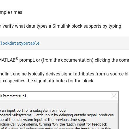
mple times
 verify what data types a Simulink block supports by typing
blockdatatypetable
®
 MATLAB
prompt, or (from the documentation) clicking the co
ulink engine typically derives signal attributes from a source b
box specifies the signal attributes for the block.