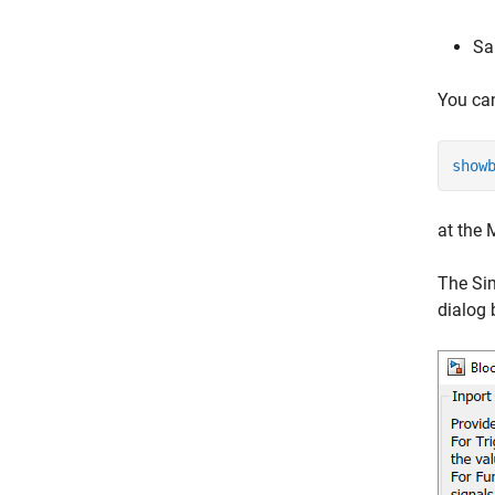
Sa
You can
show
at the
The Sim
dialog 