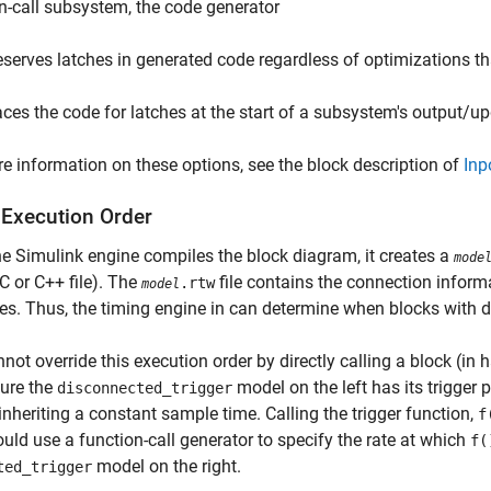
n-call subsystem, the code generator
eserves latches in generated code regardless of optimizations th
aces the code for latches at the start of a subsystem's output/u
e information on these options, see the block description of
Inp
 Execution Order
e Simulink engine compiles the block diagram, it creates a
mode
C or C++ file). The
file contains the connection informa
.rtw
model
tes. Thus, the timing engine in can determine when blocks with d
not override this execution order by directly calling a block (in
gure the
model on the left has its trigger 
disconnected_trigger
inheriting a constant sample time. Calling the trigger function,
f
uld use a function-call generator to specify the rate at which
f(
model on the right.
ted_trigger