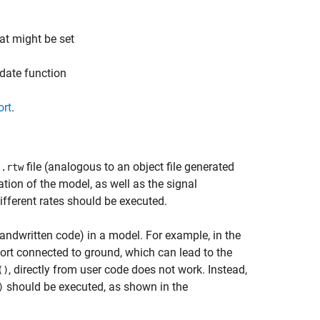
at might be set
pdate function
ort
.
file (analogous to an object file generated
.rtw
l
tion of the model, as well as the signal
ifferent rates should be executed.
 handwritten code) in a model. For example, in the
port connected to ground, which can lead to the
, directly from user code does not work. Instead,
()
should be executed, as shown in the
)