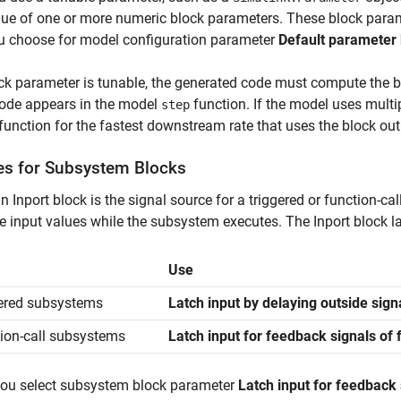
lue of one or more numeric block parameters. These block parame
u choose for model configuration parameter
Default parameter
ock parameter is tunable, the generated code must compute the b
code appears in the model
function. If the model uses multip
step
function for the fastest downstream rate that uses the block out
es for Subsystem Blocks
 Inport block is the signal source for a triggered or function-ca
e input values while the subsystem executes. The Inport block la
Use
ered subsystems
Latch input by delaying outside sign
ion-call subsystems
Latch input for feedback signals of
ou select subsystem block parameter
Latch input for feedback 