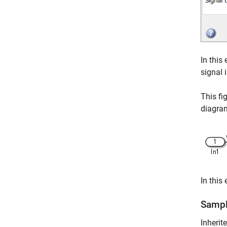
In this
signal 
This fi
diagra
In this
Sampl
Inherit