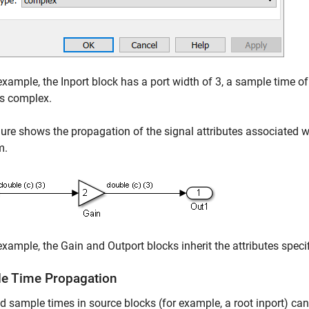
 example, the Inport block has a port width of 3, a sample time of
is complex.
gure shows the propagation of the signal attributes associated w
m.
 example, the Gain and Outport blocks inherit the attributes specif
e Time Propagation
ed sample times in source blocks (for example, a root inport) 