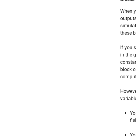
When yo
outputs
simulat
these b
If you 
in the 
constan
block c
compute
However
variabl
Yo
fi
Yo