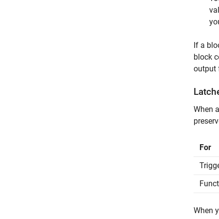
va
yo
If a bl
block 
output 
Latch
When an
preserv
For
Trigg
Funct
When y