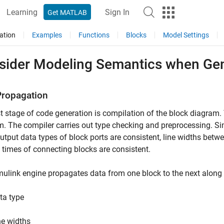
Learning
Sign In
Get MATLAB
ation
Examples
Functions
Blocks
Model Settings
sider Modeling Semantics when Ge
Propagation
st stage of code generation is compilation of the block diagram.
. The compiler carries out type checking and preprocessing. Sim
utput data types of block ports are consistent, line widths betw
times of connecting blocks are consistent.
ulink engine propagates data from one block to the next along 
ta type
ne widths