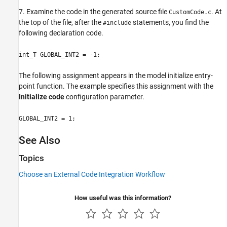
7. Examine the code in the generated source file
. At
CustomCode.c
the top of the file, after the
statements, you find the
#include
following declaration code.
int_T GLOBAL_INT2 = -1;
The following assignment appears in the model initialize entry-
point function. The example specifies this assignment with the
Initialize code
configuration parameter.
GLOBAL_INT2 = 1;
See Also
Topics
Choose an External Code Integration Workflow
How useful was this information?