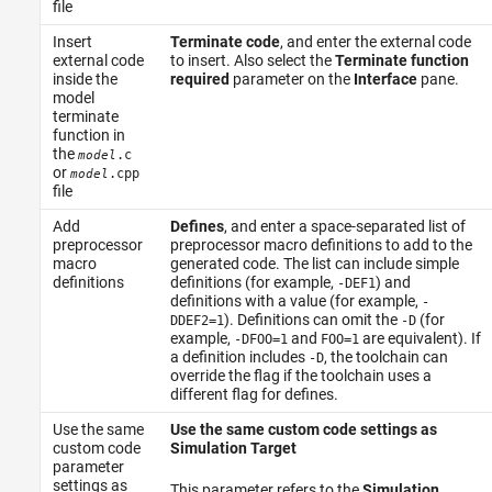
file
Insert
Terminate code
, and enter the external code
external code
to insert. Also select the
Terminate function
inside the
required
parameter on the
Interface
pane.
model
terminate
function in
the
.c
model
or
.cpp
model
file
Add
Defines
, and enter a space-separated list of
preprocessor
preprocessor macro definitions to add to the
macro
generated code. The list can include simple
definitions
definitions (for example,
) and
-DEF1
definitions with a value (for example,
-
). Definitions can omit the
(for
DDEF2=1
-D
example,
and
are equivalent). If
-DFOO=1
FOO=1
a definition includes
, the toolchain can
-D
override the flag if the toolchain uses a
different flag for defines.
Use the same
Use the same custom code settings as
custom code
Simulation Target
parameter
settings as
This parameter refers to the
Simulation