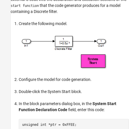
that the code generator produces for a model
start function
containing a Discrete filter.
Create the following model.
Configure the model for code generation.
Double-click the
System Start
block.
In the block parameters dialog box, in the
System Start
Function Declaration Code
field, enter this code:
unsigned int *ptr = 0xFFEE;