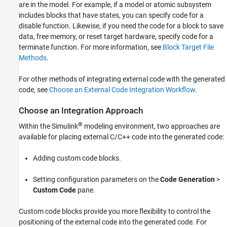
are in the model. For example, if a model or atomic subsystem
includes blocks that have states, you can specify code for a
disable function. Likewise, if you need the code for a block to save
data, free memory, or reset target hardware, specify code for a
terminate function. For more information, see
Block Target File
Methods
.
For other methods of integrating external code with the generated
code, see
Choose an External Code Integration Workflow
.
Choose an Integration Approach
®
Within the Simulink
modeling environment, two approaches are
available for placing external C/C++ code into the generated code:
Adding custom code blocks.
Setting configuration parameters on the
Code Generation
>
Custom Code
pane.
Custom code blocks provide you more flexibility to control the
positioning of the external code into the generated code. For