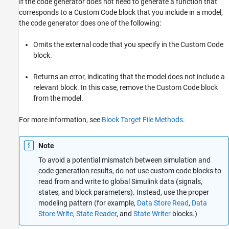
If the code generator does not need to generate a function that
corresponds to a Custom Code block that you include in a model,
the code generator does one of the following:
Omits the external code that you specify in the Custom Code
block.
Returns an error, indicating that the model does not include a
relevant block. In this case, remove the Custom Code block
from the model.
For more information, see
Block Target File Methods
.
Note
To avoid a potential mismatch between simulation and
code generation results, do not use custom code blocks to
read from and write to global Simulink data (signals,
states, and block parameters). Instead, use the proper
modeling pattern (for example,
Data Store Read
,
Data
Store Write
,
State Reader
, and
State Writer
blocks.)