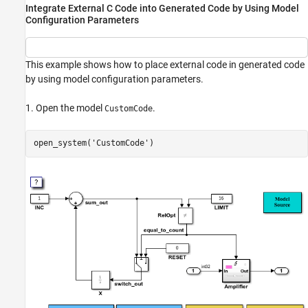
Integrate External C Code into Generated Code by Using Model
Configuration Parameters
This example shows how to place external code in generated code
by using model configuration parameters.
1. Open the model
.
CustomCode
open_system(
'CustomCode'