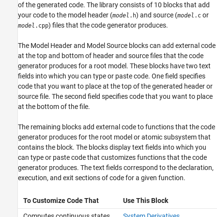
of the generated code. The library consists of 10 blocks that add
your code to the model header (
) and source (
or
model
.h
model
.c
) files that the code generator produces.
model
.cpp
The
Model Header
and
Model Source
blocks can add external code
at the top and bottom of header and source files that the code
generator produces for a root model. These blocks have two text
fields into which you can type or paste code. One field specifies
code that you want to place at the top of the generated header or
source file. The second field specifies code that you want to place
at the bottom of the file.
The remaining blocks add external code to functions that the code
generator produces for the root model or atomic subsystem that
contains the block. The blocks display text fields into which you
can type or paste code that customizes functions that the code
generator produces. The text fields correspond to the declaration,
execution, and exit sections of code for a given function.
To Customize Code That
Use This Block
Computes continuous states
System Derivatives