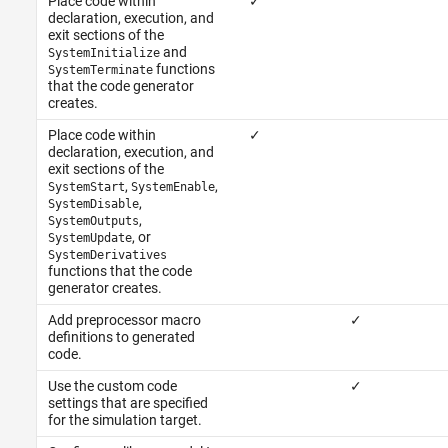
Place code within
✓
declaration, execution, and
exit sections of the
and
SystemInitialize
functions
SystemTerminate
that the code generator
creates.
Place code within
✓
declaration, execution, and
exit sections of the
,
,
SystemStart
SystemEnable
,
SystemDisable
,
SystemOutputs
, or
SystemUpdate
SystemDerivatives
functions that the code
generator creates.
Add preprocessor macro
✓
definitions to generated
code.
Use the custom code
✓
settings that are specified
for the simulation target.