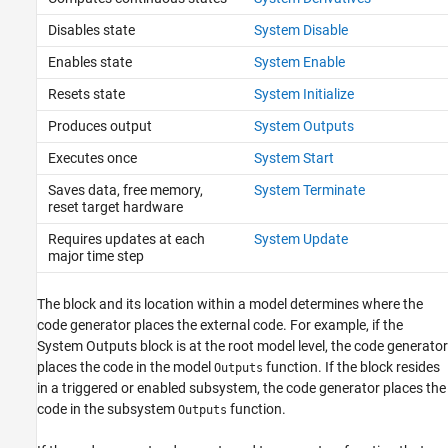
Disables state
System Disable
Enables state
System Enable
Resets state
System Initialize
Produces output
System Outputs
Executes once
System Start
Saves data, free memory,
System Terminate
reset target hardware
Requires updates at each
System Update
major time step
The block and its location within a model determines where the
code generator places the external code. For example, if the
System Outputs
block is at the root model level, the code generator
places the code in the model
function. If the block resides
Outputs
in a triggered or enabled subsystem, the code generator places the
code in the subsystem
function.
Outputs