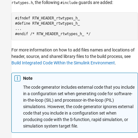
, the following
guards are added:
rtwtypes.h
#include
#ifndef RTW_HEADER_rtwtypes_h_ 

#define RTW_HEADER_rtwtypes_h_ 

... 

#endif /* RTW_HEADER_rtwtypes_h_ */
For more information on how to add files names and locations of
header, source, and shared library files to the build process, see
Build Integrated Code Within the Simulink Environment
.
Note
The code generator includes external code that you include
in a configuration set when generating code for software-
in-the-loop (SIL) and processor-in-the-loop (PIL)
simulations. However, the code generator ignores external
code that you include in a configuration set when
producing code with the S-function, rapid simulation, or
simulation system target file.