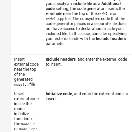
you specify an include file as a
Additional
code
setting, the code generator inserts the
near the top of the
or
#include
.c
model
file. The subsystem code that the
.cpp
model
code generator places in a separate file does
not have access to declarations inside your
included file. In this case, consider specifying
your external code with the
Include headers
parameter.
Insert
Include headers
, and enter the external code
external code
to insert.
near the top
of the
generated
file
.h
model
Insert
Initialize code
, and enter the external code to
external code
insert.
inside the
model
initialize
function in
the
.c
model
or
.cpp
model