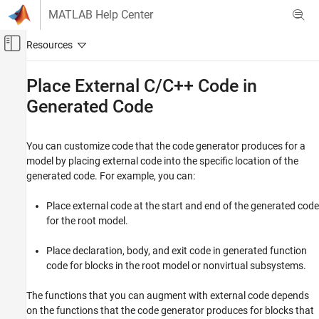
Skip to content
MATLAB Help Center
Off-Canvas Navigation Menu Toggle
Main Content
Documentation Home
Place External C/C++ Code in
Generated Code
Code Generation
Simulink Coder
You can customize code that the code generator produces for a
Architecture and Component Design
model by placing external code into the specific location of the
External Code Import
generated code. For example, you can:
Place External C/C++ Code in Generated
Code
Place external code at the start and end of the generated code
for the root model.
ON THIS PAGE
Choose an Integration Approach
Place declaration, body, and exit code in generated function
Integrate External Code by Using Custom
code for blocks in the root model or nonvirtual subsystems.
Code Blocks
Integrate External Code by Using Model
The functions that you can augment with external code depends
Configuration Parameters
on the functions that the code generator produces for blocks that
See Also