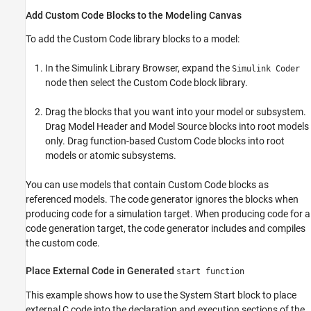
Add Custom Code Blocks to the Modeling Canvas
To add the Custom Code library blocks to a model:
In the Simulink Library Browser, expand the
Simulink Coder
node then select the Custom Code block library.
Drag the blocks that you want into your model or subsystem.
Drag
Model Header
and
Model Source
blocks into root models
only. Drag function-based Custom Code blocks into root
models or atomic subsystems.
You can use models that contain
Custom Code
blocks as
referenced models. The code generator ignores the blocks when
producing code for a simulation target. When producing code for a
code generation target, the code generator includes and compiles
the custom code.
Place External Code in Generated
start function
This example shows how to use the
System Start
block to place
external C code into the declaration and execution sections of the