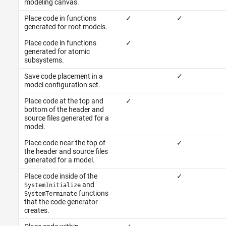
modeling canvas.
Place code in functions
✓
✓
generated for root models.
Place code in functions
✓
generated for atomic
subsystems.
Save code placement in a
✓
model configuration set.
Place code at the top and
✓
bottom of the header and
source files generated for a
model.
Place code near the top of
✓
the header and source files
generated for a model.
Place code inside of the
✓
and
SystemInitialize
functions
SystemTerminate
that the code generator
creates.