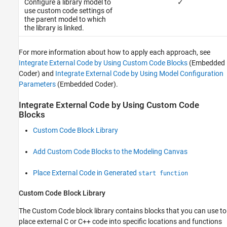
Configure a library model to
✓
use custom code settings of
the parent model to which
the library is linked.
For more information about how to apply each approach, see
Integrate External Code by Using Custom Code Blocks
(Embedded
Coder)
and
Integrate External Code by Using Model Configuration
Parameters
(Embedded Coder)
.
Integrate External Code by Using Custom Code
Blocks
Custom Code Block Library
Add Custom Code Blocks to the Modeling Canvas
Place External Code in Generated
start function
Custom Code Block Library
The Custom Code block library contains blocks that you can use to
place external C or C++ code into specific locations and functions