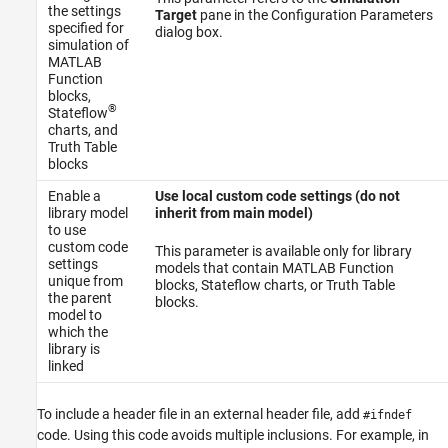
the settings
Target
pane in the Configuration Parameters
specified for
dialog box.
simulation of
MATLAB
Function
blocks,
®
Stateflow
charts, and
Truth Table
blocks
Enable a
Use local custom code settings (do not
library model
inherit from main model)
to use
custom code
This parameter is available only for library
settings
models that contain
MATLAB Function
unique from
blocks, Stateflow charts, or Truth Table
the parent
blocks.
model to
which the
library is
linked
To include a header file in an external header file, add
#ifndef
code. Using this code avoids multiple inclusions. For example, in