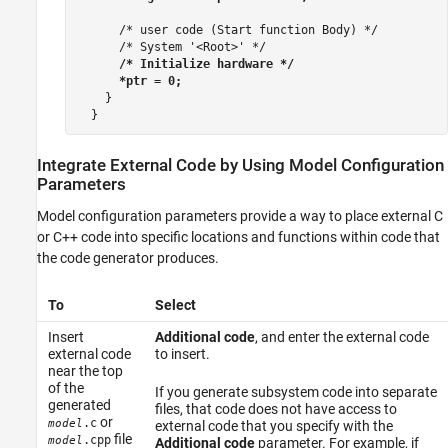
      /* user code (Start function Body) */

      /* System '<Root>' */

/* Initialize hardware */

      *ptr = 0;
    }

Integrate External Code by Using Model Configuration
Parameters
Model configuration parameters provide a way to place external C
or C++ code into specific locations and functions within code that
the code generator produces.
To
Select
Insert
Additional code
, and enter the external code
external code
to insert.
near the top
of the
If you generate subsystem code into separate
generated
files, that code does not have access to
or
.c
model
external code that you specify with the
file
.cpp
model
Additional code
parameter. For example, if