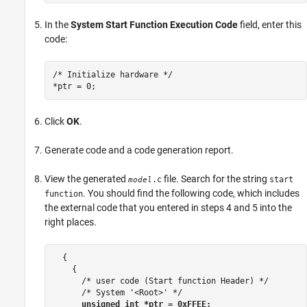
In the
System Start Function Execution Code
field, enter this
code:
/* Initialize hardware */

*ptr = 0;
Click
OK
.
Generate code and a code generation report.
View the generated
file. Search for the string
.c
start
model
. You should find the following code, which includes
function
the external code that you entered in steps 4 and 5 into the
right places.
  {

    {

      /* user code (Start function Header) */

      /* System '<Root>' */

unsigned int *ptr = 0xFFEE;