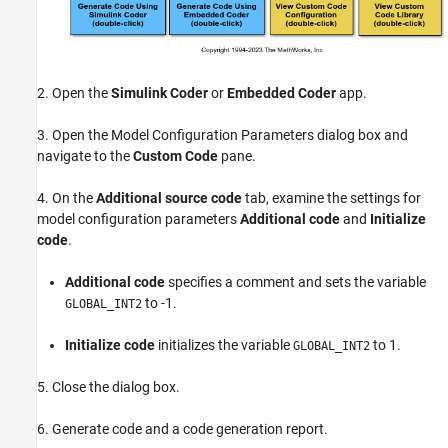
2. Open the
Simulink Coder
or
Embedded Coder
app.
3. Open the Model Configuration Parameters dialog box and
navigate to the
Custom Code
pane.
4. On the
Additional source code
tab, examine the settings for
model configuration parameters
Additional code
and
Initialize
code
.
Additional code
specifies a comment and sets the variable
to -1.
GLOBAL_INT2
Initialize code
initializes the variable
to 1.
GLOBAL_INT2
5. Close the dialog box.
6. Generate code and a code generation report.