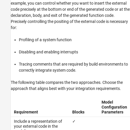
example, you can control whether you want to insert the external
code precisely at the bottom or end of the generated code or at the
declaration, body, and exit of the generated function code.
Precisely controlling the positing of the external code is necessary
for:
Profiling of a system function
Disabling and enabling interrupts
Tracing comments that are required by build environments to
correctly integrate system code.
The following table compares the two approaches. Choose the
approach that aligns best with your integration requirements.
Model
Configuration
Requirement
Blocks
Parameters
Include a representation of
✓
your external code in the