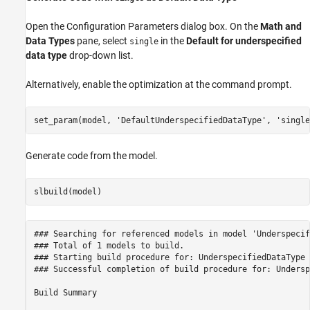
Open the Configuration Parameters dialog box. On the
Math and
Data Types
pane, select
in the
Default for underspecified
single
data type
drop-down list.
Alternatively, enable the optimization at the command prompt.
set_param(model, 
'DefaultUnderspecifiedDataType'
, 
'single
Generate code from the model.
### Searching for referenced models in model 'Underspecif
### Total of 1 models to build.

### Starting build procedure for: UnderspecifiedDataType

### Successful completion of build procedure for: Undersp
Build Summary
