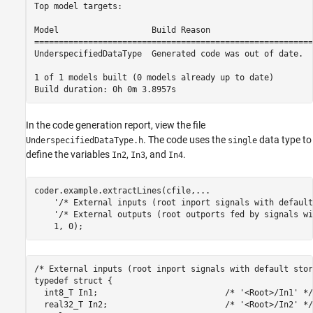
Top model targets:

Model                   Build Reason                     
=========================================================
UnderspecifiedDataType  Generated code was out of date.  
1 of 1 models built (0 models already up to date)

In the code generation report, view the file
. The code uses the
data type to
UnderspecifiedDataType.h
single
define the variables
,
, and
.
In2
In3
In4
coder.example.extractLines(cfile,
...
'/* External inputs (root inport signals with default
'/* External outputs (root outports fed by signals wi
/* External inputs (root inport signals with default stor
typedef struct {

  int8_T In1;                          /* '<Root>/In1' */

  real32_T In2;                        /* '<Root>/In2' */
