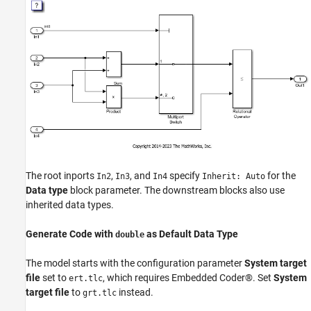
The root inports
,
, and
specify
for the
In2
In3
In4
Inherit: Auto
Data type
block parameter. The downstream blocks also use
inherited data types.
Generate Code with
as Default Data Type
double
The model starts with the configuration parameter
System target
file
set to
, which requires Embedded Coder®. Set
System
ert.tlc
target file
to
instead.
grt.tlc