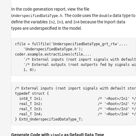
In the code generation report, view the file
. The code uses the
data type to
UnderspecifiedDataType.h
double
define the variables
,
, and
because the Inport data
In2
In3
In4
types are underspecified in the model.
cfile = fullfile(
'UnderspecifiedDataType_grt_rtw'
,
...
'UnderspecifiedDataType.h'
);

coder.example.extractLines(cfile,
...
'/* External inputs (root inport signals with default
'/* External outputs (root outports fed by signals wi
/* External inputs (root inport signals with default stor
typedef struct {

  int8_T In1;                          /* '<Root>/In1' */

  real_T In2;                          /* '<Root>/In2' */

  real_T In3;                          /* '<Root>/In3' */

  real_T In4;                          /* '<Root>/In4' */

Generate Code with
as Default Data Type
single