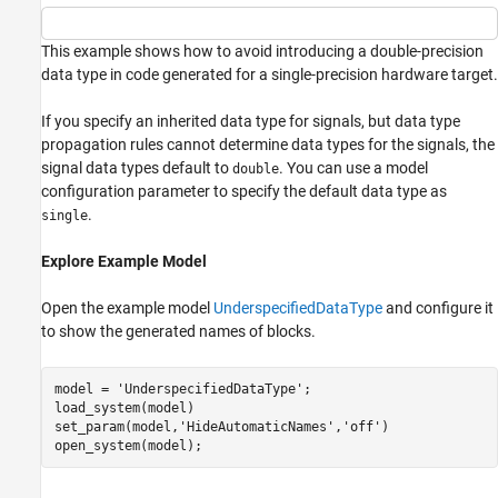
This example shows how to avoid introducing a double-precision
data type in code generated for a single-precision hardware target.
If you specify an inherited data type for signals, but data type
propagation rules cannot determine data types for the signals, the
signal data types default to
. You can use a model
double
configuration parameter to specify the default data type as
.
single
Explore Example Model
Open the example model
UnderspecifiedDataType
and configure it
to show the generated names of blocks.
model = 
'UnderspecifiedDataType'
;

load_system(model)

set_param(model,
'HideAutomaticNames'
,
'off'
)
