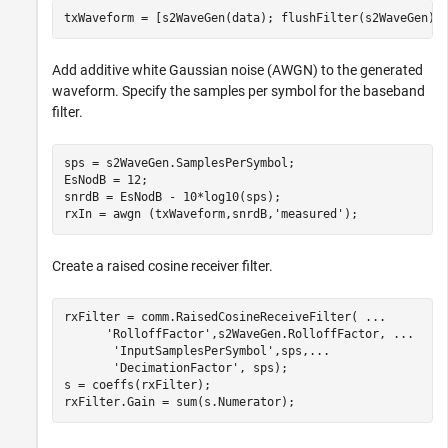
txWaveform = [s2WaveGen(data); flushFilter(s2WaveGen)]
Add additive white Gaussian noise (AWGN) to the generated
waveform. Specify the samples per symbol for the baseband
filter.
sps = s2WaveGen.SamplesPerSymbol;

EsNodB = 12;

snrdB = EsNodB - 10*log10(sps);

rxIn = awgn (txWaveform,snrdB,
'measured'
);
Create a raised cosine receiver filter.
rxFilter = comm.RaisedCosineReceiveFilter( 
...
'RolloffFactor'
,s2WaveGen.RolloffFactor, 
...
'InputSamplesPerSymbol'
,sps,
...
'DecimationFactor'
, sps);

s = coeffs(rxFilter);

rxFilter.Gain = sum(s.Numerator);