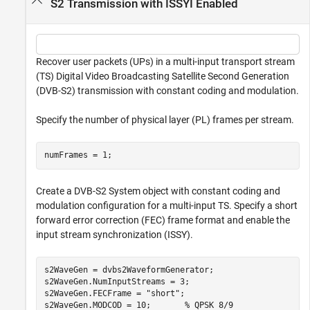
S2 Transmission with ISSYI Enabled
Recover user packets (UPs) in a multi-input transport stream
(TS) Digital Video Broadcasting Satellite Second Generation
(DVB-S2) transmission with constant coding and modulation.
Specify the number of physical layer (PL) frames per stream.
numFrames = 1;
Create a DVB-S2 System object with constant coding and
modulation configuration for a multi-input TS. Specify a short
forward error correction (FEC) frame format and enable the
input stream synchronization (ISSY).
s2WaveGen = dvbs2WaveformGenerator;

s2WaveGen.NumInputStreams = 3;

s2WaveGen.FECFrame = 
"short"
;

s2WaveGen.MODCOD = 10;       
% QPSK 8/9