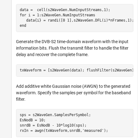
for
 i = 1:s2WaveGen.NumInputStreams

end
Generate the DVB-S2 time-domain waveform with the input
information bits. Flush the transmit filter to handle the filter
delay and recover the complete frame.
txWaveform = [s2WaveGen(data); flushFilter(s2WaveGen)]
Add additive white Gaussian noise (AWGN) to the generated
waveform. Specify the samples per symbol for the baseband
filter.
sps = s2WaveGen.SamplesPerSymbol;

EsNodB = 10;

snrdB = EsNodB - 10*log10(sps);

rxIn = awgn(txWaveform,snrdB,
'measured'
);