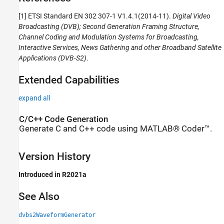
[1] ETSI Standard EN 302 307-1 V1.4.1(2014-11).
Digital Video
Broadcasting (DVB); Second Generation Framing Structure,
Channel Coding and Modulation Systems for Broadcasting,
Interactive Services, News Gathering and other Broadband Satellite
Applications (DVB-S2)
.
Extended Capabilities
expand all
C/C++ Code Generation
Generate C and C++ code using MATLAB® Coder™.
Version History
Introduced in R2021a
See Also
dvbs2WaveformGenerator