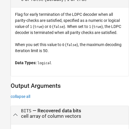
Flag for early termination of the LDPC decoder when all
parity-checks are satisfied, specified as a numeric or logical
value of
(
) or
(
). When set to
(
), the LDPC
1
true
0
false
1
true
decoder is terminated when all parity checks are satisfied.
When you set this value to
(
), the maximum decoding
0
false
iteration limit is 50.
Data Types:
logical
Output Arguments
collapse all
— Recovered data bits
BITS
cell array of column vectors