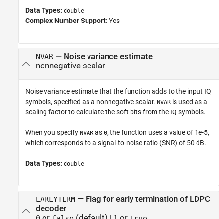
Data Types:
double
Complex Number Support:
Yes
—
Noise variance estimate
NVAR
nonnegative scalar
Noise variance estimate that the function adds to the input IQ
symbols, specified as a nonnegative scalar.
is used as a
NVAR
scaling factor to calculate the soft bits from the IQ symbols.
When you specify
as
, the function uses a value of 1e-5,
NVAR
0
which corresponds to a signal-to-noise ratio (SNR) of 50 dB.
Data Types:
double
—
Flag for early termination of LDPC
EARLYTERM
decoder
or
(default) |
or
0
false
1
true