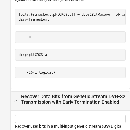
[bits,FramesLost,pktCRCStat] = dvbs2BitRecover(rxFrame,
disp(FramesLost)
disp(pktCRCStat)
Recover Data Bits from Generic Stream DVB-S2
Transmission with Early Termination Enabled
Recover user bits in a multi-input generic stream (GS) Digital