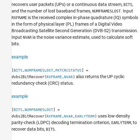
recovers user packets (UPs) or a continuous data stream,
,
BITS
Extended Capabilities
and the number of lost baseband frames,
. Input
NUMFRAMESLOST
Version History
is the received complex in-phase quadrature (IQ) symbols
RXFRAME
See Also
in the form of physical layer (PL) frames of a Digital Video
Broadcasting Satellite Second Generation (DVB-S2) transmission.
Input
is the noise variance estimate, used to calculate soft
NVAR
bits.
example
[
,
,
] =
BITS
NUMFRAMESLOST
PKTCRCSTATUS
also returns the UP cyclic
dvbs2BitRecover(
,
)
RXFRAME
NVAR
redundancy check (CRC) status.
example
[
,
] =
BITS
NUMFRAMESLOST
uses low-density
dvbs2BitRecover(
,
,
)
RXFRAME
NVAR
EARLYTERM
parity-check (LDPC) decoding termination criterion,
, to
EARLYTERM
recover data bits,
.
BITS