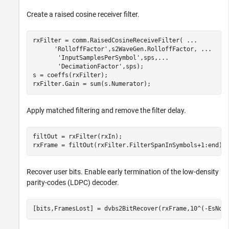
Create a raised cosine receiver filter.
rxFilter = comm.RaisedCosineReceiveFilter( 
...
'RolloffFactor'
,s2WaveGen.RolloffFactor, 
...
'InputSamplesPerSymbol'
,sps,
...
'DecimationFactor'
,sps);

s = coeffs(rxFilter);

rxFilter.Gain = sum(s.Numerator);
Apply matched filtering and remove the filter delay.
filtOut = rxFilter(rxIn);

rxFrame = filtOut(rxFilter.FilterSpanInSymbols+1:end);
Recover user bits. Enable early termination of the low-density
parity-codes (LDPC) decoder.
[bits,FramesLost] = dvbs2BitRecover(rxFrame,10^(-EsNod