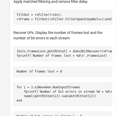
Apply matched filtering and remove filter delay.
filtOut = rxFilter(rxIn);

rxFrame = filtOut(rxFilter.FilterSpanInSymbols+1:end);
Recover UPs. Display the number of frames lost and the
number of bit errors in each stream.
[bits,FramesLost,pktCRCStat] = dvbs2BitRecover(rxFrame,
fprintf(
'Number of frames lost = %d\n'
,FramesLost)
for
 i = 1:s2WaveGen.NumInputStreams

    fprintf(
'Number of bit errors in stream %d = %d\n'
end