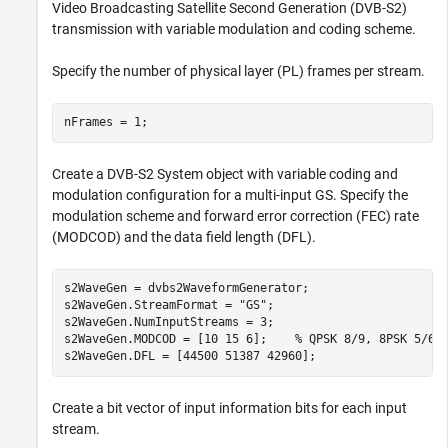
Video Broadcasting Satellite Second Generation (DVB-S2)
transmission with variable modulation and coding scheme.
Specify the number of physical layer (PL) frames per stream.
nFrames = 1;
Create a DVB-S2 System object with variable coding and
modulation configuration for a multi-input GS. Specify the
modulation scheme and forward error correction (FEC) rate
(MODCOD) and the data field length (DFL).
s2WaveGen = dvbs2WaveformGenerator;

s2WaveGen.StreamFormat = 
"GS"
;

s2WaveGen.NumInputStreams = 3;

s2WaveGen.MODCOD = [10 15 6];    
% QPSK 8/9, 8PSK 5/6,
s2WaveGen.DFL = [44500 51387 42960];
Create a bit vector of input information bits for each input
stream.