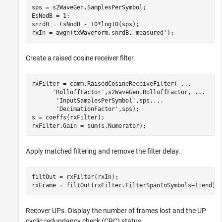
sps = s2WaveGen.SamplesPerSymbol; 

EsNodB = 1;

snrdB = EsNodB - 10*log10(sps);

rxIn = awgn(txWaveform,snrdB,
'measured'
);
Create a raised cosine receiver filter.
rxFilter = comm.RaisedCosineReceiveFilter( 
...
'RolloffFactor'
,s2WaveGen.RolloffFactor, 
...
'InputSamplesPerSymbol'
,sps,
...
'DecimationFactor'
,sps);

s = coeffs(rxFilter);

rxFilter.Gain = sum(s.Numerator);
Apply matched filtering and remove the filter delay.
filtOut = rxFilter(rxIn);

rxFrame = filtOut(rxFilter.FilterSpanInSymbols+1:end);
Recover UPs. Display the number of frames lost and the UP
cyclic redundancy check (CRC) status.