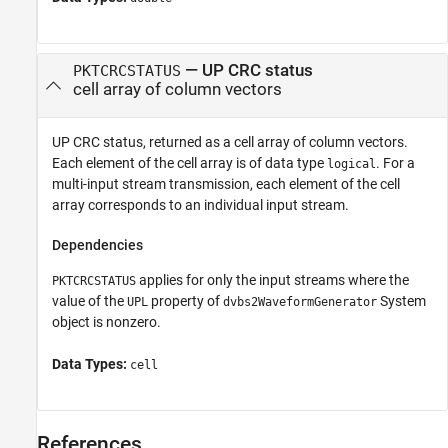
— UP CRC status
PKTCRCSTATUS
cell array of column vectors
UP CRC status, returned as a cell array of column vectors.
Each element of the cell array is of data type
. For a
logical
multi-input stream transmission, each element of the cell
array corresponds to an individual input stream.
Dependencies
applies for only the input streams where the
PKTCRCSTATUS
value of the
property of
System
UPL
dvbs2WaveformGenerator
object is nonzero.
Data Types:
cell
References