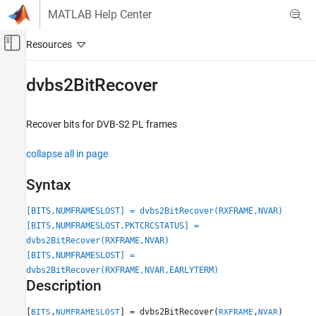
Skip to content
MATLAB Help Center
Off-Canvas Navigation Menu Toggle
Main Content
Documentation Home
dvbs2BitRecover
Wireless Communications
Recover bits for DVB-S2 PL frames
Satellite Communications Toolbox
Link-Level Simulation
collapse all in page
Satellite RF Signal Reception
Syntax
dvbs2BitRecover
[BITS,NUMFRAMESLOST] = dvbs2BitRecover(RXFRAME,NVAR)
ON THIS PAGE
[BITS,NUMFRAMESLOST,PKTCRCSTATUS] =
Syntax
dvbs2BitRecover(RXFRAME,NVAR)
Description
[BITS,NUMFRAMESLOST] =
Examples
dvbs2BitRecover(RXFRAME,NVAR,EARLYTERM)
Input Arguments
Description
Output Arguments
[
,
] = dvbs2BitRecover(
,
)
BITS
NUMFRAMESLOST
RXFRAME
NVAR
References