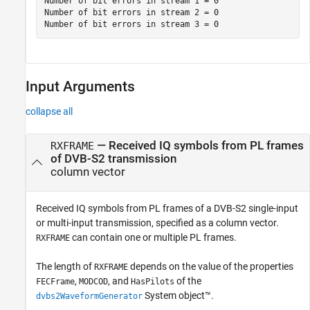
Number of bit errors in stream 1 = 0

Number of bit errors in stream 2 = 0

Input Arguments
collapse all
—
Received IQ symbols from PL frames
RXFRAME
of DVB-S2 transmission
column vector
Received IQ symbols from PL frames of a DVB-S2 single-input
or multi-input transmission, specified as a column vector.
can contain one or multiple PL frames.
RXFRAME
The length of
depends on the value of the properties
RXFRAME
,
, and
of the
FECFrame
MODCOD
HasPilots
System object™.
dvbs2WaveformGenerator