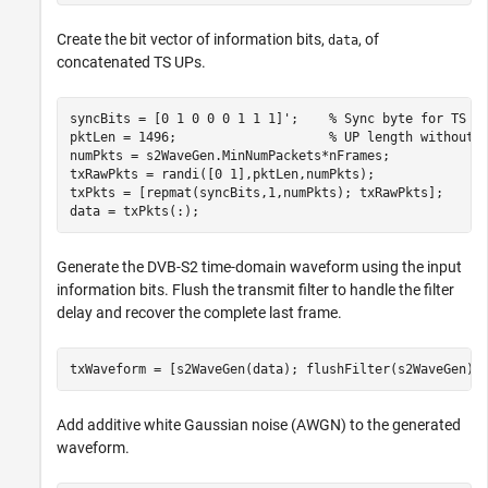
Create the bit vector of information bits,
, of
data
concatenated TS UPs.
syncBits = [0 1 0 0 0 1 1 1]';    
% Sync byte for TS p
pktLen = 1496;                    
% UP length without 
numPkts = s2WaveGen.MinNumPackets*nFrames;

txRawPkts = randi([0 1],pktLen,numPkts);

txPkts = [repmat(syncBits,1,numPkts); txRawPkts];

data = txPkts(:);
Generate the DVB-S2 time-domain waveform using the input
information bits. Flush the transmit filter to handle the filter
delay and recover the complete last frame.
txWaveform = [s2WaveGen(data); flushFilter(s2WaveGen)]
Add additive white Gaussian noise (AWGN) to the generated
waveform.