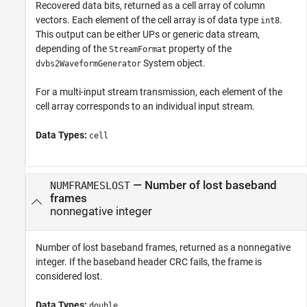
Recovered data bits, returned as a cell array of column
vectors. Each element of the cell array is of data type
.
int8
This output can be either UPs or generic data stream,
depending of the
property of the
StreamFormat
System object.
dvbs2WaveformGenerator
For a multi-input stream transmission, each element of the
cell array corresponds to an individual input stream.
Data Types:
cell
— Number of lost baseband
NUMFRAMESLOST
frames
nonnegative integer
Number of lost baseband frames, returned as a nonnegative
integer. If the baseband header CRC fails, the frame is
considered lost.
Data Types:
double