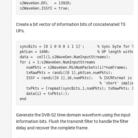
s2WaveGen.DFL   = 13920;

s2WaveGen.ISSYI = true;
Create a bit vector of information bits of concatenated TS
UPs.
syncBits = [0 1 0 0 0 1 1 1]';      
% Sync byte for TS
pktLen = 1496;                      
% UP length withou
for
 i = 1:s2WaveGen.NumInputStreams

   numPkts = s2WaveGen.MinNumPackets(i)*numFrames;

   txRawPkts = randi([0 1],pktLen,numPkts);

   ISSY = randi([0 1],16,numPkts);   
% ISCRFormat is '
% 'short' implies
   txPkts = [repmat(syncBits,1,numPkts); txRawPkts; IS
end
Generate the DVB-S2 time-domain waveform using the input
information bits. Flush the transmit filter to handle the filter
delay and recover the complete frame.