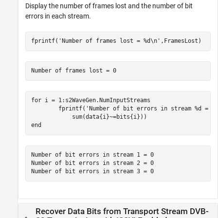
Display the number of frames lost and the number of bit
errors in each stream.
fprintf(
'Number of frames lost = %d\n'
,FramesLost)
for
 i = 1:s2WaveGen.NumInputStreams

        fprintf(
'Number of bit errors in stream %d = %
end
Number of bit errors in stream 1 = 0

Number of bit errors in stream 2 = 0

Recover Data Bits from Transport Stream DVB-