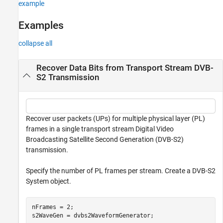
example
Examples
collapse all
Recover Data Bits from Transport Stream DVB-
S2 Transmission
Recover user packets (UPs) for multiple physical layer (PL)
frames in a single transport stream Digital Video
Broadcasting Satellite Second Generation (DVB-S2)
transmission.
Specify the number of PL frames per stream. Create a DVB-S2
System object.
nFrames = 2;

s2WaveGen = dvbs2WaveformGenerator;