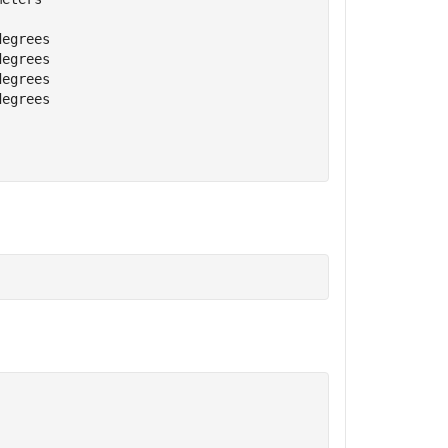
degrees
degrees
degrees
degrees