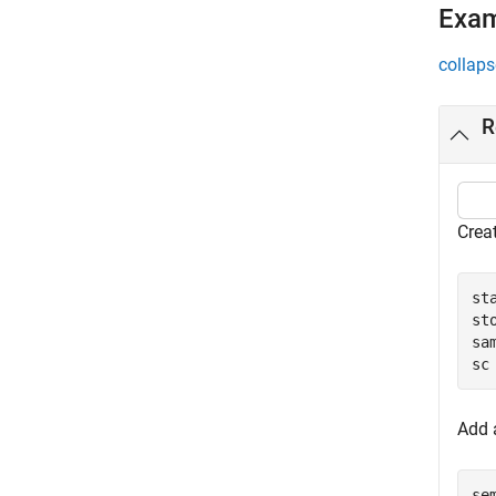
Exa
collaps
R
Creat
st
st
sa
sc
Add a
se