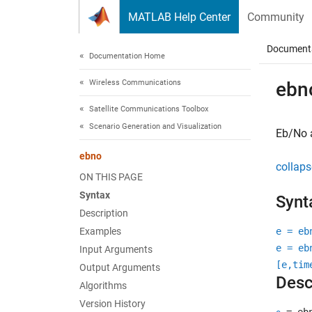
Skip to content
MATLAB Help Center
Community
Document
Documentation Home
Wireless Communications
ebn
Satellite Communications Toolbox
Scenario Generation and Visualization
Eb/No a
ebno
collaps
ON THIS PAGE
Syntax
Synt
Description
Examples
e = eb
e = eb
Input Arguments
[e,tim
Output Arguments
Desc
Algorithms
Version History