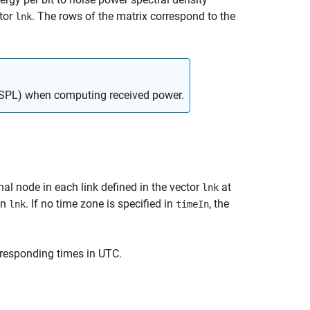
ctor
. The rows of the matrix correspond to the
lnk
(FSPL) when computing received power.
inal node in each link defined in the vector
at
lnk
in
. If no time zone is specified in
, the
lnk
timeIn
rresponding times in UTC.