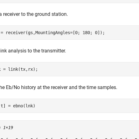
 receiver to the ground station.
 = receiver(gs,MountingAngles=[0; 180; 0]);
ink analysis to the transmitter.
k = link(tx,rx);
he Eb/No history at the receiver and the time samples.
,t] = ebno(lnk)
= 
1×19