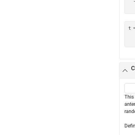
  
t 
  
C
This
anten
rand
Defin