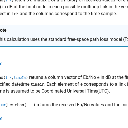
no(
)
e
lnk
 in dB at the final node in each possible multihop link in the ve
ject in
and the columns correspond to the time sample.
lnk
ote
his calculation uses the standard free‑space path loss model 
e
returns a column vector of Eb/No
in dB at the f
no(
,
)
e
lnk
timeIn
cified datetime
. Each element of
corresponds to a link 
timein
e
ne is assumed to be Coordinated Universal Time(UTC).
returns the received Eb/No values and the co
] = ebno(
___
)
Out
e