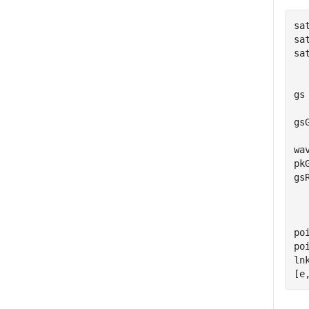
sa
sa
sa
  
gs
  
gs
  
wa
pk
gs
  
  
po
po
ln
[e