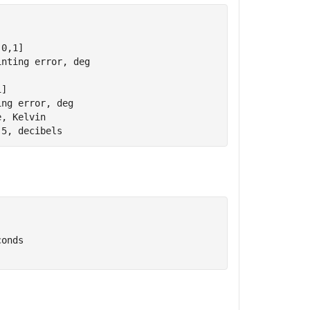
(0,1]
inting error, deg
1]
ing error, deg
e, Kelvin
-5, decibels
conds