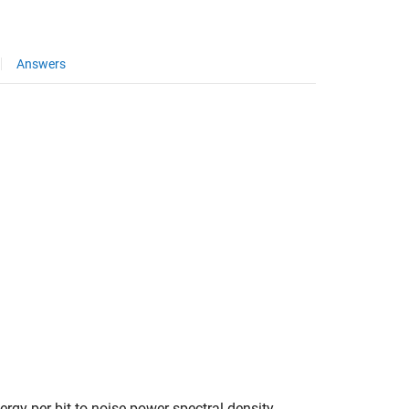
Answers
ergy per bit to noise power spectral density