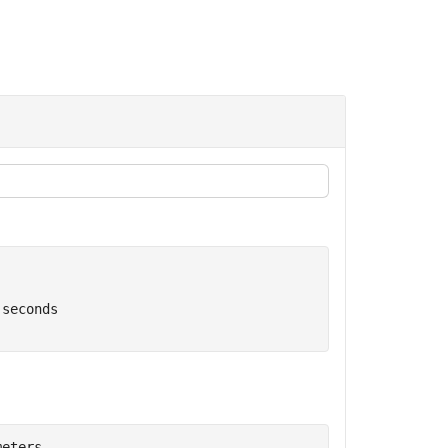
 seconds
meters