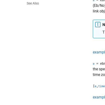
= eb
e
See Also
(Eb/No)
link ob
N
T
exampl
= eb
e
the spe
time zo
[
,
e
time
exampl