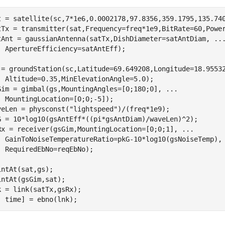
t = satellite(sc,7*1e6,0.0002178,97.8356,359.1795,135.740
tTx = transmitter(sat,Frequency=freq*1e9,BitRate=60,Power
tAnt = gaussianAntenna(satTx,DishDiameter=satAntDiam, 
..
  ApertureEfficiency=satAntEff); 

 = groundStation(sc,Latitude=69.649208,Longitude=18.9553
  Altitude=0.35,MinElevationAngle=5.0); 

Gim = gimbal(gs,MountingAngles=[0;180;0], 
...
  MountingLocation=[0;0;-5]);    

veLen = physconst(
"lightspeed"
)/(freq*1e9);         

G = 10*log10(gsAntEff*((pi*gsAntDiam)/waveLen)^2);      
Rx = receiver(gsGim,MountingLocation=[0;0;1], 
...
  GainToNoiseTemperatureRatio=pkG-10*log10(gsNoiseTemp),
  RequiredEbNo=reqEbNo);                     

intAt(sat,gs);

intAt(gsGim,sat);

k = link(satTx,gsRx);

, time] = ebno(lnk);         