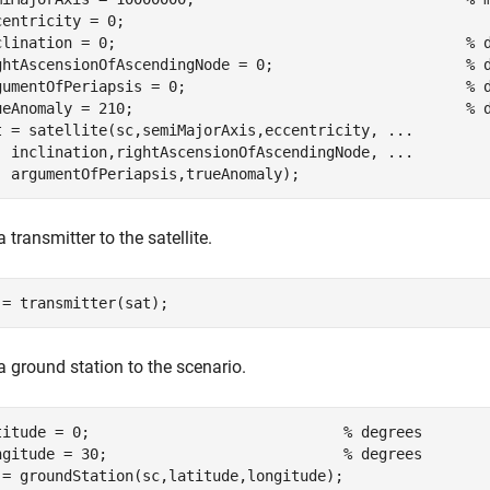
centricity = 0;

clination = 0;                                        
% 
ghtAscensionOfAscendingNode = 0;                      
% 
gumentOfPeriapsis = 0;                                
% 
ueAnomaly = 210;                                      
% 
t = satellite(sc,semiMajorAxis,eccentricity, 
...
  inclination,rightAscensionOfAscendingNode, 
...
  argumentOfPeriapsis,trueAnomaly);
 transmitter to the satellite.
 = transmitter(sat);
a ground station to the scenario.
titude = 0;                             
% degrees
ngitude = 30;                           
% degrees
 = groundStation(sc,latitude,longitude);