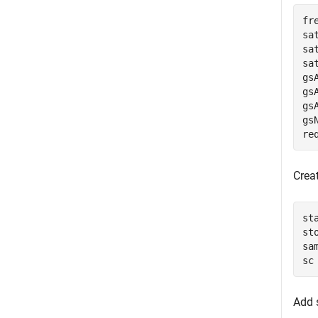
fr
sa
sa
sa
gs
gs
gs
gs
re
Creat
st
st
sa
sc
Add s