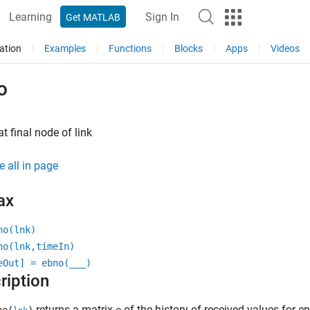
Learning
Sign In
Get MATLAB
ation
Examples
Functions
Blocks
Apps
Videos
o
t final node of link
e all in page
ax
no(lnk)
no(lnk,timeIn)
eOut] = ebno(
___
)
ription
returns a matrix
of the history of received values for en