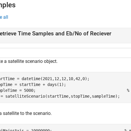
mples
e all
etrieve Time Samples and Eb/No of Reciever
e a satellite scenario object.
artTime = datetime(2021,12,12,10,42,0);

opTime = startTime + days(1);

mpleTime = 5000;                                       
%
 = satelliteScenario(startTime,stopTime,sampleTime);
 satellite to the scenario.
miMajorAxis = 10000000;                               
% 