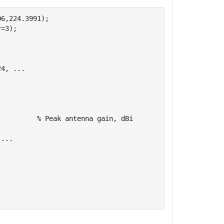
6,224.3991);

=3);    

.
24, 
...
          
% Peak antenna gain, dBi
 
...