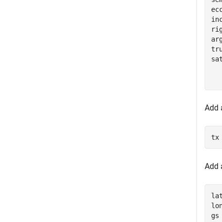
ec
in
ri
ar
tr
sa
  
  
Add a
tx
Add 
la
lo
gs