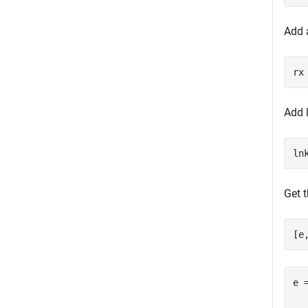
Add a
rx
Add l
ln
Get t
[e
e 