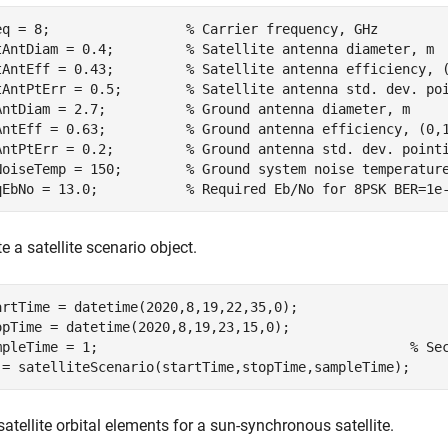
eq = 8;                 
% Carrier frequency, GHz
tAntDiam = 0.4;         
% Satellite antenna diameter, m
tAntEff = 0.43;         
% Satellite antenna efficiency, 
tAntPtErr = 0.5;        
% Satellite antenna std. dev. po
AntDiam = 2.7;          
% Ground antenna diameter, m
AntEff = 0.63;          
% Ground antenna efficiency, (0,
AntPtErr = 0.2;         
% Ground antenna std. dev. point
NoiseTemp = 150;        
% Ground system noise temperatur
qEbNo = 13.0;           
% Required Eb/No for 8PSK BER=1e
e a satellite scenario object.
artTime = datetime(2020,8,19,22,35,0);              

opTime = datetime(2020,8,19,23,15,0);    

mpleTime = 1;                                       
% Se
 = satelliteScenario(startTime,stopTime,sampleTime);
atellite orbital elements for a sun-synchronous satellite.