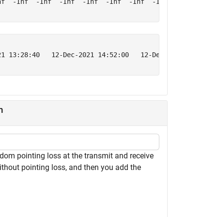
f  -Inf  -Inf  -Inf  -Inf  -Inf  -Inf  -Inf  -Inf  -Inf

21 13:28:40   12-Dec-2021 14:52:00   12-Dec-2021 16:15:20
n
om pointing loss at the transmit and receive
ithout pointing loss, and then you add the