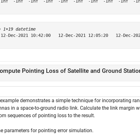
-Inf  -Inf  -Inf  -Inf  -Inf  -Inf  -Inf  -Inf  -Inf  -In
= 
1×19 datetime
 12-Dec-2021 10:42:00   12-Dec-2021 12:05:20   12-Dec-20
ompute Pointing Loss of Satellite and Ground Statio
 example demonstrates a simple technique for incorporating rand
nas in a space-to-ground radio link. Calculate the link margin w
om sequences of pointing loss to the result.
e parameters for pointing error simulation.