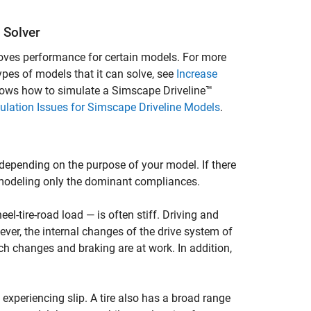
 Solver
proves performance for certain models. For more
types of models that it can solve, see
Increase
hows how to simulate a
Simscape Driveline™
mulation Issues for Simscape Driveline Models
.
depending on the purpose of your model. If there
 modeling only the dominant compliances.
el-tire-road load — is often stiff. Driving and
ver, the internal changes of the drive system of
ch changes and braking are at work. In addition,
 experiencing slip. A tire also has a broad range