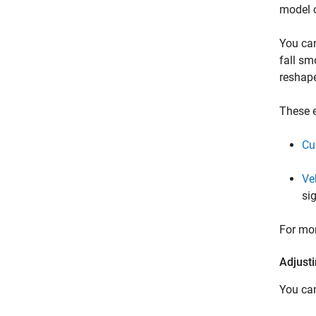
model 
You can
fall sm
reshape
These e
Cu
Ve
si
For mor
Adjust
You can