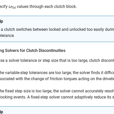
ecify
ω
values through each clutch block.
Tol
ip
f a clutch switches between locked and unlocked too easily during
olerance.
ng Solvers for Clutch Discontinuities
use a solver tolerance or step size that is too large, clutch disco
the variable-step tolerances are too large, the solver finds it dif
sociated with the change of friction torques acting on the driveli
 the fixed step size is too large, the solver cannot accurately re
locking events. A fixed-step solver cannot adaptively reduce its
ip