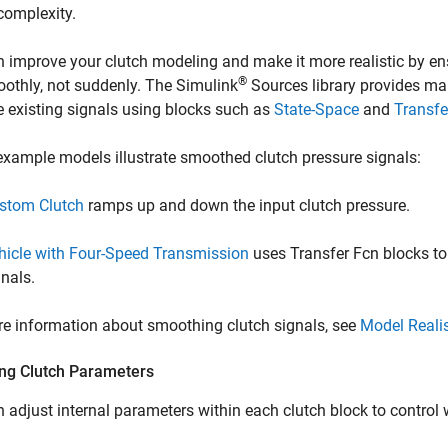
complexity.
 improve your clutch modeling and make it more realistic by ens
®
oothly, not suddenly. The Simulink
Sources library provides ma
 existing signals using blocks such as
State-Space
and
Transfe
xample models illustrate smoothed clutch pressure signals:
stom Clutch
ramps up and down the input clutch pressure.
hicle with Four-Speed Transmission
uses Transfer Fcn blocks t
gnals.
e information about smoothing clutch signals, see
Model Realis
ing Clutch Parameters
 adjust internal parameters within each clutch block to control