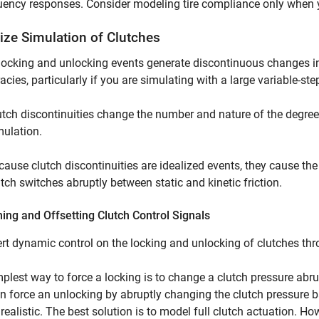
uency responses. Consider modeling tire compliance only when 
ize Simulation of Clutches
locking and unlocking events generate discontinuous changes i
acies, particularly if you are simulating with a large variable-step
utch discontinuities change the number and nature of the degrees
mulation.
cause clutch discontinuities are idealized events, they cause the
utch switches abruptly between static and kinetic friction.
ng and Offsetting Clutch Control Signals
rt dynamic control on the locking and unlocking of clutches thro
plest way to force a locking is to change a clutch pressure abr
n force an unlocking by abruptly changing the clutch pressure 
 realistic. The best solution is to model full clutch actuation. 