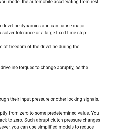
you model the automobile accelerating from rest.
n driveline dynamics and can cause major
 solver tolerance or a large fixed time step.
 of freedom of the driveline during the
 driveline torques to change abruptly, as the
ugh their input pressure or other locking signals.
uptly from zero to some predetermined value. You
back to zero. Such abrupt clutch pressure changes
However, you can use simplified models to reduce