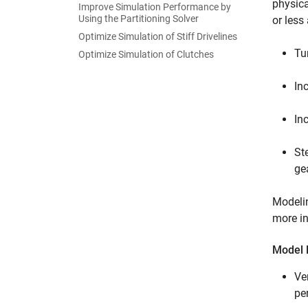
physic
Improve Simulation Performance by
Using the Partitioning Solver
or less
Optimize Simulation of Stiff Drivelines
Tu
Optimize Simulation of Clutches
In
In
St
ge
Modelin
more in
Model F
Ve
pe