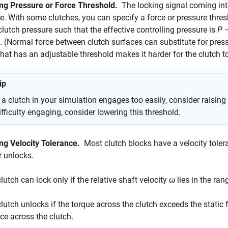
ng Pressure or Force Threshold.
The locking signal coming into
e. With some clutches, you can specify a force or pressure thre
clutch pressure such that the effective controlling pressure is
P
. (Normal force between clutch surfaces can substitute for press
that has an adjustable threshold makes it harder for the clutch 
ip
f a clutch in your simulation engages too easily, consider raising 
ifficulty engaging, consider lowering this threshold.
ng Velocity Tolerance.
Most clutch blocks have a velocity tole
r unlocks.
lutch can lock only if the relative shaft velocity
ω
lies in the ra
clutch unlocks if the torque across the clutch exceeds the static 
rce across the clutch.