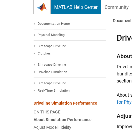
Skip to content
MATLAB Help Center
Community
Document
Documentation Home
Physical Modeling
Dri
Simscape Driveline
Clutches
About
Simscape Driveline
Driveli
Driveline Simulation
bundles
section
Simscape Driveline
Real-Time Simulation
About 
for Phy
Driveline Simulation Performance
ON THIS PAGE
Adjust
About Simulation Performance
Improvi
Adjust Model Fidelity