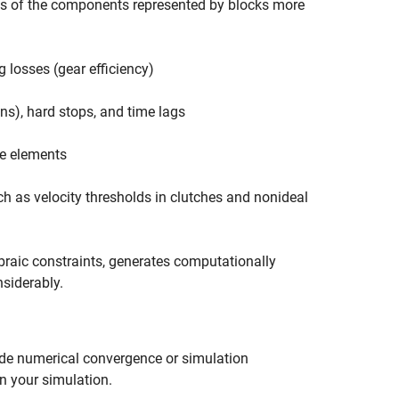
s of the components represented by blocks more
 losses (gear efficiency)
ns), hard stops, and time lags
ke elements
ch as velocity thresholds in clutches and nonideal
braic constraints, generates computationally
siderably.
ade numerical convergence or simulation
n your simulation.