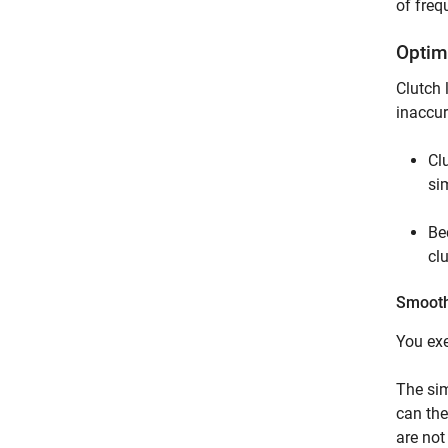
of freq
Optim
Clutch 
inaccur
Cl
si
Be
cl
Smoothi
You exe
The sim
can the
are not