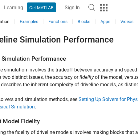
Learning
Sign In
Get MATLAB
ation
Examples
Functions
Blocks
Apps
Videos
veline Simulation Performance
 Simulation Performance
ne simulation involves the tradeoff between accuracy and speed 
 two distinct issues, the accuracy or
fidelity
of the model, versus
 describes the inherent complexity of driveline models, as distin
solvers and simulation methods, see
Setting Up Solvers for Phy
sical Simulation
.
 Model Fidelity
ng the fidelity of driveline models involves making blocks that 