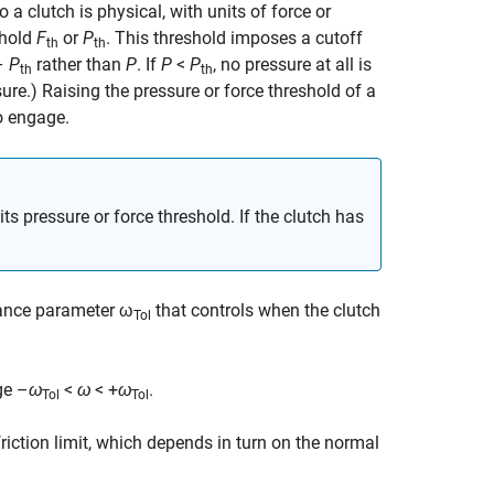
 a clutch is physical, with units of force or
shold
F
or
P
. This threshold imposes a cutoff
th
th
–
P
rather than
P
. If
P
<
P
, no pressure at all is
th
th
ure.) Raising the pressure or force threshold of a
to engage.
its pressure or force threshold. If the clutch has
rance parameter ω
that controls when the clutch
Tol
nge
–
ω
<
ω
< +
ω
.
Tol
Tol
friction limit, which depends in turn on the normal