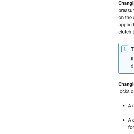
Changi
pressur
on the 
applied
clutch 
T
I
d
Changi
locks o
A c
A 
fo