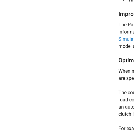
Impro
The Par
informa
Simulat
model u
Optimi
When mo
are spe
The cou
road co
an auto
clutch 
For exa