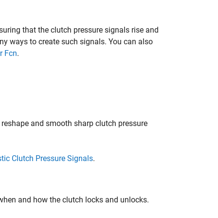
uring that the clutch pressure signals rise and
ny ways to create such signals. You can also
r Fcn
.
o reshape and smooth sharp clutch pressure
tic Clutch Pressure Signals
.
 when and how the clutch locks and unlocks.