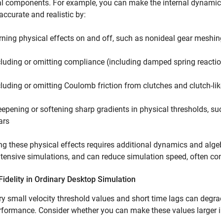
al components. For example, you can make the internal dynamic
 accurate and realistic by:
rning physical effects on and off, such as nonideal gear meshing
cluding or omitting compliance (including damped spring reactio
cluding or omitting Coulomb friction from clutches and clutch-li
eepening or softening sharp gradients in physical thresholds, su
ars
g these physical effects requires additional dynamics and alge
tensive simulations, and can reduce simulation speed, often con
idelity in Ordinary Desktop Simulation
ry small velocity threshold values and short time lags can degr
rformance. Consider whether you can make these values larger i