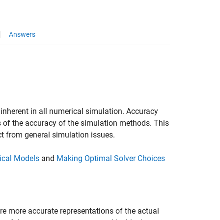
Answers
inherent in all numerical simulation. Accuracy
 of the accuracy of the simulation methods. This
ct from general simulation issues.
sical Models
and
Making Optimal Solver Choices
are more accurate representations of the actual