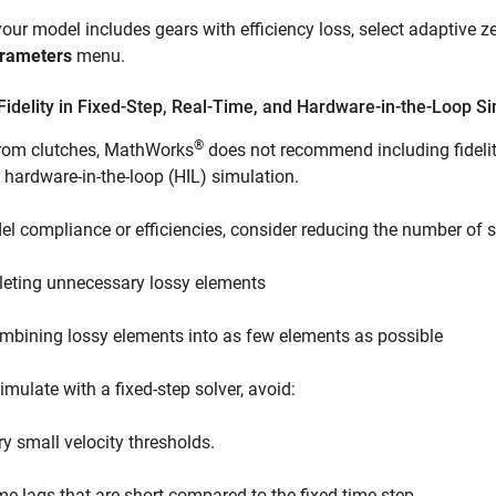
 your model includes gears with efficiency loss, select adaptive z
rameters
menu.
idelity in Fixed-Step, Real-Time, and Hardware-in-the-Loop S
®
from clutches, MathWorks
does not recommend including fidelity
r hardware-in-the-loop (HIL) simulation.
l compliance or efficiencies, consider reducing the number of 
leting unnecessary lossy elements
mbining lossy elements into as few elements as possible
simulate with a fixed-step solver, avoid:
ry small velocity thresholds.
me lags that are short compared to the fixed time step.