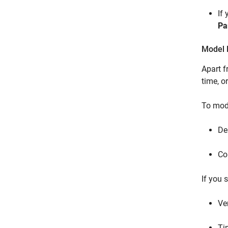
If
Pa
Model F
Apart 
time, o
To mode
De
Co
If you 
Ve
Ti