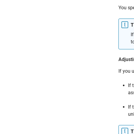
You sp
T
I
t
Adjusti
If you 
If 
as
If
un
T