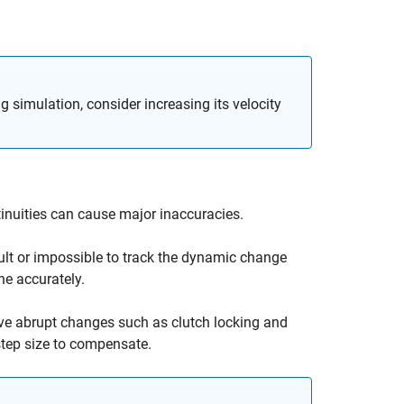
 simulation, consider increasing its velocity
ntinuities can cause major inaccuracies.
ficult or impossible to track the dynamic change
ne accurately.
solve abrupt changes such as clutch locking and
 step size to compensate.