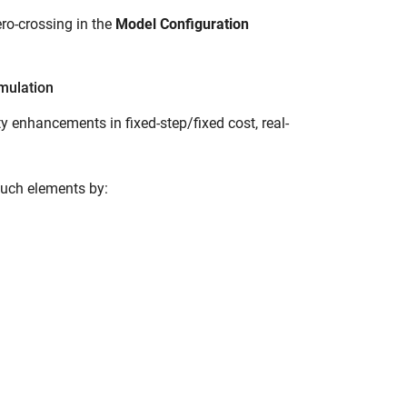
ero-crossing in the
Model Configuration
imulation
 enhancements in fixed-step/fixed cost, real-
such elements by: