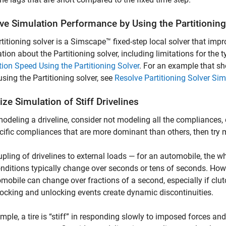
ve Simulation Performance by Using the Partitioning
titioning solver is a Simscape™ fixed-step local solver that im
tion about the Partitioning solver, including limitations for the 
ion Speed Using the Partitioning Solver
. For an example that s
sing the Partitioning solver, see
Resolve Partitioning Solver Si
ze Simulation of Stiff Drivelines
deling a driveline, consider not modeling all the compliances, 
cific compliances that are more dominant than others, then try
pling of drivelines to external loads — for an automobile, the whe
nditions typically change over seconds or tens of seconds. Howe
mobile can change over fractions of a second, especially if clut
locking and unlocking events create dynamic discontinuities.
mple, a tire is “stiff” in responding slowly to imposed forces and