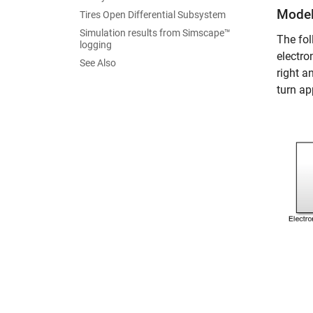
Mode
Tires Open Differential Subsystem
Simulation results from Simscape™
The fol
logging
electro
See Also
right a
turn app