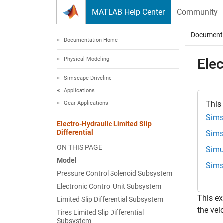
Skip to content
MATLAB Help Center
Community
Document
Documentation Home
Physical Modeling
Elec
Simscape Driveline
Applications
This
Gear Applications
Sims
Electro-Hydraulic Limited Slip
Differential
Sims
ON THIS PAGE
Simu
Model
Sims
Pressure Control Solenoid Subsystem
Electronic Control Unit Subsystem
This ex
Limited Slip Differential Subsystem
the vel
Tires Limited Slip Differential
Subsystem