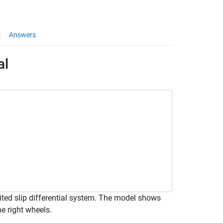
Answers
al
ted slip differential system. The model shows
he right wheels.