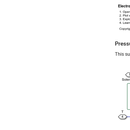
Press
This su