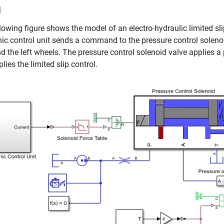
l
lowing figure shows the model of an electro-hydraulic limited sli
nic control unit sends a command to the pressure control solenoi
nd the left wheels. The pressure control solenoid valve applies
lies the limited slip control.