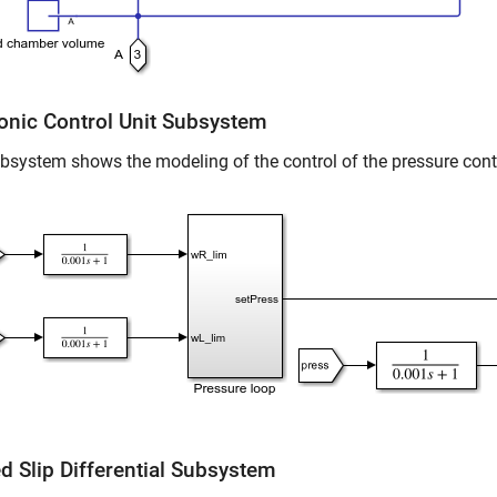
ronic Control Unit Subsystem
bsystem shows the modeling of the control of the pressure cont
d Slip Differential Subsystem