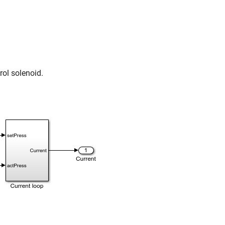
rol solenoid.