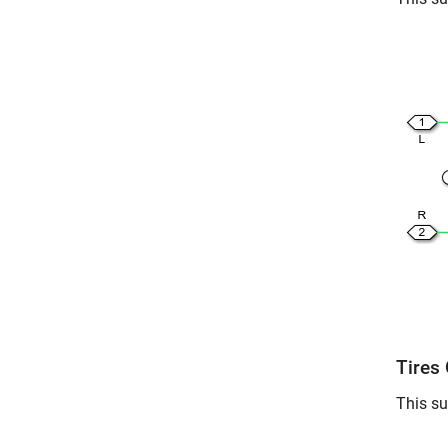
Tires
This su