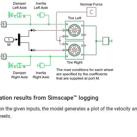
ation results from Simscape™ logging
n the given inputs, the model generates a plot of the velocity and
heels.