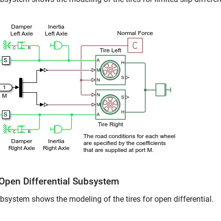
 Open Differential Subsystem
bsystem shows the modeling of the tires for open differential.