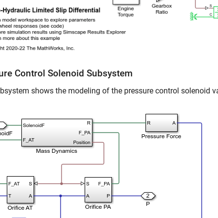
ure Control Solenoid Subsystem
bsystem shows the modeling of the pressure control solenoid v