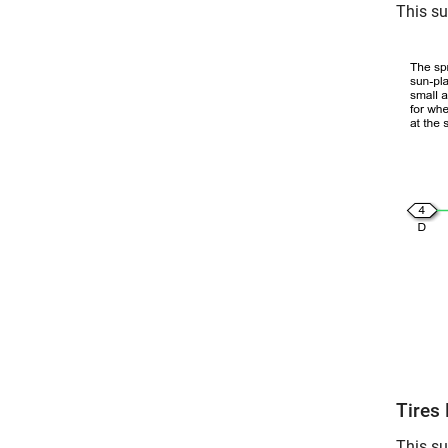
This su
Tires 
This su