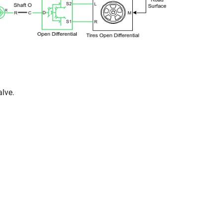
alve.