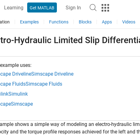
Learning
Sign In
Get MATLAB
ation
Examples
Functions
Blocks
Apps
Videos
tro-Hydraulic Limited Slip Differenti
 example uses:
cape Driveline
Simscape Driveline
cape Fluids
Simscape Fluids
link
Simulink
cape
Simscape
ample shows a simple way of modeling an electro-hydraulic limi
ocity and the torque profile responses achieved for the left and t