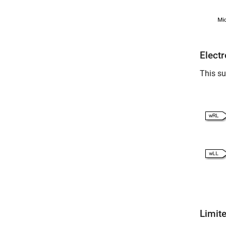
Elect
This su
Limite