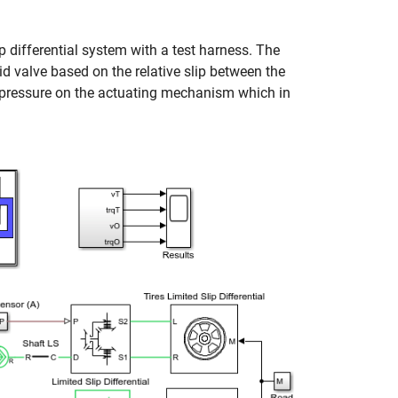
p differential system with a test harness. The
d valve based on the relative slip between the
 a pressure on the actuating mechanism which in