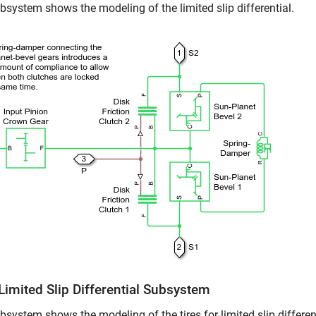
bsystem shows the modeling of the limited slip differential.
Limited Slip Differential Subsystem
bsystem shows the modeling of the tires for limited slip different