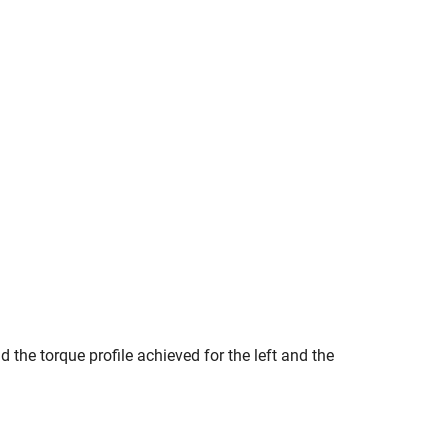
 the torque profile achieved for the left and the