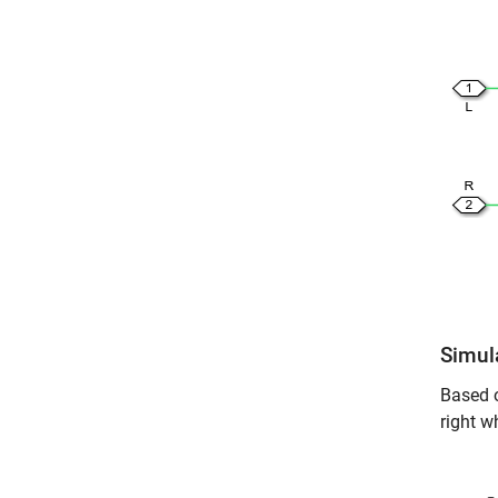
Simul
Based o
right w