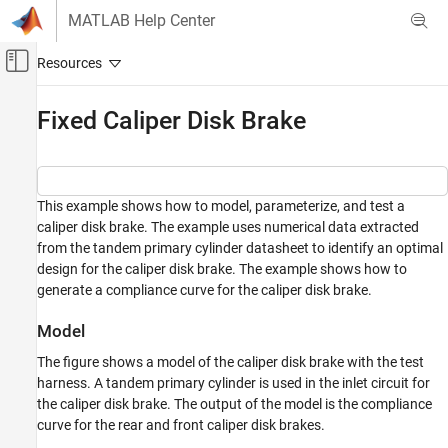
Skip to content
MATLAB Help Center
Off-Canvas Navigation Menu Toggle
Main Content
Documentation Home
Fixed Caliper Disk Brake
Physical Modeling
Simscape Driveline
This example shows how to model, parameterize, and test a
Applications
caliper disk brake. The example uses numerical data extracted
General Applications
from the tandem primary cylinder datasheet to identify an optimal
design for the caliper disk brake. The example shows how to
Simscape Driveline
generate a compliance curve for the caliper disk brake.
Applications
Vehicle Applications
Model
Simscape Driveline
The figure shows a model of the caliper disk brake with the test
Brakes and Detents
harness. A tandem primary cylinder is used in the inlet circuit for
the caliper disk brake. The output of the model is the compliance
Fixed Caliper Disk Brake
curve for the rear and front caliper disk brakes.