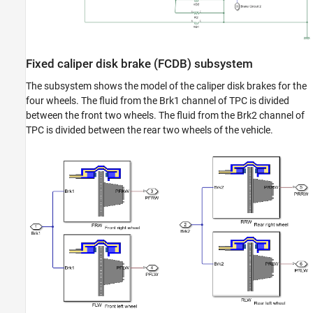
Fixed caliper disk brake (FCDB) subsystem
The subsystem shows the model of the caliper disk brakes for the
four wheels. The fluid from the Brk1 channel of TPC is divided
between the front two wheels. The fluid from the Brk2 channel of
TPC is divided between the rear two wheels of the vehicle.