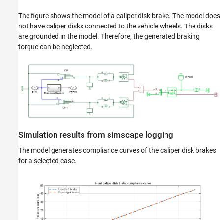
The figure shows the model of a caliper disk brake. The model does
not have caliper disks connected to the vehicle wheels. The disks
are grounded in the model. Therefore, the generated braking
torque can be neglected.
Simulation results from simscape logging
The model generates compliance curves of the caliper disk brakes
for a selected case.