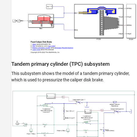
ON THIS PAGE
Model
Tandem primary cylinder (TPC) subsystem
Fixed caliper disk brake (FCDB) subsystem
Simulation results from simscape logging
See Also
Tandem primary cylinder (TPC) subsystem
This subsystem shows the model of a tandem primary cylinder,
which is used to pressurize the caliper disk brake.