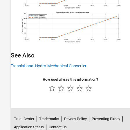
See Also
Translational Hydro-Mechanical Converter
How useful was this information?
Trust Center
Trademarks
Privacy Policy
Preventing Piracy
Application Status
Contact Us