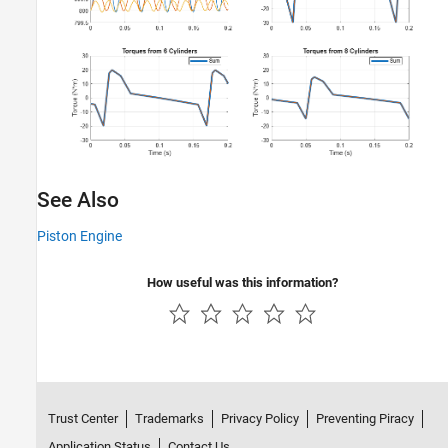
See Also
Piston Engine
How useful was this information?
Trust Center
Trademarks
Privacy Policy
Preventing Piracy
Application Status
Contact Us