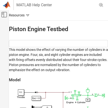
Skip to content
MATLAB Help Center
Off-Canvas Navigation Menu Toggle
Main Content
Documentation Home
Piston Engine Testbed
Physical Modeling
Simscape Driveline
This model shows the effect of varying the number of cylinders in a
Applications
piston engine. Four, six, and eight cylinder engines are included
Vehicle Applications
with firing offsets evenly distributed about their four-stroke cycles.
Piston pressures are normalized by the number of cylinders to
Simscape Driveline
emphasize the effect on output vibration.
Tires and Vehicles
Model
Piston Engine Testbed
ON THIS PAGE
Model
Simulation Results from Simscape Logging
See Also