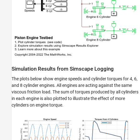
Simulation Results from Simscape Logging
The plots below show engine speeds and cylinder torques for 4, 6,
and 8 cylinder engines. All engines are acting against the same
viscous friction load. The sum of torques produced by all cylinders
in each engine is also plotted to illustrate the effect of more
cylinders on engine torque.