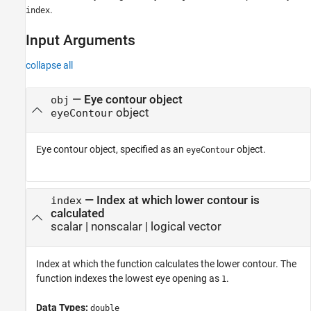
.
index
Input Arguments
collapse all
—
Eye contour object
obj
object
eyeContour
Eye contour object, specified as an
object.
eyeContour
—
Index at which lower contour is
index
calculated
scalar
|
nonscalar
|
logical vector
Index at which the function calculates the lower contour. The
function indexes the lowest eye opening as
.
1
Data Types:
double