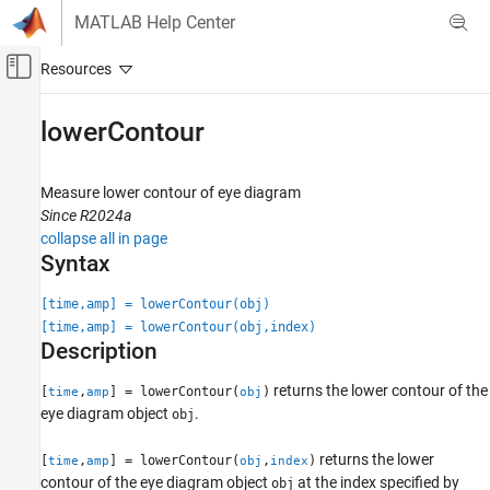
Skip to content
MATLAB Help Center
Off-Canvas Navigation Menu Toggle
Main Content
Documentation Home
lowerContour
RF and Mixed Signal
Measure lower contour of eye diagram
SerDes Toolbox
Since R2024a
Design and Simulate SerDes Systems
collapse all in page
Syntax
lowerContour
ON THIS PAGE
[time,amp] = lowerContour(obj)
[time,amp] = lowerContour(obj,index)
Syntax
Description
Description
Input Arguments
returns the lower contour of the
[
,
] = lowerContour(
)
time
amp
obj
Output Arguments
eye diagram object
.
obj
Version History
returns the lower
See Also
[
,
] = lowerContour(
,
)
time
amp
obj
index
contour of the eye diagram object
at the index specified by
obj