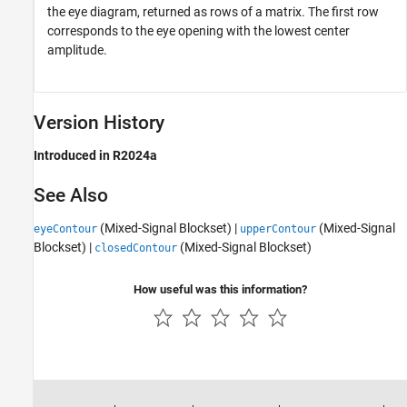
the eye diagram, returned as rows of a matrix. The first row
corresponds to the eye opening with the lowest center
amplitude.
Version History
Introduced in R2024a
See Also
(Mixed-Signal Blockset)
|
(Mixed-Signal
eyeContour
upperContour
Blockset)
|
(Mixed-Signal Blockset)
closedContour
How useful was this information?