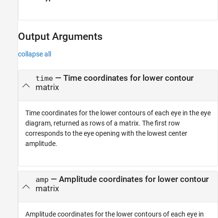
Output Arguments
collapse all
— Time coordinates for lower contour
time
matrix
Time coordinates for the lower contours of each eye in the eye
diagram, returned as rows of a matrix. The first row
corresponds to the eye opening with the lowest center
amplitude.
— Amplitude coordinates for lower contour
amp
matrix
Amplitude coordinates for the lower contours of each eye in