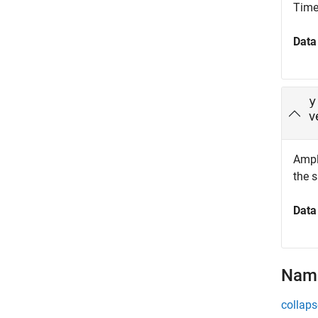
Time 
Data
y
v
Ampli
the 
Data
Name
collaps