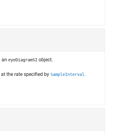
s an
object.
eyeDiagramSI
at the rate specified by
.
SampleInterval