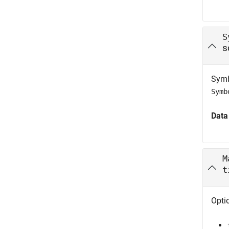
S
s
Symb
Symb
Data
M
t
Opti