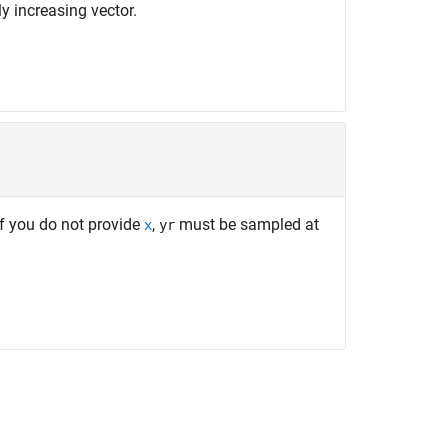
y increasing vector.
If you do not provide
,
must be sampled at
x
yr