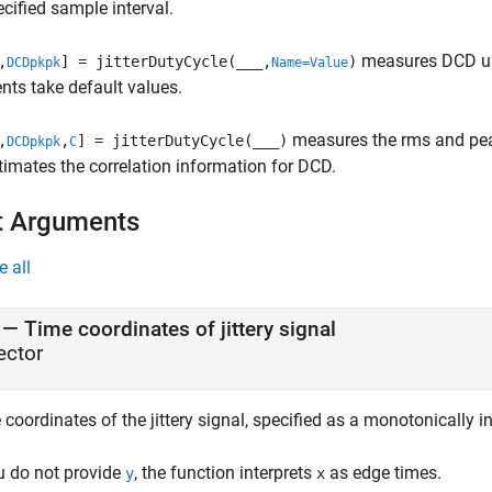
cified sample interval.
measures DCD us
,
] = jitterDutyCycle(
___
,
)
DCDpkpk
Name=Value
ts take default values.
measures the rms and pea
,
,
] = jitterDutyCycle(
___
)
DCDpkpk
C
timates the correlation information for DCD.
t Arguments
e all
—
Time coordinates of jittery signal
ector
coordinates of the jittery signal, specified as a monotonically i
ou do not provide
, the function interprets
as edge times.
y
x