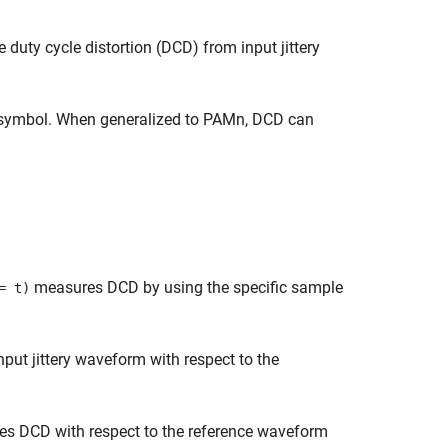
duty cycle distortion (DCD) from input jittery
r symbol. When generalized to PAMn, DCD can
measures DCD by using the specific sample
 t)
ut jittery waveform with respect to the
s DCD with respect to the reference waveform