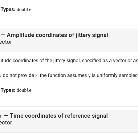
 Types:
double
—
Amplitude coordinates of jittery signal
ector
tude coordinates of the jittery signal, specified as a vector or a
ou do not provide
, the function assumes
is uniformly sampled 
x
y
 Types:
double
—
Time coordinates of reference signal
r
ector