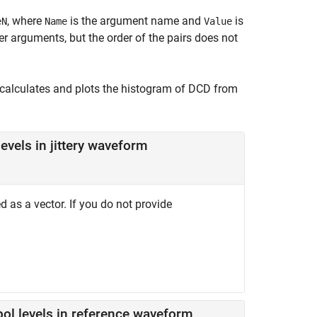
, where
is the argument name and
is
eN
Name
Value
 arguments, but the order of the pairs does not
calculates and plots the histogram of DCD from
evels in jittery waveform
d as a vector. If you do not provide
.
ol levels in reference waveform