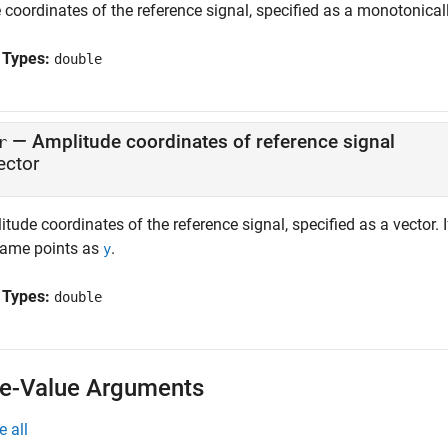
coordinates of the reference signal, specified as a monotonicall
 Types:
double
—
Amplitude coordinates of reference signal
r
ector
tude coordinates of the reference signal, specified as a vector. 
same points as
.
y
 Types:
double
-Value Arguments
e all