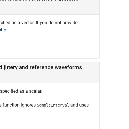
fied as a vector. If you do not provide
of
.
yr
 jittery and reference waveforms
pecified as a scalar.
he function ignores
and uses
SampleInterval