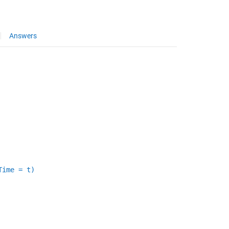
Answers
Time = t)