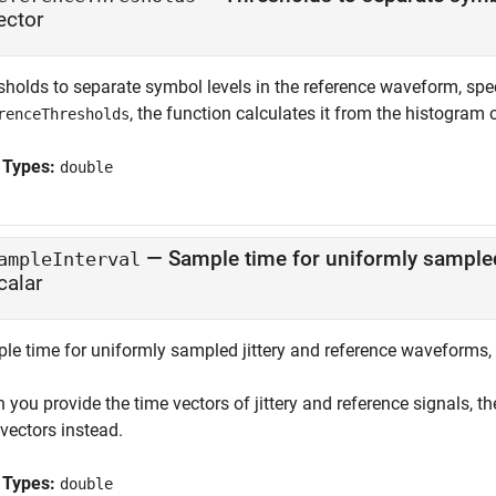
ector
holds to separate symbol levels in the reference waveform, speci
, the function calculates it from the histogram 
renceThresholds
 Types:
double
—
Sample time for uniformly sampled
ampleInterval
calar
le time for uniformly sampled jittery and reference waveforms, s
you provide the time vectors of jittery and reference signals, t
vectors instead.
 Types:
double