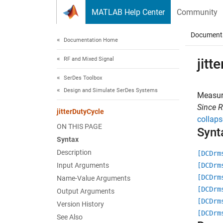
Skip to content
MATLAB Help Center
Community
Document
Documentation Home
RF and Mixed Signal
jitt
SerDes Toolbox
Design and Simulate SerDes Systems
Measure
Since 
jitterDutyCycle
collaps
ON THIS PAGE
Synt
Syntax
Description
[DCDrm
Input Arguments
[DCDrm
[DCDrm
Name-Value Arguments
[DCDrm
Output Arguments
[DCDrm
Version History
[DCDrm
See Also