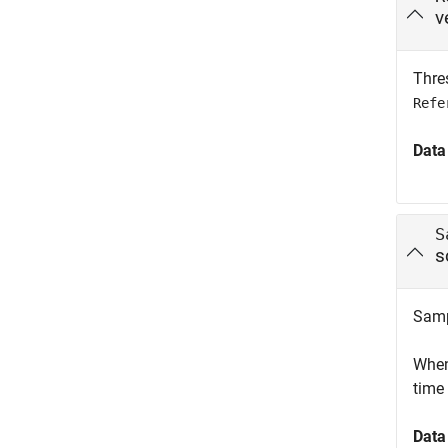
v
Thres
Refe
Data
S
s
Samp
When 
time 
Data