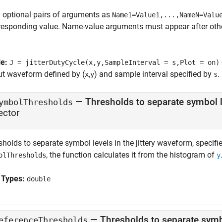
 optional pairs of arguments as
Name1=Value1,...,NameN=Valu
responding value. Name-value arguments must appear after other
le:
J = jitterDutyCycle(x,y,SampleInterval = s,Plot = on)
ut waveform defined by (
,
) and sample interval specified by
.
x
y
s
—
Thresholds to separate symbol l
ymbolThresholds
ector
holds to separate symbol levels in the jittery waveform, specifie
, the function calculates it from the histogram of
olThresholds
y
 Types:
double
—
Thresholds to separate symb
eferenceThresholds