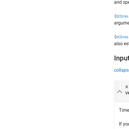
and spe
[
DCDrms
argumen
[
DCDrms
also es
Inpu
collaps
x
v
Time 
If y