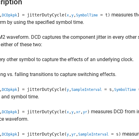
ription
measures the 
,
] = jitterDutyCycle(
,
,
= t)
DCDpkpk
x
y
SymbolTime
m by using the specified symbol time.
M2 waveform. DCD captures the component jitter in every othe
 either of these two:
ery other symbol to capture the effects of an underlying clock.
ing vs. falling transitions to capture switching effects.
,
] = jitterDutyCycle(
,
= s,
=
DCDpkpk
y
SampleInterval
SymbolTime
l and symbol time.
measures DCD from inp
,
] = jitterDutyCycle(
,
,
,
)
DCDpkpk
x
y
xr
yr
nce waveform.
measure
,
] = jitterDutyCycle(
,
,
= s)
DCDpkpk
y
yr
SampleInterval