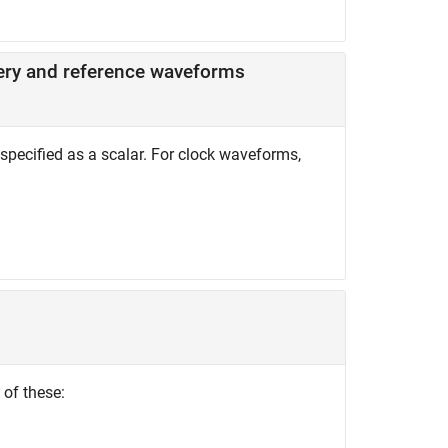
tery and reference waveforms
specified as a scalar. For clock waveforms,
 of these: