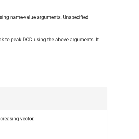
ing name-value arguments. Unspecified
k-to-peak DCD using the above arguments. It
ncreasing vector.