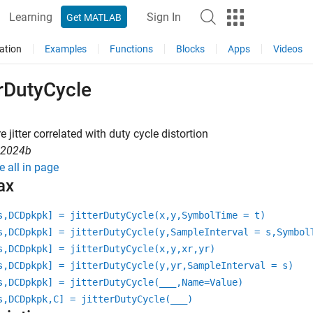
Learning
Sign In
Get MATLAB
ation
Examples
Functions
Blocks
Apps
Videos
erDutyCycle
 jitter correlated with duty cycle distortion
R2024b
e all in page
ax
s,DCDpkpk] = jitterDutyCycle(x,y,SymbolTime = t)
s,DCDpkpk] = jitterDutyCycle(y,SampleInterval = s,Symbol
s,DCDpkpk] = jitterDutyCycle(x,y,xr,yr)
s,DCDpkpk] = jitterDutyCycle(y,yr,SampleInterval = s)
s,DCDpkpk] = jitterDutyCycle(
___
,Name=Value)
s,DCDpkpk,C] = jitterDutyCycle(
___
)