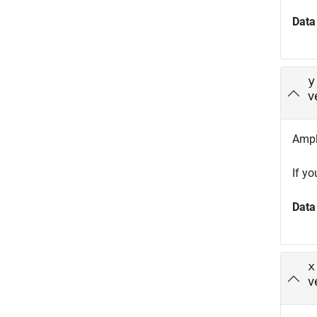
Data
y
v
Ampli
If y
Data
x
v