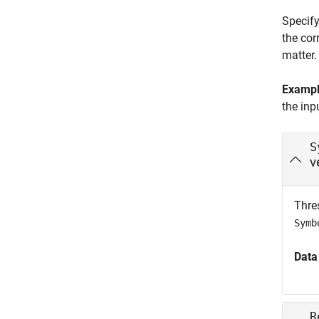
Specify
the cor
matter.
Examp
the inp
S
v
Thres
Symb
Data
R