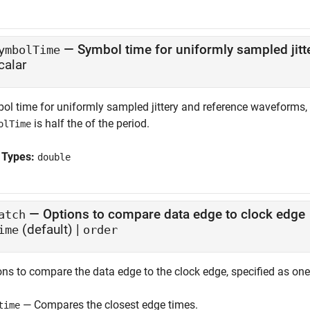
—
Symbol time for uniformly sampled jit
ymbolTime
calar
ol time for uniformly sampled jittery and reference waveforms, 
is half the of the period.
olTime
 Types:
double
—
Options to compare data edge to clock edge
atch
(default) |
ime
order
ons to compare the data edge to the clock edge, specified as one
— Compares the closest edge times.
time