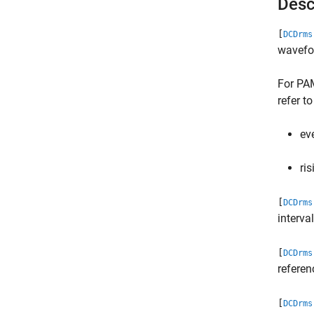
Desc
[
DCDrms
wavefor
For PA
refer to
ev
ris
[
DCDrms
interva
[
DCDrms
refere
[
DCDrms