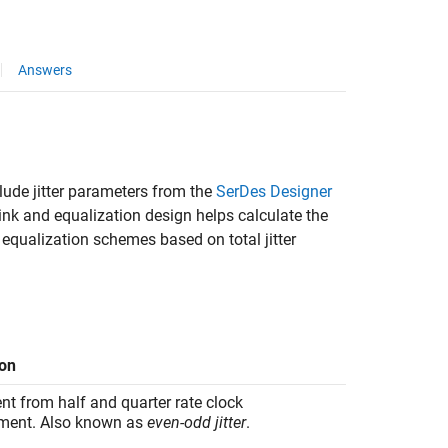
Answers
clude jitter parameters from the
SerDes Designer
link and equalization design helps calculate the
 equalization schemes based on total jitter
ion
t from half and quarter rate clock
ment. Also known as
even-odd jitter
.