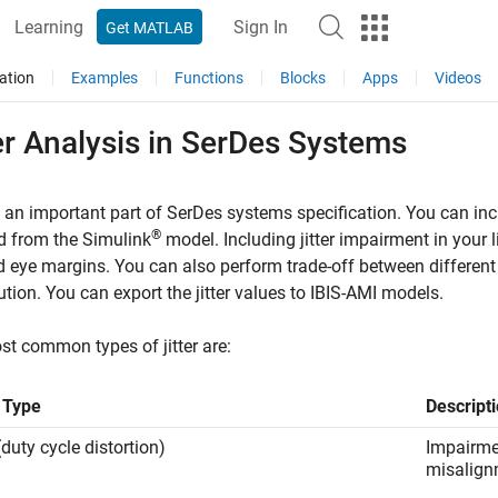
Learning
Sign In
Get MATLAB
ation
Examples
Functions
Blocks
Apps
Videos
er Analysis in SerDes Systems
is an important part of SerDes systems specification. You can in
®
d from the Simulink
model. Including jitter impairment in your 
d eye margins. You can also perform trade-off between different
ution. You can export the jitter values to IBIS-AMI models.
t common types of jitter are:
r Type
Descript
duty cycle distortion)
Impairmen
misalign