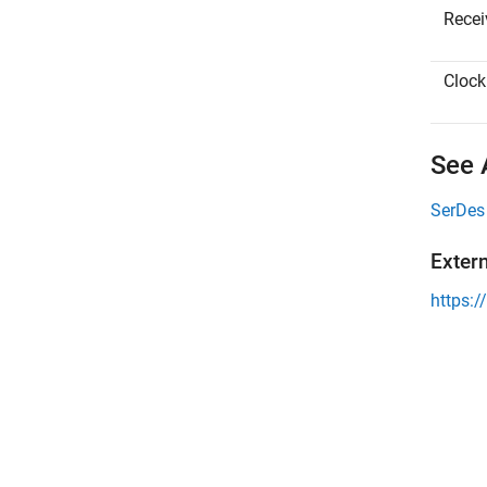
Receiv
Clock 
See 
SerDes
Exter
https:/