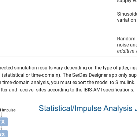
supply vo
Sinusoida
variation
Random v
noise an
additive
ected simulation results vary depending on the type of jitter, inje
(statistical or time-domain). The
SerDes Designer
app only supp
 time-domain analysis, you must export the model to Simulink. The
tter and receiver sites according to the IBIS-AMI specifications: