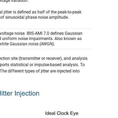
ltage variation.
l jitter is defined as half of the peak-to-peak
 of sinusoidal phase noise amplitude.
oltage noise. IBIS-AMI 7.0 defines Gaussian
d uniform noise impairments. Also known as
 white Gaussian noise (AWGN)
.
ction site (transmitter or receiver), and analysis
orts statistical or impulse-based analysis. To
 different types of jitter are injected into