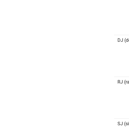
DJ (de
RJ (r
SJ (si