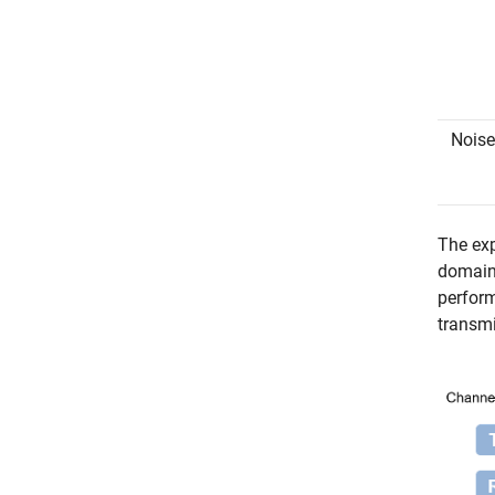
Noise
The exp
domain 
perform
transmi