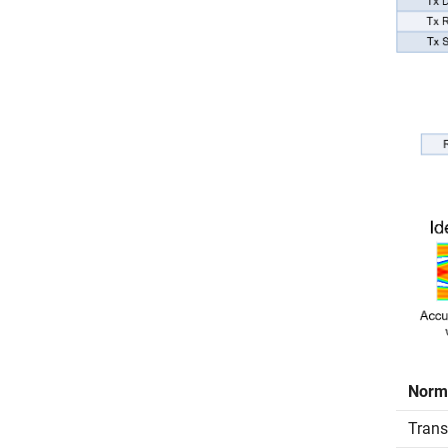
Norm
Transm