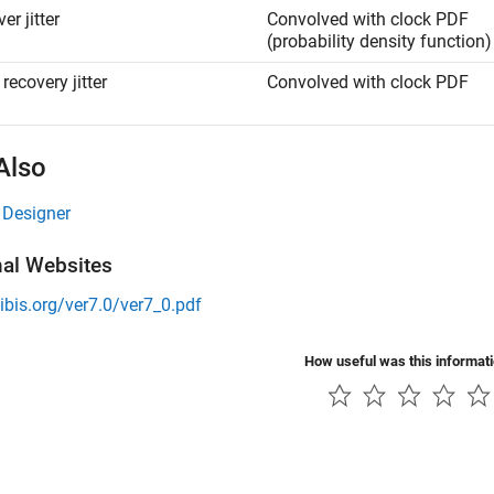
er jitter
Convolved with clock PDF
(probability density function)
recovery jitter
Convolved with clock PDF
Also
 Designer
nal Websites
/ibis.org/ver7.0/ver7_0.pdf
How useful was this informat