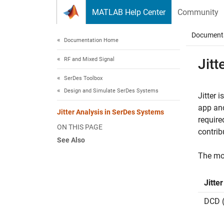
Skip to content
MATLAB Help Center
Community
Document
Documentation Home
RF and Mixed Signal
Jitt
SerDes Toolbox
Design and Simulate SerDes Systems
Jitter 
app an
Jitter Analysis in SerDes Systems
require
ON THIS PAGE
contrib
See Also
The mos
Jitte
DCD (