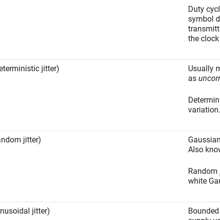
Duty cycl
symbol d
transmitt
the clock
terministic jitter)
Usually 
as
uncorr
Determini
variation
andom jitter)
Gaussian
Also kn
Random ji
white Ga
nusoidal jitter)
Bounded p