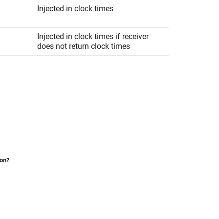
Injected in clock times
Injected in clock times if receiver
does not return clock times
ion?