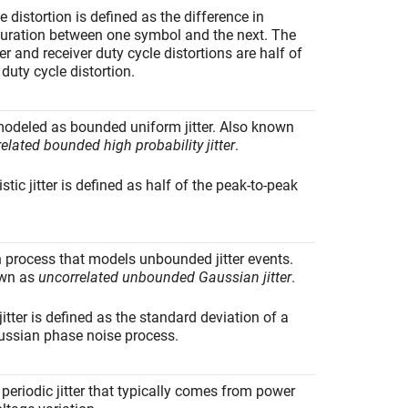
e distortion is defined as the difference in
uration between one symbol and the next. The
er and receiver duty cycle distortions are half of
 duty cycle distortion.
modeled as bounded uniform jitter. Also known
elated bounded high probability jitter
.
stic jitter is defined as half of the peak-to-peak
.
 process that models unbounded jitter events.
own as
uncorrelated unbounded Gaussian jitter
.
tter is defined as the standard deviation of a
ussian phase noise process.
eriodic jitter that typically comes from power