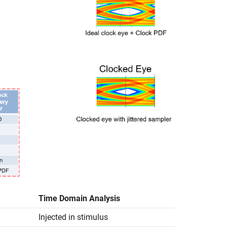
Time Domain Analysis
Injected in stimulus