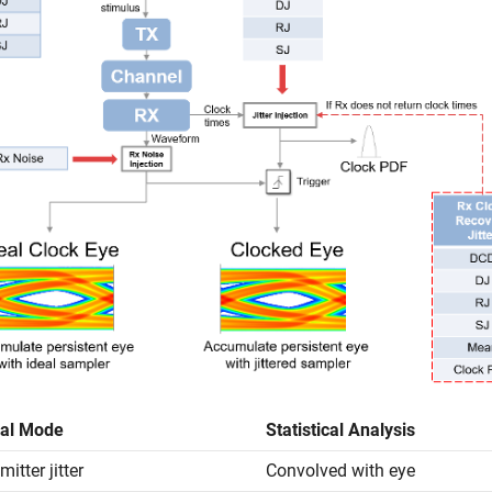
al Mode
Statistical Analysis
itter jitter
Convolved with eye