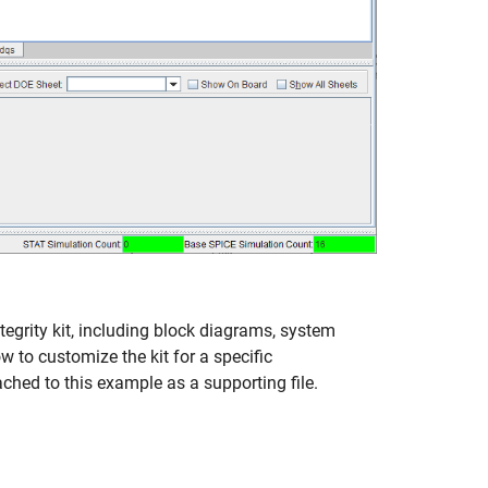
egrity kit, including block diagrams, system
w to customize the kit for a specific
ched to this example as a supporting file.