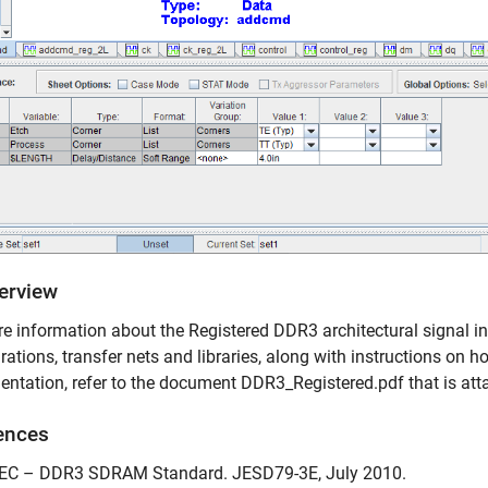
verview
e information about the Registered DDR3 architectural signal int
rations, transfer nets and libraries, along with instructions on ho
ntation, refer to the document DDR3_Registered.pdf that is atta
ences
DEC – DDR3 SDRAM Standard. JESD79-3E, July 2010.