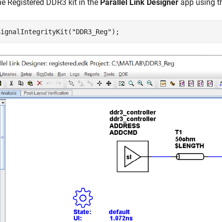
e Registered DDR3 kit in the
Parallel Link Designer
app using t
SignalIntegrityKit(
"DDR3_Reg"