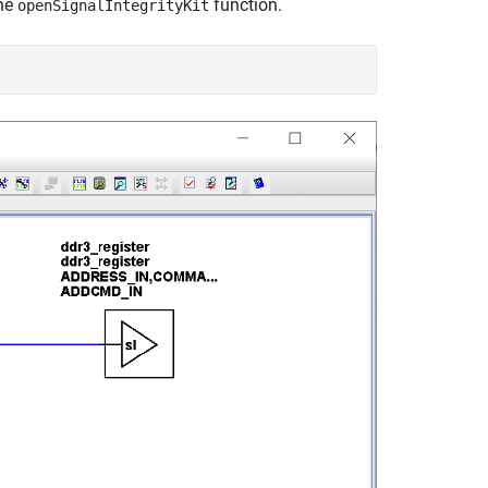
he
function.
openSignalIntegrityKit