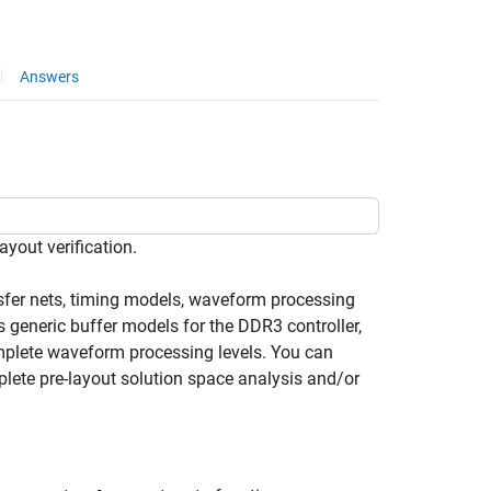
Answers
yout verification.
ansfer nets, timing models, waveform processing
s generic buffer models for the DDR3 controller,
mplete waveform processing levels. You can
lete pre-layout solution space analysis and/or