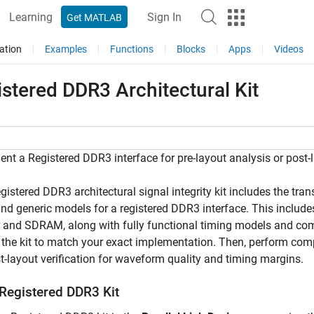
Learning
Sign In
Get MATLAB
ation
Examples
Functions
Blocks
Apps
Videos
stered DDR3 Architectural Kit
nt a Registered DDR3 interface for pre-layout analysis or post-la
gistered DDR3 architectural signal integrity kit includes the tr
and generic models for a registered DDR3 interface. This include
r and SDRAM, along with fully functional timing models and co
the kit to match your exact implementation. Then, perform comp
st-layout verification for waveform quality and timing margins.
Registered DDR3 Kit