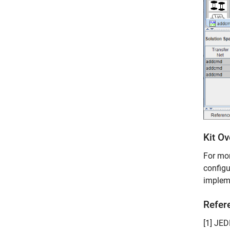
Kit O
For mor
configu
impleme
Refer
[1] JE