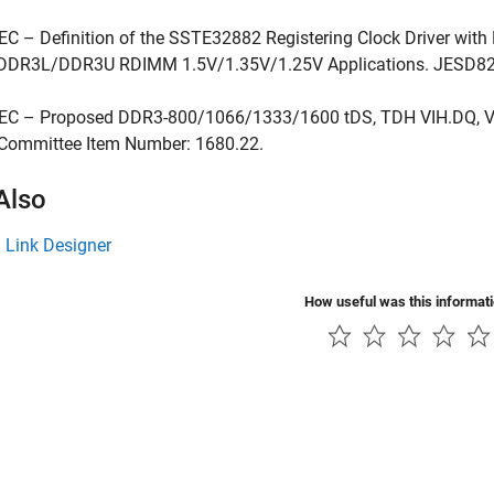
EC – Definition of the SSTE32882 Registering Clock Driver with 
DR3L/DDR3U RDIMM 1.5V/1.35V/1.25V Applications. JESD82
DEC – Proposed DDR3-800/1066/1333/1600 tDS, TDH VIH.DQ, V
 Committee Item Number: 1680.22.
Also
l Link Designer
How useful was this informat