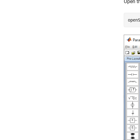
Open th
open