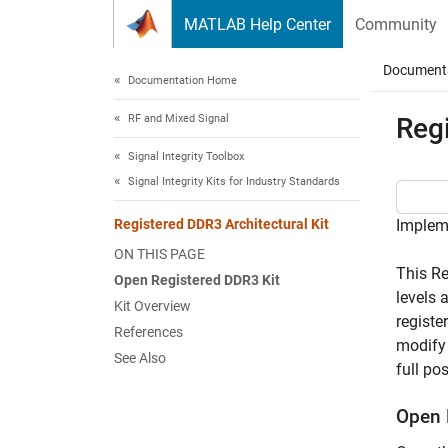
Skip to content
MATLAB Help Center
Community
Document
Documentation Home
RF and Mixed Signal
Regi
Signal Integrity Toolbox
Signal Integrity Kits for Industry Standards
Registered DDR3 Architectural Kit
Impleme
ON THIS PAGE
This Re
Open Registered DDR3 Kit
levels 
Kit Overview
registe
References
modify 
See Also
full po
Open 