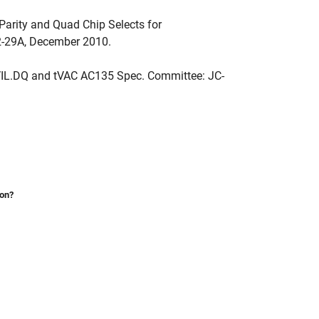
Parity and Quad Chip Selects for
-29A, December 2010.
IL.DQ and tVAC AC135 Spec. Committee: JC-
ion?