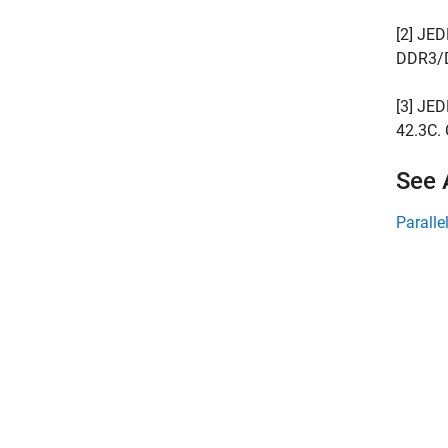
[2] JED
DDR3/D
[3] JE
42.3C.
See 
Paralle