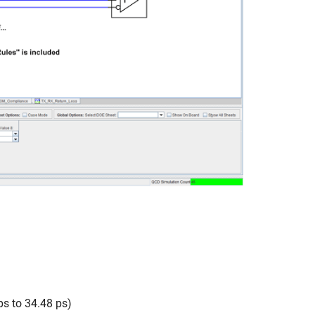
ps to 34.48 ps)