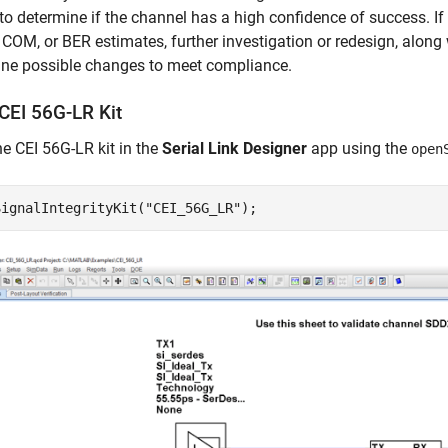
o determine if the channel has a high confidence of success. I
COM, or BER estimates, further investigation or redesign, along 
ine possible changes to meet compliance.
CEI 56G-LR Kit
e CEI 56G-LR kit in the
Serial Link Designer
app using the
open
SignalIntegrityKit(
"CEI_56G_LR"