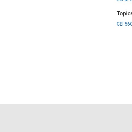
Topic
CEI 56
Trust Center
Trademarks
Privacy Policy
Preventing 