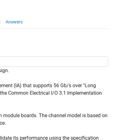
Answers
sign.
ement (IA) that supports 56 Gb/s over "Long
f the Common Electrical I/O 3.1 Implementation
een module boards. The channel model is based on
ce.
lidate its performance using the specification