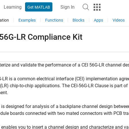
Learning
Sign In
Get MATLAB
ation
Examples
Functions
Blocks
Apps
Videos
 56G-LR Compliance Kit
erize and validate the performance of a CEI 56G-LR channel de
-LR is a common electrical interface (CEI) implementation agre
(LR) chip-to-chip applications. The CEI-56G-LR Clause is part o
ent.
t is designed for analysis of a backplane channel design betw
dule boards connected with two mated connectors with PCB tra
t enables you to insert a channel design and characterize and va