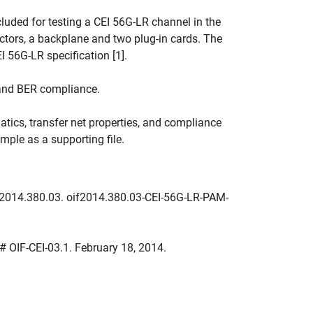
luded for testing a CEI 56G-LR channel in the
tors, a backplane and two plug-in cards. The
I 56G-LR specification [1].
and BER compliance.
ics, transfer net properties, and compliance
mple as a supporting file.
F2014.380.03. oif2014.380.03-CEI-56G-LR-PAM-
A # OIF-CEI-03.1. February 18, 2014.