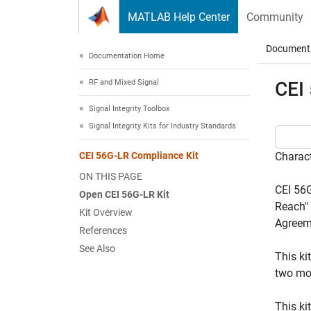
Skip to content
MATLAB Help Center
Community
Document
Documentation Home
RF and Mixed Signal
CEI
Signal Integrity Toolbox
Signal Integrity Kits for Industry Standards
CEI 56G-LR Compliance Kit
Charact
ON THIS PAGE
CEI 56G
Open CEI 56G-LR Kit
Reach" 
Kit Overview
Agreem
References
See Also
This ki
two mo
This ki