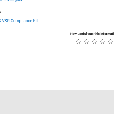
s
G-VSR Compliance Kit
How useful was this informat
Piracy
Application Status
Contact Us