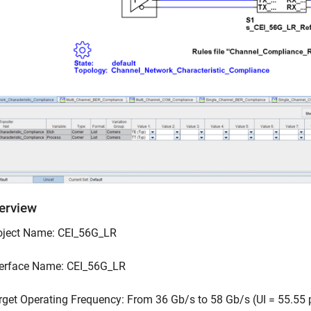
verview
oject Name: CEI_56G_LR
terface Name: CEI_56G_LR
rget Operating Frequency: From 36 Gb/s to 58 Gb/s (UI = 55.55 