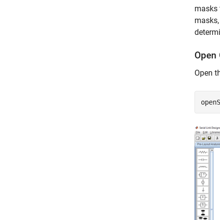
masks t
masks, 
determ
Open 
Open th
open