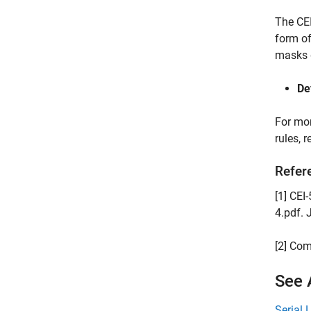
The CEI
form of
masks d
De
For mor
rules, 
Refer
[1] CE
4.pdf. 
[2] Com
See 
Serial 