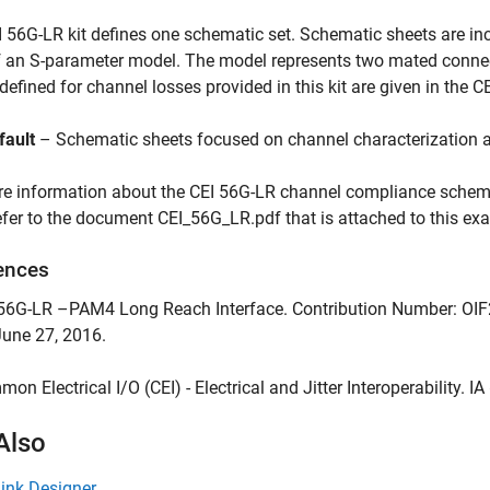
 56G-LR kit defines one schematic set. Schematic sheets are inc
 an S-parameter model. The model represents two mated connec
efined for channel losses provided in this kit are given in the CE
fault
– Schematic sheets focused on channel characterization 
e information about the CEI 56G-LR channel compliance schemat
refer to the document CEI_56G_LR.pdf that is attached to this exa
ences
I-56G-LR –PAM4 Long Reach Interface. Contribution Number: OI
June 27, 2016.
mon Electrical I/O (CEI) - Electrical and Jitter Interoperability. I
Also
Link Designer