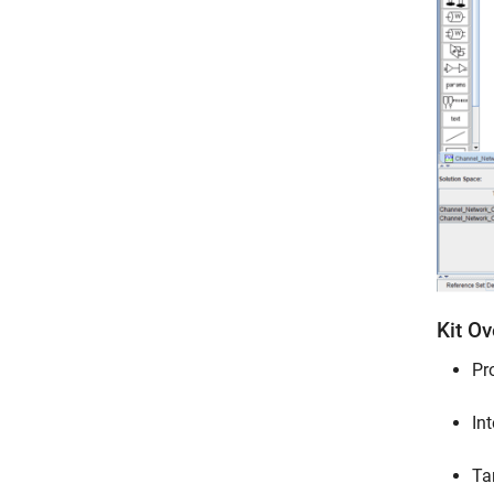
Kit O
Pr
In
Ta