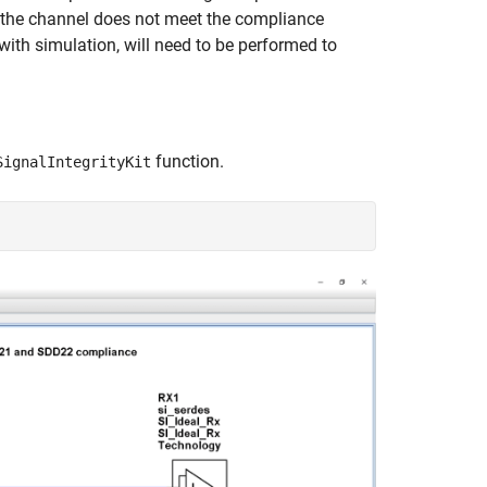
f the channel does not meet the compliance
with simulation, will need to be performed to
function.
SignalIntegrityKit