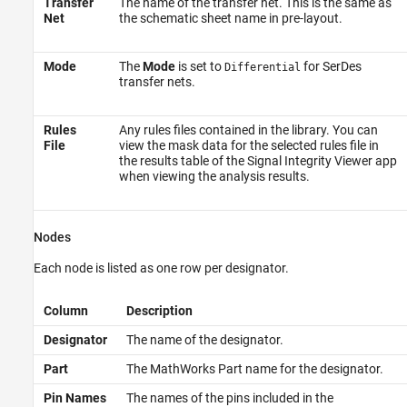
Transfer
The name of the transfer net. This is the same as
Net
the schematic sheet name in pre-layout.
Mode
The
Mode
is set to
for SerDes
Differential
transfer nets.
Rules
Any rules files contained in the library. You can
File
view the mask data for the selected rules file in
the results table of the
Signal Integrity Viewer
app
when viewing the analysis results.
Nodes
Each node is listed as one row per designator.
Column
Description
Designator
The name of the designator.
Part
The MathWorks Part name for the designator.
Pin Names
The names of the pins included in the