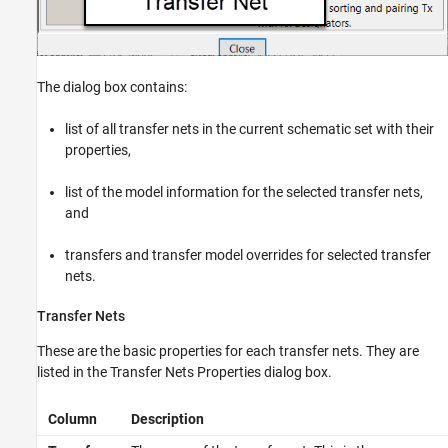
The dialog box contains:
list of all transfer nets in the current schematic set with their
properties,
list of the model information for the selected transfer nets,
and
transfers and transfer model overrides for selected transfer
nets.
Transfer Nets
These are the basic properties for each transfer nets. They are
listed in the Transfer Nets Properties dialog box.
Column
Description