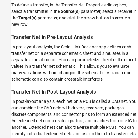
To define a transfer, in the Transfer Net Properties dialog box,
select a transmitter in the
Source(s)
parameter, select a receiver in
the
Target(s)
parameter, and click the arrow button to create a
new row.
Transfer Net in Pre-Layout Analysis
In pre-layout analysis, the
Serial Link Designer
app defines each
transfer net on a separate schematic sheet and simulates in a
separate simulation run. You can parameterize the circuit element
values in a transfer net schematic. This allows you to evaluate
many variations without changing the schematic. A transfer net
schematic can also contain crosstalk interferers.
Transfer Net in Post-Layout Analysis
In post-layout analysis, each net on a PCB is called a CAD net. You
can combine the CAD nets with drivers, receivers, packages,
discrete components, and connector pins to form an extended net.
An extended net contains designators, and reaches from one IC to
another. Extended nets can also traverse multiple PCBs. You can
identify individual extended nets and assign them to transfer nets