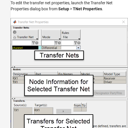
To edit the transfer net properties, launch the Transfer Net
Properties dialog box from
Setup
>
TNet Properties
.