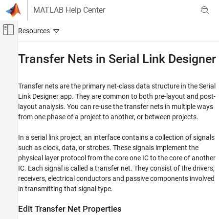
Skip to content
MATLAB Help Center
Off-Canvas Navigation Menu Toggle
Main Content
Documentation Home
Transfer Nets in Serial Link Designer
RF and Mixed Signal
Transfer nets are the primary net-class data structure in the
Serial
Signal Integrity Toolbox
Link Designer
app. They are common to both pre-layout and post-
Serial Link Design
layout analysis. You can re-use the transfer nets in multiple ways
Serial Link Design Concepts
from one phase of a project to another, or between projects.
Transfer Nets in Serial Link Designer
In a serial link project, an interface contains a collection of signals
ON THIS PAGE
such as clock, data, or strobes. These signals implement the
physical layer protocol from the core one IC to the core of another
Edit Transfer Net Properties
IC. Each signal is called a transfer net. They consist of the drivers,
Transfer Net in Pre-Layout Analysis
receivers, electrical conductors and passive components involved
Transfer Net in Post-Layout Analysis
in transmitting that signal type.
Edit Transfer Net Properties