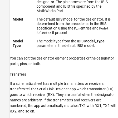
designator. The pin names are from the IBIS
component and IBIS file specified by the
MathWorks Part.
Model
The default IBIS model for the designator. It is
determined from the precedence in the IBIS
specification using the
entries and
Pin
Model
if present.
Selector
Model
The model type from the IBIS
Model_Type
Type
parameter in the default IBIS model.
You can edit the designator element properties or the designator
parts, pins, or both.
Transfers
If a schematic sheet has multiple transmitters or receivers,
transfers tell the
Serial Link Designer
app which transmitter (TX)
goes to which receiver (RX). They are useful when the designator
names are arbitrary. If the transmitters and receivers are
numbered, the app automatically matches TX1 with RX1, TX2 with
RX2, and so on.