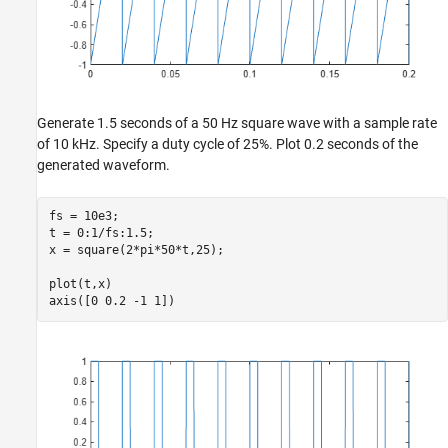
Generate 1.5 seconds of a 50 Hz square wave with a sample rate
of 10 kHz. Specify a duty cycle of 25%. Plot 0.2 seconds of the
generated waveform.
fs = 10e3;

t = 0:1/fs:1.5;

x = square(2*pi*50*t,25);

plot(t,x)

axis([0 0.2 -1 1])