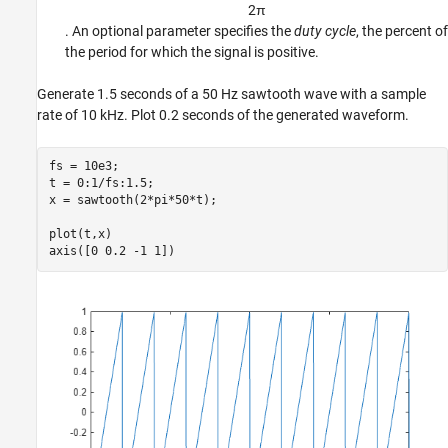
2
π
. An optional parameter specifies the
duty cycle
, the percent of
the period for which the signal is positive.
Generate 1.5 seconds of a 50 Hz sawtooth wave with a sample
rate of 10 kHz. Plot 0.2 seconds of the generated waveform.
fs = 10e3;

t = 0:1/fs:1.5;

x = sawtooth(2*pi*50*t);

plot(t,x)

axis([0 0.2 -1 1])