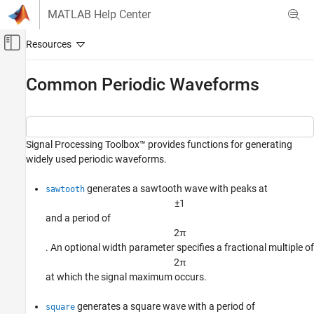
Skip to content
MATLAB Help Center
Off-Canvas Navigation Menu Toggle
Main Content
Documentation Home
Common Periodic Waveforms
Signal Processing
Signal Processing Toolbox
Signal Processing Toolbox™ provides functions for generating
Signal Generation, Analysis, and
Preprocessing
widely used periodic waveforms.
Waveform Generation
generates a sawtooth wave with peaks at
sawtooth
Common Periodic Waveforms
±
1
and a period of
ON THIS PAGE
2
π
See Also
. An optional width parameter specifies a fractional multiple of
2
π
at which the signal maximum occurs.
generates a square wave with a period of
square