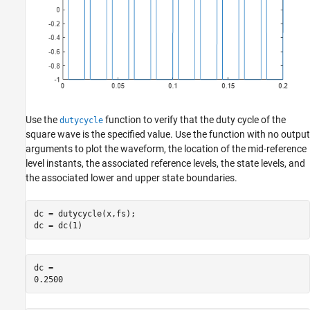
Use the
function to verify that the duty cycle of the
dutycycle
square wave is the specified value. Use the function with no output
arguments to plot the waveform, the location of the mid-reference
level instants, the associated reference levels, the state levels, and
the associated lower and upper state boundaries.
dc = dutycycle(x,fs);

dc = dc(1)
dc = 
