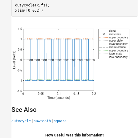
dutycycle(x,fs);

xlim([0 0.2])
See Also
|
|
dutycycle
sawtooth
square
How useful was this information?