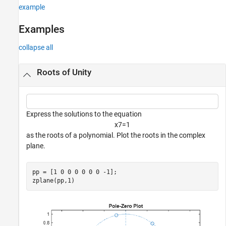
example
Version History
See Also
Examples
collapse all
Roots of Unity
Express the solutions to the equation
x
7
=
1
as the roots of a polynomial. Plot the roots in the complex
plane.
pp = [1 0 0 0 0 0 0 -1];

zplane(pp,1)