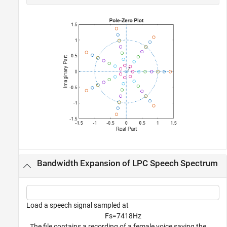
Bandwidth Expansion of LPC Speech Spectrum
Load a speech signal sampled at
F
s
=
7
4
1
8
H
z
. The file contains a recording of a female voice saying the