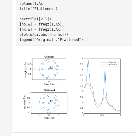
zplane(1,Ax)

title(
"Flattened"
)

nexttile([2 1])

[ho,w] = freqz(1,Ao);

[hx,w] = freqz(1,Ax);

plot(w/pi,abs([ho hx]))

legend(
"Original"
,
"Flattened"
)