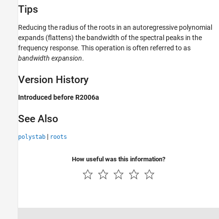
Tips
Reducing the radius of the roots in an autoregressive polynomial
expands (flattens) the bandwidth of the spectral peaks in the
frequency response. This operation is often referred to as
bandwidth expansion
.
Version History
Introduced before R2006a
See Also
|
polystab
roots
How useful was this information?