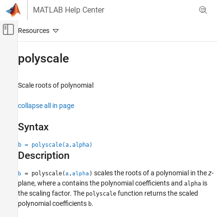
Skip to content
MATLAB Help Center
Off-Canvas Navigation Menu Toggle
Main Content
Documentation Home
polyscale
Signal Processing
Scale roots of polynomial
Signal Processing Toolbox
Digital and Analog Filters
collapse all in page
Digital Filter Design
Syntax
polyscale
b = polyscale(a,alpha)
ON THIS PAGE
Description
Syntax
Description
scales the roots of a polynomial in the
z
-
= polyscale(
,
)
b
a
alpha
Examples
plane, where
contains the polynomial coefficients and
is
a
alpha
Input Arguments
the scaling factor. The
function returns the scaled
polyscale
polynomial coefficients
.
Output Arguments
b
Tips