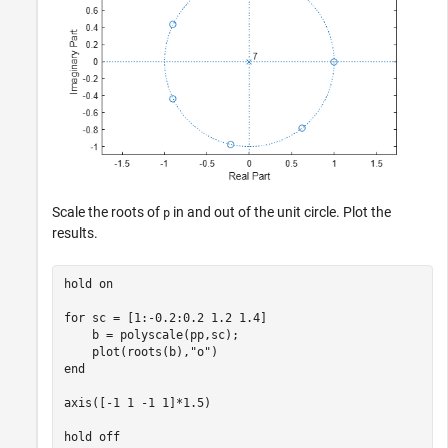
Scale the roots of
in and out of the unit circle. Plot the
p
results.
hold 
on
for
 sc = [1:-0.2:0.2 1.2 1.4]

    b = polyscale(pp,sc);

    plot(roots(b),
"o"
end
axis([-1 1 -1 1]*1.5)

hold 
off