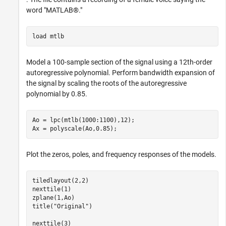
word "MATLAB®."
load 
mtlb
Model a 100-sample section of the signal using a 12th-order
autoregressive polynomial. Perform bandwidth expansion of
the signal by scaling the roots of the autoregressive
polynomial by 0.85.
Ao = lpc(mtlb(1000:1100),12);

Ax = polyscale(Ao,0.85);
Plot the zeros, poles, and frequency responses of the models.
tiledlayout(2,2)

nexttile(1)

zplane(1,Ao)

title(
"Original"
)

nexttile(3)
