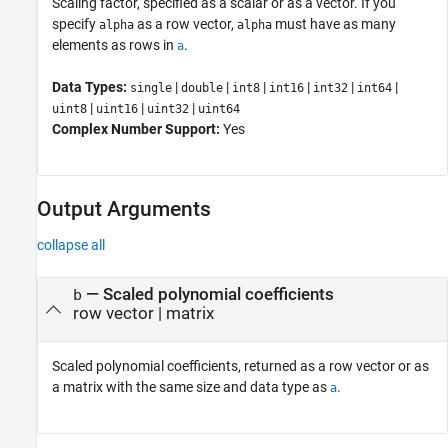
Scaling factor, specified as a scalar or as a vector. If you
specify
as a row vector,
must have as many
alpha
alpha
elements as rows in
.
a
Data Types:
|
|
|
|
|
|
single
double
int8
int16
int32
int64
|
|
|
uint8
uint16
uint32
uint64
Complex Number Support:
Yes
Output Arguments
collapse all
— Scaled polynomial coefficients
b
row vector | matrix
Scaled polynomial coefficients, returned as a row vector or as
a matrix with the same size and data type as
.
a