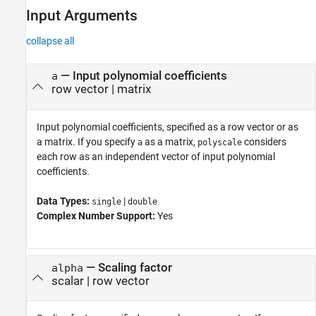
Input Arguments
collapse all
—
Input polynomial coefficients
a
row vector
|
matrix
Input polynomial coefficients, specified as a row vector or as
a matrix. If you specify
as a matrix,
considers
a
polyscale
each row as an independent vector of input polynomial
coefficients.
Data Types:
|
single
double
Complex Number Support:
Yes
—
Scaling factor
alpha
scalar
|
row vector