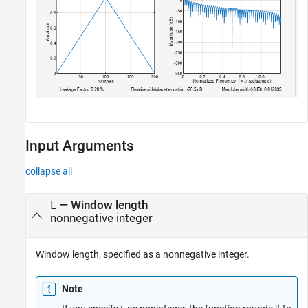
Input Arguments
collapse all
—
Window length
L
nonnegative integer
Window length, specified as a nonnegative integer.
Note