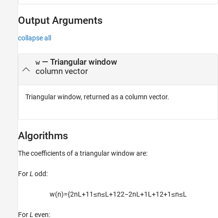
Output Arguments
collapse all
— Triangular window
w
column vector
Triangular window, returned as a column vector.
Algorithms
The coefficients of a triangular window are:
For
L
odd:
w
(
n
)
=
{
2
n
L
+
1
1
≤
n
≤
L
+
1
2
2
−
2
n
L
+
1
L
+
1
2
+
1
≤
n
≤
L
For
L
even: