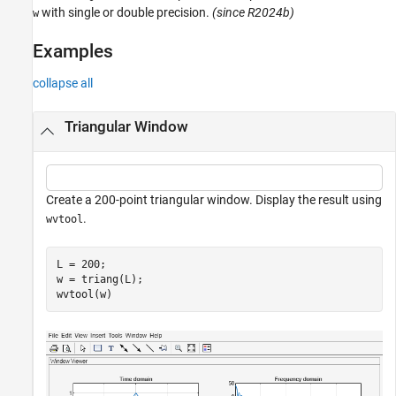
with single or double precision.
(since R2024b)
w
References
Extended Capabilities
Examples
Version History
See Also
collapse all
Triangular Window
Create a 200-point triangular window. Display the result using
.
wvtool
L = 200;

w = triang(L);

wvtool(w)