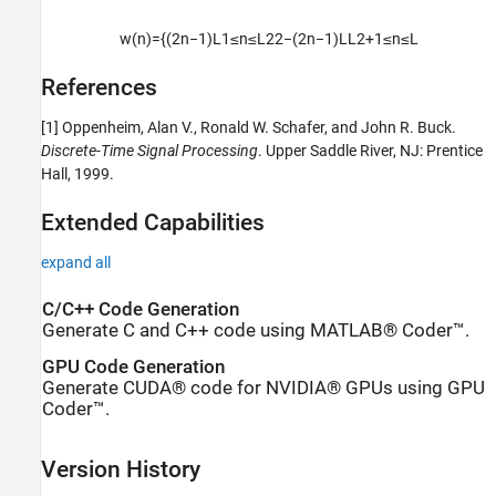
w
(
n
)
=
{
(
2
n
−
1
)
L
1
≤
n
≤
L
2
2
−
(
2
n
−
1
)
L
L
2
+
1
≤
n
≤
L
References
[1] Oppenheim, Alan V., Ronald W. Schafer, and John R. Buck.
Discrete-Time Signal Processing
. Upper Saddle River, NJ: Prentice
Hall, 1999.
Extended Capabilities
expand all
C/C++ Code Generation
Generate C and C++ code using MATLAB® Coder™.
GPU Code Generation
Generate CUDA® code for NVIDIA® GPUs using GPU
Coder™.
Version History