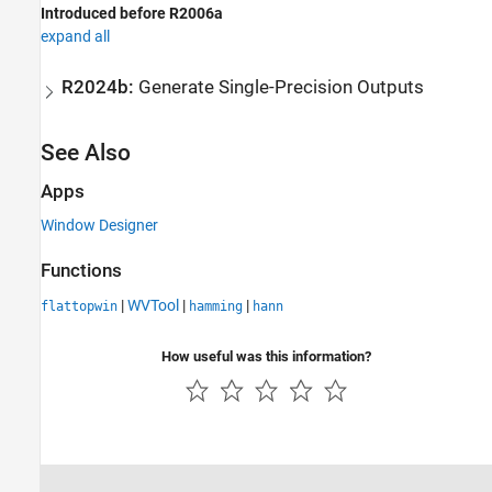
Introduced before R2006a
expand all
R2024b:
Generate Single-Precision Outputs
See Also
Apps
Window Designer
Functions
|
WVTool
|
|
flattopwin
hamming
hann
How useful was this information?