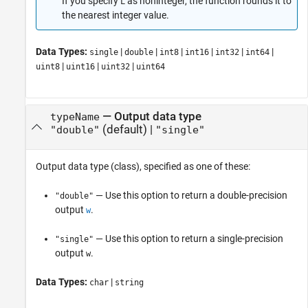
If you specify
as noninteger, the function rounds it to
L
the nearest integer value.
Data Types:
|
|
|
|
|
|
single
double
int8
int16
int32
int64
|
|
|
uint8
uint16
uint32
uint64
—
Output data type
typeName
(default) |
"double"
"single"
Output data type (class), specified as one of these:
— Use this option to return a double-precision
"double"
output
.
w
— Use this option to return a single-precision
"single"
output
.
w
Data Types:
|
char
string