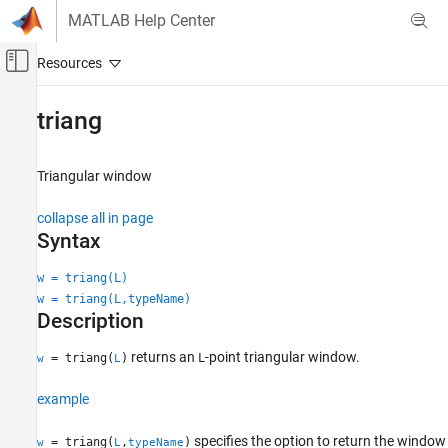
Skip to content
MATLAB Help Center
Off-Canvas Navigation Menu Toggle
Main Content
Documentation Home
triang
Signal Processing
Triangular window
Signal Processing Toolbox
Spectral Analysis
collapse all in page
Windows
Syntax
triang
w = triang(L)
w = triang(L,typeName)
ON THIS PAGE
Description
Syntax
Description
returns an
-point triangular window.
= triang(
)
L
w
L
Examples
Input Arguments
example
Output Arguments
specifies the option to return the window
= triang(
,
)
w
L
typeName
Algorithms