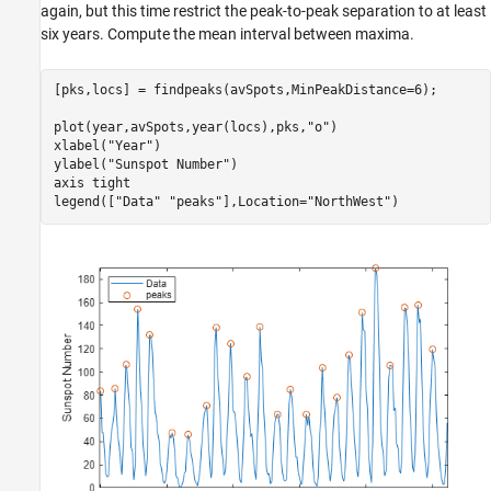
again, but this time restrict the peak-to-peak separation to at least
six years. Compute the mean interval between maxima.
[pks,locs] = findpeaks(avSpots,MinPeakDistance=6);

plot(year,avSpots,year(locs),pks,
"o"
)

xlabel(
"Year"
)

ylabel(
"Sunspot Number"
)

axis 
tight
legend([
"Data"
"peaks"
],Location=
"NorthWest"
)