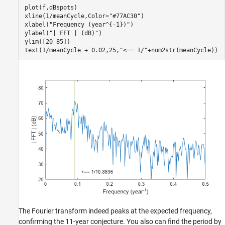
plot(f,dBspots)

xline(1/meanCycle,Color=
"#77AC30"
)

xlabel(
"Frequency (year^{-1})"
)

ylabel(
"| FFT | (dB)"
)

ylim([20 85])

text(1/meanCycle + 0.02,25,
"<== 1/"
+num2str(meanCycle))
The Fourier transform indeed peaks at the expected frequency,
confirming the 11-year conjecture. You also can find the period by