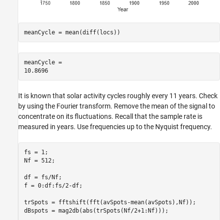
meanCycle = mean(diff(locs))
meanCycle = 

It is known that solar activity cycles roughly every 11 years. Check
by using the Fourier transform. Remove the mean of the signal to
concentrate on its fluctuations. Recall that the sample rate is
measured in years. Use frequencies up to the Nyquist frequency.
fs = 1;

Nf = 512;

df = fs/Nf;

f = 0:df:fs/2-df;

trSpots = fftshift(fft(avSpots-mean(avSpots),Nf));

dBspots = mag2db(abs(trSpots(Nf/2+1:Nf)));
