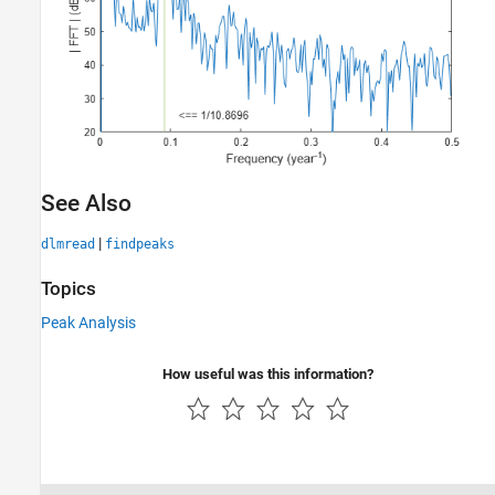
See Also
|
dlmread
findpeaks
Topics
Peak Analysis
How useful was this information?