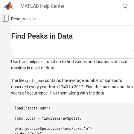
Skip to content
MATLAB Help Center
Off-Canvas Navigation Menu Toggle
Main Content
Documentation Home
Find Peaks in Data
Signal Processing
Signal Processing Toolbox
Use the
function to find values and locations of local
Measurements and Feature Extraction
findpeaks
maxima in a set of data.
Descriptive Statistics
The file
contains the average number of sunspots
Signal Processing Toolbox
spots_num
observed every year from 1749 to 2012. Find the maxima and their
Get Started with Signal Processing Toolbox
years of occurrence. Plot them along with the data.
Find Peaks in Data
load(
"spots_num"
)

ON THIS PAGE
See Also
[pks,locs] = findpeaks(avSpots);

plot(year,avSpots,year(locs),pks,
"o"
)

xlabel(
"Year"
)
