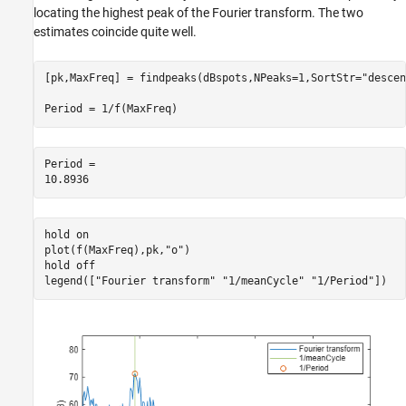
locating the highest peak of the Fourier transform. The two
estimates coincide quite well.
[pk,MaxFreq] = findpeaks(dBspots,NPeaks=1,SortStr=
"descen
Period = 1/f(MaxFreq)
Period = 

hold 
on
plot(f(MaxFreq),pk,
"o"
)

hold 
off
legend([
"Fourier transform"
"1/meanCycle"
"1/Period"
])