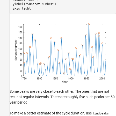
ylabel(
"Sunspot Number"
)

axis 
tight
Some peaks are very close to each other. The ones that are not
recur at regular intervals. There are roughly five such peaks per 50-
year period.
To make a better estimate of the cycle duration, use
findpeaks