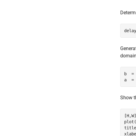
Determi
dela
Generat
domain
b  =
a  =
Show th
[H,W]
plot(
titl
xlab