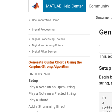
Skip to content
MATLAB Help Center
Community
Document
Documentation Home
Signal Processing
Gen
Signal Processing Toolbox
Digital and Analog Filters
Digital Filter Design
This ex
Generate Guitar Chords Using the
Karplus-Strong Algorithm
Setup
ON THIS PAGE
Begin b
Setup
string,
Play a Note on an Open String
Play a Note on a Fretted String
Fs   
Play a Chord
A    
Add a Strumming Effect
Eoffs