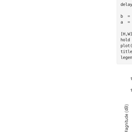
delay
b  =
a  = 
[H,W]
hold
plot(
titl
lege