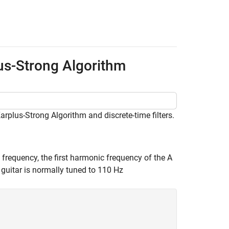
us-Strong Algorithm
rplus-Strong Algorithm and discrete-time filters.
g frequency, the first harmonic frequency of the A
 a guitar is normally tuned to 110 Hz