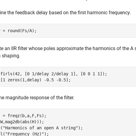
ne the feedback delay based on the first harmonic frequency.
y = round(Fs/A);
e an IIR filter whose poles approximate the harmonics of the A 
 shaping.
 firls(42, [0 1/delay 2/delay 1], [0 0 1 1]);

 [1 zeros(1,delay) -0.5 -0.5];
e magnitude response of the filter.
 = freqz(b,a,F,Fs);

W,mag2db(abs(H)));

e(
"Harmonics of an open A string"
);

el(
"Frequency (Hz)"
);
