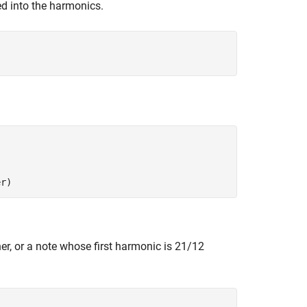
ped into the harmonics.
er)
her, or a note whose first harmonic is
2
1
/
1
2