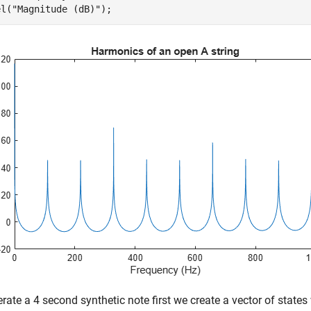
el(
"Magnitude (dB)"
);
rate a 4 second synthetic note first we create a vector of state