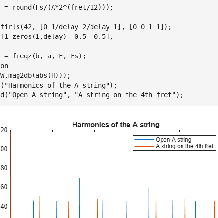
 = round(Fs/(A*2^(fret/12)));

 firls(42, [0 1/delay 2/delay 1], [0 0 1 1]);

[1 zeros(1,delay) -0.5 -0.5];

 = freqz(b, a, F, Fs);

 
on
W,mag2db(abs(H)));

e(
"Harmonics of the A string"
);

nd(
"Open A string"
, 
"A string on the 4th fret"
);