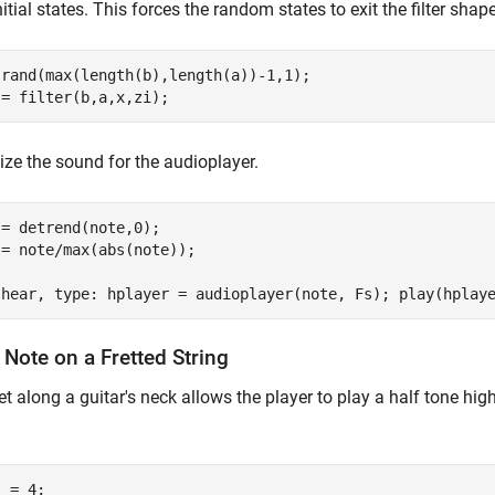
nitial states. This forces the random states to exit the filter sha
 rand(max(length(b),length(a))-1,1);

 = filter(b,a,x,zi);
ze the sound for the audioplayer.
= detrend(note,0);

= note/max(abs(note));

 hear, type: hplayer = audioplayer(note, Fs); play(hplay
 Note on a Fretted String
et along a guitar's neck allows the player to play a half tone hig
 = 4;
