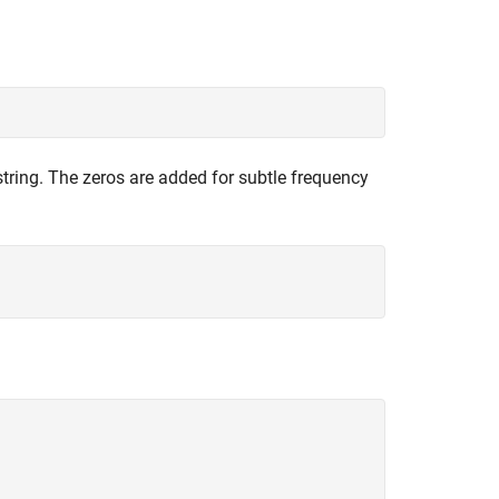
string. The zeros are added for subtle frequency