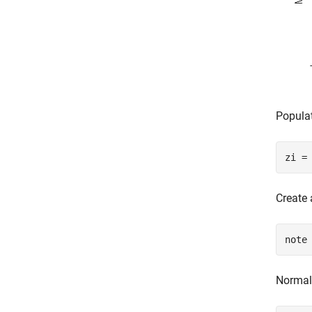
Popula
zi =
Create 
note
Normali