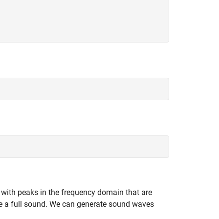
 with peaks in the frequency domain that are
te a full sound. We can generate sound waves