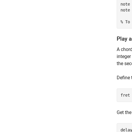
note 
note 
% To
Play 
A chord
integer
the se
Define 
fret
Get the
dela