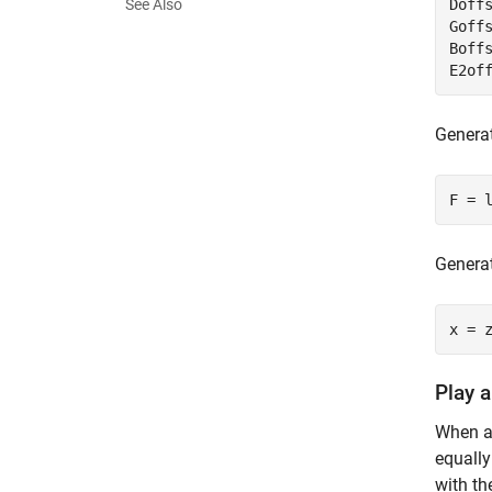
See Also
Doffs
Goffs
Boffs
E2of
Generat
F = 
Generat
x = 
Play 
When a 
equally
with th