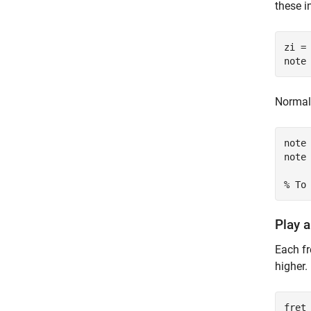
these i
zi =
note
Normali
note 
note 
% To
Play a
Each fr
higher.
fret 