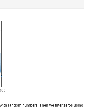
s with random numbers. Then we filter zeros using