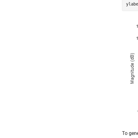
ylab
To gene