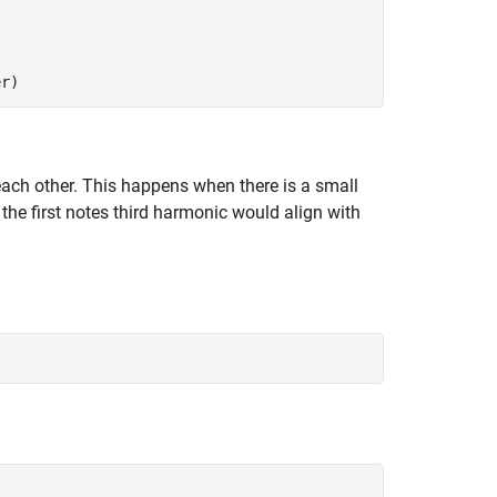
er)
ach other. This happens when there is a small
 the first notes third harmonic would align with