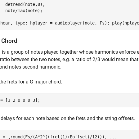
= detrend(note,0);

= note/max(note);

 hear, type: hplayer = audioplayer(note, Fs); play(hplay
a Chord
 is a group of notes played together whose harmonics enforce e
 ratio between the two notes, e.g. a ratio of 2/3 would mean that
cond notes second harmonic.
the frets for a G major chord.
 = [3 2 0 0 0 3];
 delays for each note based on the frets and the string offsets.
y = [round(Fs/(A*2^((fret(1)+Eoffset)/12))), 
...