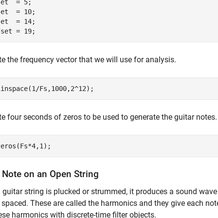
et  = 5;

et  = 10;

et  = 14;

fset = 19;
e the frequency vector that we will use for analysis.
linspace(1/Fs,1000,2^12);
e four seconds of zeros to be used to generate the guitar notes.
zeros(Fs*4,1);
a Note on an Open String
guitar string is plucked or strummed, it produces a sound wave
 spaced. These are called the harmonics and they give each no
ese harmonics with discrete-time filter objects.