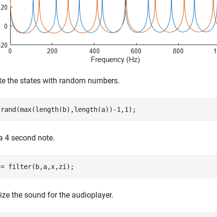
te the states with random numbers.
 rand(max(length(b),length(a))-1,1);
a 4 second note.
 = filter(b,a,x,zi);
ze the sound for the audioplayer.