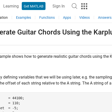
Learning
Sign In
Get MATLAB
ation
Examples
Functions
Apps
Videos
Answers
erate Guitar Chords Using the Karpl
ample shows how to generate realistic guitar chords using the Ka
y defining variables that we will be using later, e.g. the samplin
 the offset of each string relative to the A string. The A string of
    = 44100;

    = 110;

et  = -5;
