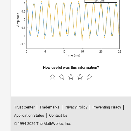
How useful was this information?
Trust Center
Trademarks
Privacy Policy
Preventing Piracy
Application Status
Contact Us
© 1994-2026 The MathWorks, Inc.