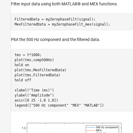
Filter input data using both MATLAB® and MEX functions.
FilteredData = myZerophaseFilt(signal);

MexFilteredData = myZerophaseFilt_mex(signal);
Plot the 500 Hz component and the filtered data.
tms = t*1000;

plot(tms,comp500Hz)

hold 
on
plot(tms,MexFilteredData)

plot(tms,FilteredData)

hold 
off
xlabel(
"Time (ms)"
)

ylabel(
"Amplitude"
)

axis([0 25 -1.8 1.8])

legend([
"500 Hz component"
"MEX"
"MATLAB"
])