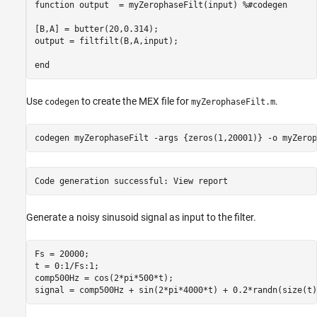
function output  = myZerophaseFilt(input) %#codegen

[B,A] = butter(20,0.314);

output = filtfilt(B,A,input);

Use
to create the MEX file for
.
codegen
myZerophaseFilt.m
codegen 
myZerophaseFilt
-args
{zeros(1,20001)}
-o
myZerop
Generate a noisy sinusoid signal as input to the filter.
Fs = 20000;

t = 0:1/Fs:1;

comp500Hz = cos(2*pi*500*t);

signal = comp500Hz + sin(2*pi*4000*t) + 0.2*randn(size(t)