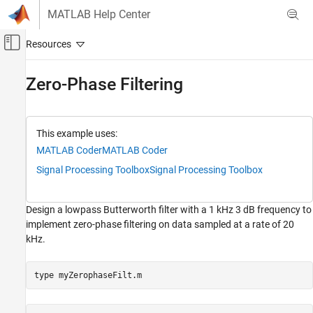
Skip to content
MATLAB Help Center
Off-Canvas Navigation Menu Toggle
Main Content
Documentation Home
Zero-Phase Filtering
Signal Processing
Signal Processing Toolbox
This example uses:
Code Generation and GPU Support
MATLAB Coder
MATLAB Coder
C/C++ Code Generation
Signal Processing Toolbox
Signal Processing Toolbox
Zero-Phase Filtering
Design a lowpass Butterworth filter with a 1 kHz 3 dB frequency to
implement zero-phase filtering on data sampled at a rate of 20
kHz.
type 
myZerophaseFilt.m