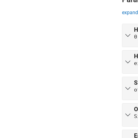
expand 
H
0
H
e
S
o
O
S
E