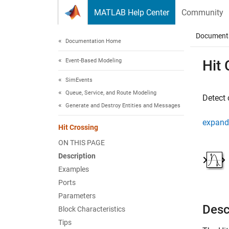
Skip to content
MATLAB Help Center
Community
Document
Documentation Home
Event-Based Modeling
Hit 
SimEvents
Queue, Service, and Route Modeling
Detect 
Generate and Destroy Entities and Messages
expand 
Hit Crossing
ON THIS PAGE
Description
Examples
Ports
Parameters
Desc
Block Characteristics
Tips