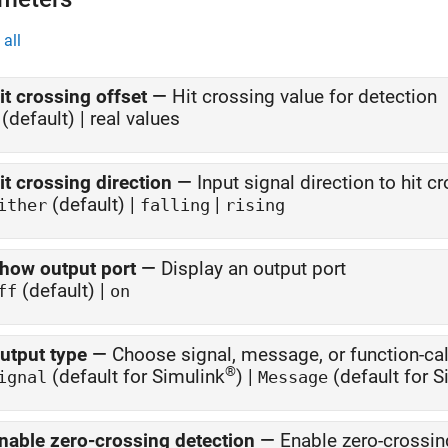
all
it crossing offset
—
Hit crossing value for detection
(default) | real values
it crossing direction
—
Input signal direction to hit c
(default) |
|
ither
falling
rising
how output port
—
Display an output port
(default) |
ff
on
utput type
—
Choose signal, message, or function-cal
®
(default for Simulink
) |
(default for 
ignal
Message
nable zero-crossing detection
—
Enable zero-crossin