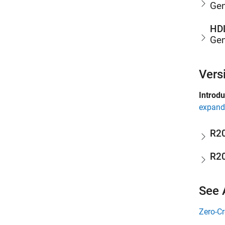
Gen
HDL
Gen
Vers
Introd
expand 
R2
R2
See 
Zero-Cr