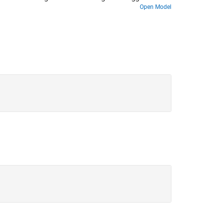
Open Model