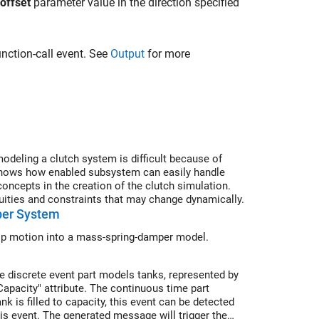
 offset
parameter value in the direction specified
unction-call event. See
Output
for more
deling a clutch system is difficult because of
shows how enabled subsystem can easily handle
ncepts in the creation of the clutch simulation.
ities and constraints that may change dynamically.
per System
lip motion into a mass-spring-damper model.
e discrete event part models tanks, represented by
Capacity" attribute. The continuous time part
k is filled to capacity, this event can be detected
is event. The generated message will trigger the