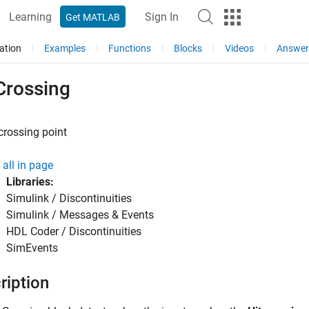
Learning
Sign In
Get MATLAB
ation
Examples
Functions
Blocks
Videos
Answer
Crossing
crossing point
all in page
Libraries:
Simulink / Discontinuities
Simulink / Messages & Events
HDL Coder / Discontinuities
SimEvents
ription