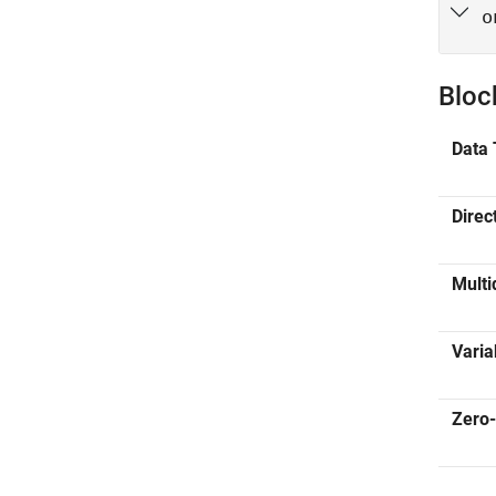
o
Bloc
Data 
Direc
Multi
Varia
Zero-