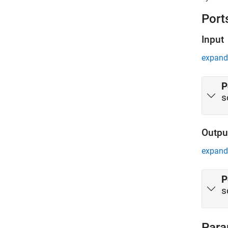
server t
Port
Input
expand 
P
s
Outpu
expand 
P
s
Para