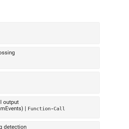
rossing
l output
SimEvents) |
Function-Call
g detection