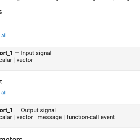
o release the tank.
s
all
ort_1
—
Input signal
calar | vector
t
all
ort_1
—
Output signal
calar | vector | message | function-call event
meters