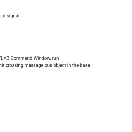
ut signal:
 MATLAB Command Window, run
 hit crossing message bus object in the base