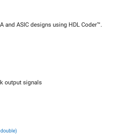
GA and ASIC designs using HDL Coder™.
ck output signals
 double)