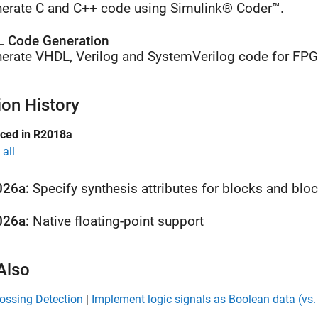
erate C and C++ code using Simulink® Coder™.
 Code Generation
erate VHDL, Verilog and SystemVerilog code for FP
ion History
uced in R2018a
all
026a:
Specify synthesis attributes for blocks and blo
026a:
Native floating-point support
Also
ossing Detection
|
Implement logic signals as Boolean data (vs.