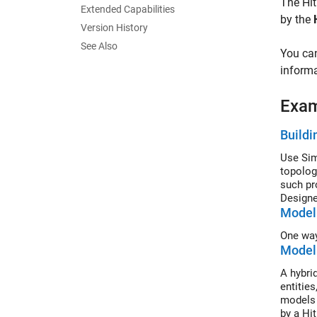
The
Hi
Extended Capabilities
by the
Version History
See Also
You can
informa
Exa
Buildi
Use Sim
topolog
such pr
Designe
Model 
One way
Modeli
A hybri
entitie
models t
by a Hi