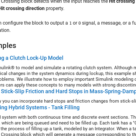
t Crossing
block detects when the input reaches the
Hit crossing
Hit crossing direction
property.
 configure the block to output a
or
signal, a message, or a f
1
0
tion.
mples
ng a Clutch Lock-Up Model
ulink® to model and simulate a rotating clutch system. Although mo
ical changes in the system dynamics during lockup, this example 
oblems. We illustrate how to employ important Simulink modeling co
rs can apply these concepts to many models with strong discontinu
Stick-Slip Friction and Hard Stops in Mass-Spring-Dam
 you can incorporate hard stops and friction changes from stick-s
ng Hybrid Systems - Tank Filling
d system with both continuous time and discrete event sections. Th
s, which are being queued and need to be filled up. Each tank has a "
he process of filling up a tank, modeled by an Integrator. When a tan
t Crossing block which will generate a message corresponding to th