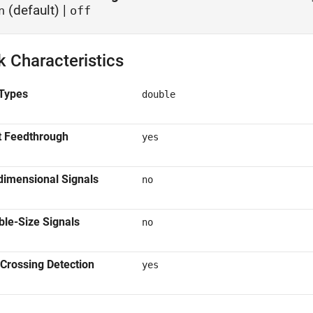
(default) |
n
off
k Characteristics
Types
double
t Feedthrough
yes
dimensional Signals
no
ble-Size Signals
no
Crossing Detection
yes