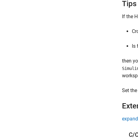
Tips
If the
H
Cr
Is 
then y
Simuli
worksp
Set the
Exte
expand 
C/C