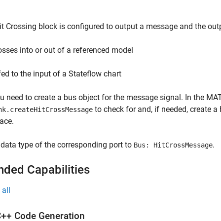
it Crossing
block is configured to output a message and the outp
osses into or out of a referenced model
fed to the input of a Stateflow chart
ou need to create a bus object for the message signal. In the
to check for and, if needed, create a
nk.createHitCrossMessage
ace.
 data type of the corresponding port to
.
Bus: HitCrossMessage
nded Capabilities
all
++ Code Generation