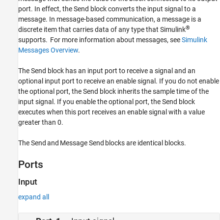
port. In effect, the
Send
block converts the input signal to a
Version History
message. In message-based communication, a message is a
See Also
®
discrete item that carries data of any type that Simulink
supports. For more information about messages, see
Simulink
Messages Overview
.
The
Send
block has an input port to receive a signal and an
optional input port to receive an enable signal. If you do not enable
the optional port, the
Send
block inherits the sample time of the
input signal. If you enable the optional port, the
Send
block
executes when this port receives an enable signal with a value
greater than 0.
The
Send
and
Message Send
blocks are identical blocks.
Ports
Input
expand all