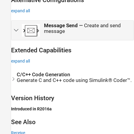
Alternative Configurations
expand all
Message Send
—
Create and send
message
Extended Capabilities
expand all
C/C++ Code Generation
Generate C and C++ code using Simulink® Coder™.
Version History
Introduced in R2016a
See Also
Receive