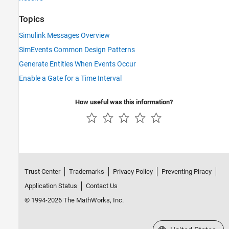
Topics
Simulink Messages Overview
SimEvents Common Design Patterns
Generate Entities When Events Occur
Enable a Gate for a Time Interval
How useful was this information?
Trust Center
Trademarks
Privacy Policy
Preventing Piracy
Application Status
Contact Us
© 1994-2026 The MathWorks, Inc.