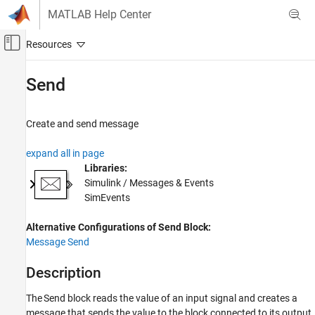
Skip to content
MATLAB Help Center
Off-Canvas Navigation Menu Toggle
Main Content
Documentation Home
Send
Event-Based Modeling
Create and send message
SimEvents
Queue, Service, and Route Modeling
expand all in page
Generate and Destroy Entities and Messages
Libraries:
Simulink / Messages & Events
Send
SimEvents
ON THIS PAGE
Alternative Configurations of Send Block:
Description
Message Send
Ports
Parameters
Description
Alternative Configurations
Block Characteristics
The
Send
block reads the value of an input signal and creates a
message that sends the value to the block connected to its output
Extended Capabilities