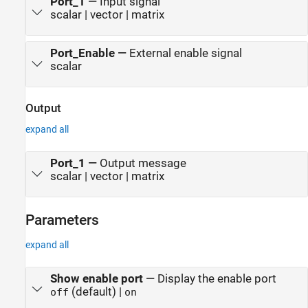
Port_1
—
Input signal
scalar | vector | matrix
Port_Enable
—
External enable signal
scalar
Output
expand all
Port_1
—
Output message
scalar | vector | matrix
Parameters
expand all
Show enable port
—
Display the enable port
(default) |
off
on