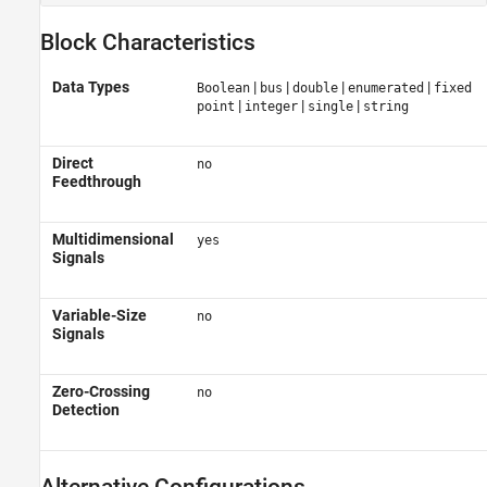
Block Characteristics
Data Types
|
|
|
|
Boolean
bus
double
enumerated
fixed
|
|
|
point
integer
single
string
Direct
no
Feedthrough
Multidimensional
yes
Signals
Variable-Size
no
Signals
Zero-Crossing
no
Detection