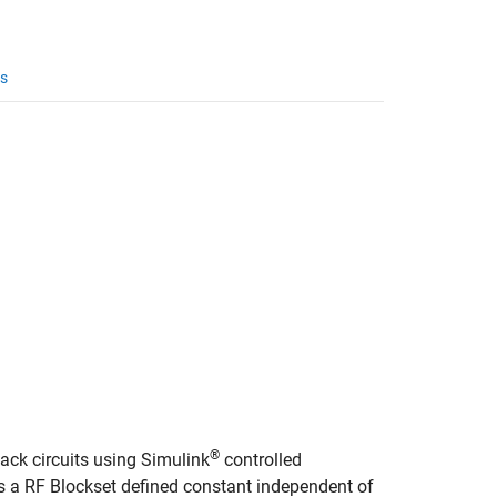
s
®
ack circuits using Simulink
controlled
is a RF Blockset defined constant independent of