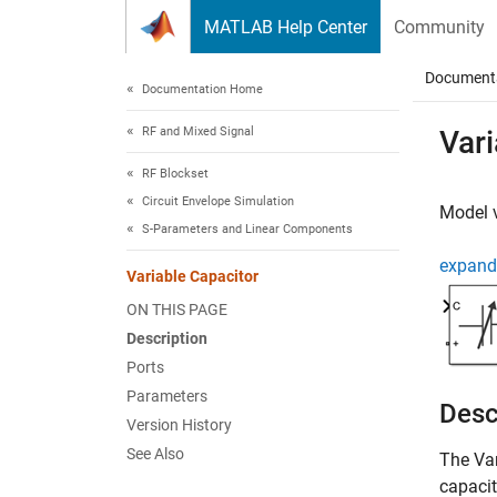
Skip to content
MATLAB Help Center
Community
Document
Documentation Home
RF and Mixed Signal
Vari
RF Blockset
Circuit Envelope Simulation
Model v
S-Parameters and Linear Components
expand 
Variable Capacitor
ON THIS PAGE
Description
Ports
Parameters
Desc
Version History
See Also
The
Va
capacit