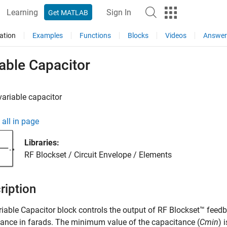
Learning
Sign In
Get MATLAB
ation
Examples
Functions
Blocks
Videos
Answer
able Capacitor
ariable capacitor
all in page
Libraries:
RF Blockset / Circuit Envelope / Elements
ription
riable Capacitor
block controls the output of RF Blockset™ feedb
ance in farads. The minimum value of the capacitance (
Cmin
) 