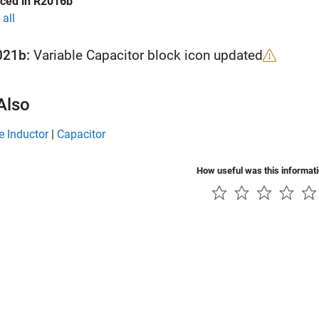
uced in R2016b
all
021b:
Variable Capacitor block icon updated
Also
e Inductor
|
Capacitor
How useful was this informat