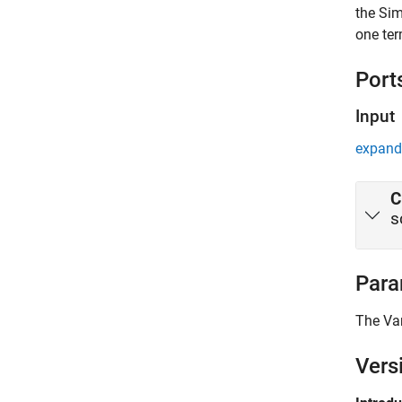
the Sim
one ter
Port
Input
expand 
C
s
Para
The
Va
Vers