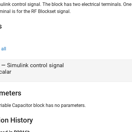
ulink control signal. The block has two electrical terminals. One
minal is for the RF Blockset signal.
s
all
—
Simulink control signal
calar
meters
riable Capacitor
block has no parameters.
ion History