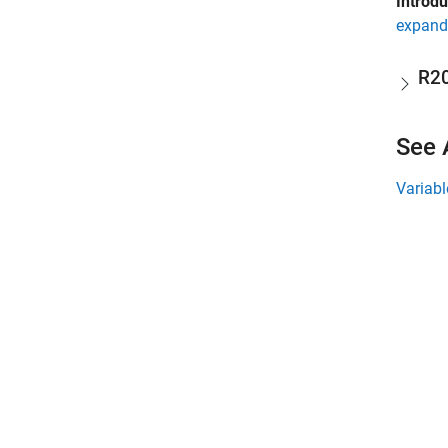
Introd
expand 
R2
See 
Variabl