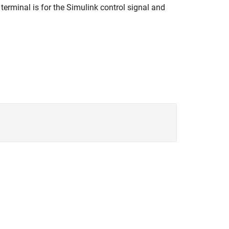
 terminal is for the Simulink control signal and