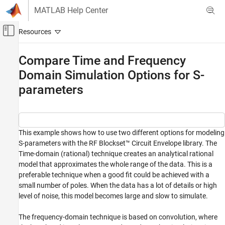
Skip to content
MATLAB Help Center
Off-Canvas Navigation Menu Toggle
Main Content
Documentation Home
Compare Time and Frequency
Domain Simulation Options for S-
RF and Mixed Signal
parameters
RF Blockset
Circuit Envelope Simulation
S-Parameters and Linear Components
This example shows how to use two different options for modeling
Compare Time and Frequency Domain
S-parameters with the RF Blockset™ Circuit Envelope library. The
Simulation Options for S-parameters
Time-domain (rational) technique creates an analytical rational
ON THIS PAGE
model that approximates the whole range of the data. This is a
System Architecture
preferable technique when a good fit could be achieved with a
Run Simulation with the Default Settings
small number of poles. When the data has a lot of details or high
Run the Simulation with the Very Steep
level of noise, this model becomes large and slow to simulate.
Ramp
Run Simulation with Different Frequency
The frequency-domain technique is based on convolution, where