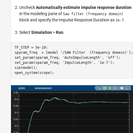
Uncheck
Automatically estimate impulse response duration
in the modeling pane of
Saw filter (frequency domain)
block and specify the Impulse Response Duration as
.
1e-7
Select
Simulation
>
Run
.
TF_STEP = 5e-10;

sparam_freq  = [model 
'/SAW Filter  (frequency domain)'
];

set_param(sparam_freq, 
'AutoImpulseLength'
, 
'off'
);

set_param(sparam_freq, 
'ImpulseLength'
, 
'1e-7'
);

sim(model);
