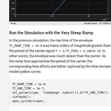
Run the Simulation with the Very Steep Ramp
In the previous simulation, the rise time of the envelope
was many orders of magnitude greater than
TF_RAMP_TIME = 1e-6
the period of the carrier signal
. In
T = 1/TF_FREQ = 4.1667e-10
other words, the envelope was much slower than the carrier. As
the ramp time approaches the period of the carrier, the
corresponding time effects are better captured by the time-domain
model (yellow curve).
TF_RAMP_TIME = 1e-9;

TF_END_TIME = 1e-7;

set_param(scope, 
'TimeRange'
,num2str(1.01*TF_END_TIME));

sim(model);
