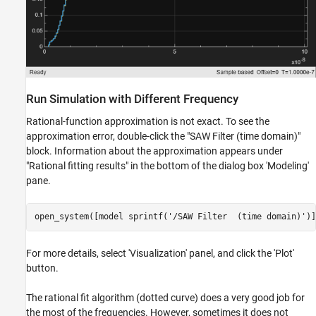
Run Simulation with Different Frequency
Rational-function approximation is not exact. To see the
approximation error, double-click the "SAW Filter (time domain)"
block. Information about the approximation appears under
"Rational fitting results" in the bottom of the dialog box 'Modeling'
pane.
open_system([model sprintf(
'/SAW Filter  (time domain)'
For more details, select 'Visualization' panel, and click the 'Plot'
button.
The rational fit algorithm (dotted curve) does a very good job for
the most of the frequencies. However, sometimes it does not