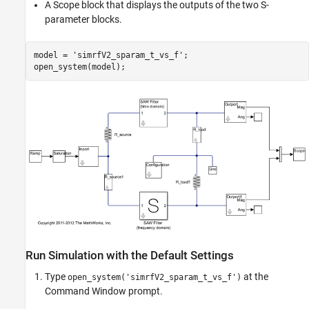
A Scope block that displays the outputs of the two S-
parameter blocks.
model = 
'simrfV2_sparam_t_vs_f'
;

Run Simulation with the Default Settings
Type
at the
open_system('simrfV2_sparam_t_vs_f')
Command Window prompt.