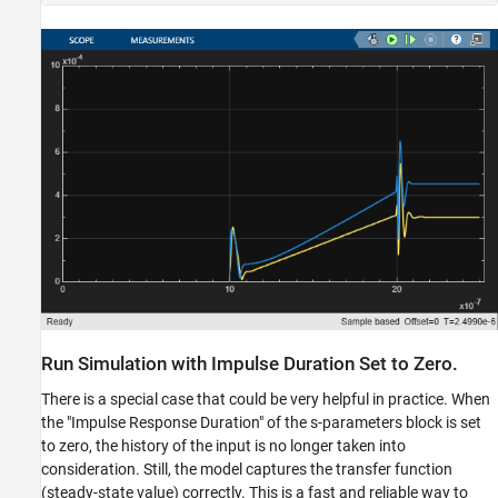
Run Simulation with Impulse Duration Set to Zero.
There is a special case that could be very helpful in practice. When
the "Impulse Response Duration" of the s-parameters block is set
to zero, the history of the input is no longer taken into
consideration. Still, the model captures the transfer function
(steady-state value) correctly. This is a fast and reliable way to