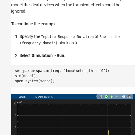
model the ideal devices when the transient effects could be
ignored.
To continue the example:
Specify the
of
Impulse Response Duration
Saw filter
block as
.
(frequency domain)
0
Select
Simulation
>
Run
.
set_param(sparam_freq, 
'ImpulseLength'
, 
'0'
);

sim(model);
