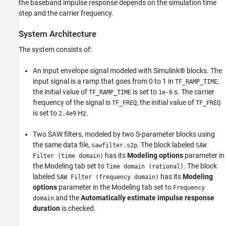
Run Simulation with Impulse Duration Set to
the baseband impulse response depends on the simulation time
Zero.
step and the carrier frequency.
Conclusion
System Architecture
See Also
The system consists of:
An input envelope signal modeled with Simulink® blocks. The
input signal is a ramp that goes from 0 to 1 in
;
TF_RAMP_TIME
the initial value of
is set to
s. The carrier
TF_RAMP_TIME
1e-6
frequency of the signal is
; the initial value of
TF_FREQ
TF_FREQ
is set to
Hz.
2.4e9
Two SAW filters, modeled by two S-parameter blocks using
the same data file,
. The block labeled
sawfilter.s2p
SAW
has its
Modeling options
parameter in
Filter (time domain)
the Modeling tab set to
. The block
Time domain (rational)
labeled
has its
Modeling
SAW Filter (frequency domain)
options
parameter in the Modeling tab set to
Frequency
and the
Automatically estimate impulse response
domain
duration
is checked.