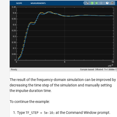
The result of the frequency-domain simulation can be improved by
decreasing the time step of the simulation and manually setting
the impulse duration time.
To continue the example:
Type
at the Command Window prompt.
TF_STEP = 5e-10;