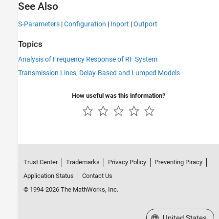
See Also
S-Parameters
|
Configuration
|
Inport
|
Outport
Topics
Analysis of Frequency Response of RF System
Transmission Lines, Delay-Based and Lumped Models
How useful was this information?
Trust Center
Trademarks
Privacy Policy
Preventing Piracy
Application Status
Contact Us
© 1994-2026 The MathWorks, Inc.
Select a Web Site
United States