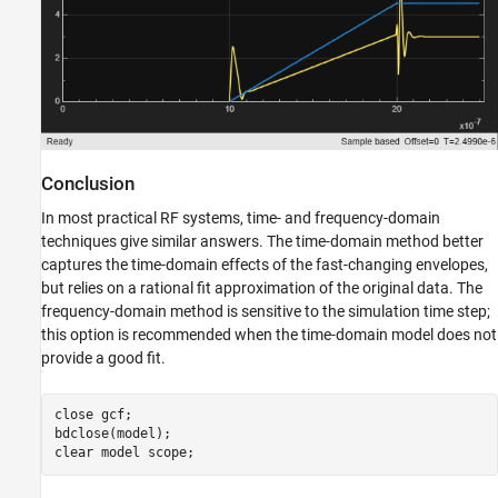
Conclusion
In most practical RF systems, time- and frequency-domain
techniques give similar answers. The time-domain method better
captures the time-domain effects of the fast-changing envelopes,
but relies on a rational fit approximation of the original data. The
frequency-domain method is sensitive to the simulation time step;
this option is recommended when the time-domain model does not
provide a good fit.
close 
gcf
;

bdclose(model);

clear 
model
scope