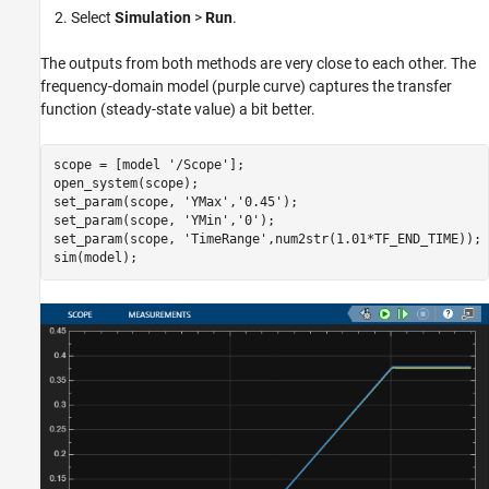
Select
Simulation
>
Run
.
The outputs from both methods are very close to each other. The
frequency-domain model (purple curve) captures the transfer
function (steady-state value) a bit better.
scope = [model 
'/Scope'
];

open_system(scope);

set_param(scope, 
'YMax'
,
'0.45'
);

set_param(scope, 
'YMin'
,
'0'
);

set_param(scope, 
'TimeRange'
,num2str(1.01*TF_END_TIME));
