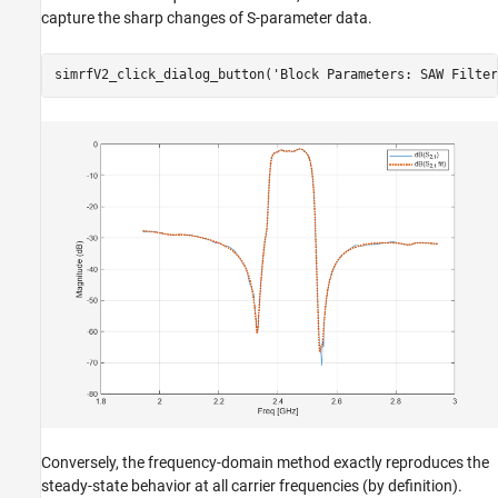
capture the sharp changes of S-parameter data.
simrfV2_click_dialog_button(
'Block Parameters: SAW Filter
Conversely, the frequency-domain method exactly reproduces the
steady-state behavior at all carrier frequencies (by definition).