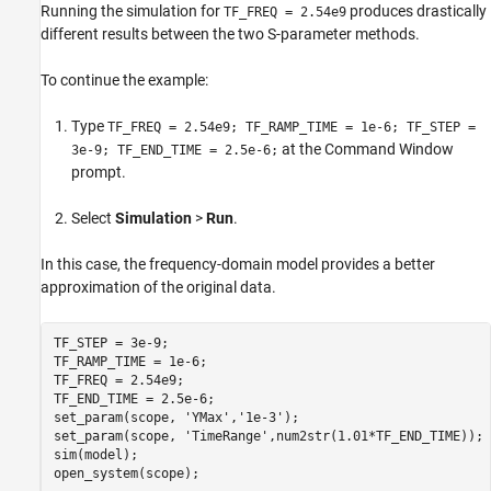
Running the simulation for
produces drastically
TF_FREQ = 2.54e9
different results between the two S-parameter methods.
To continue the example:
Type
TF_FREQ = 2.54e9; TF_RAMP_TIME = 1e-6; TF_STEP =
at the Command Window
3e-9; TF_END_TIME = 2.5e-6;
prompt.
Select
Simulation
>
Run
.
In this case, the frequency-domain model provides a better
approximation of the original data.
TF_STEP = 3e-9;

TF_RAMP_TIME = 1e-6;

TF_FREQ = 2.54e9;

TF_END_TIME = 2.5e-6;

set_param(scope, 
'YMax'
,
'1e-3'
);

set_param(scope, 
'TimeRange'
,num2str(1.01*TF_END_TIME));

sim(model);
