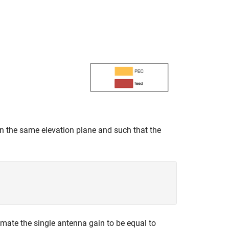
n the same elevation plane and such that the
imate the single antenna gain to be equal to