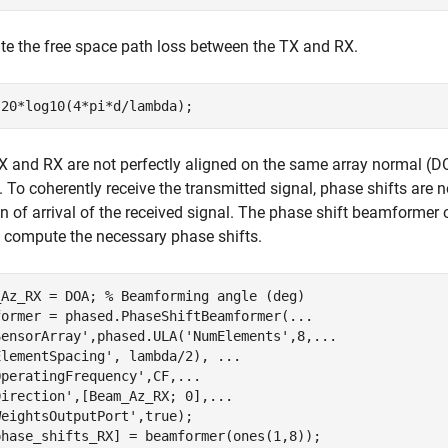
te the free space path loss between the TX and RX.
TX and RX are not perfectly aligned on the same array normal (
 To coherently receive the transmitted signal, phase shifts are 
on of arrival of the received signal. The phase shift beamforme
 compute the necessary phase shifts.
_Az_RX = DOA; 
% Beamforming angle (deg)
former = phased.PhaseShiftBeamformer(
...
SensorArray'
,phased.ULA(
'NumElements'
,8,
...
ElementSpacing'
, lambda/2), 
...
OperatingFrequency'
,CF,
...
Direction'
,[Beam_Az_RX; 0],
...
WeightsOutputPort'
,true);

phase_shifts_RX] = beamformer(ones(1,8));
