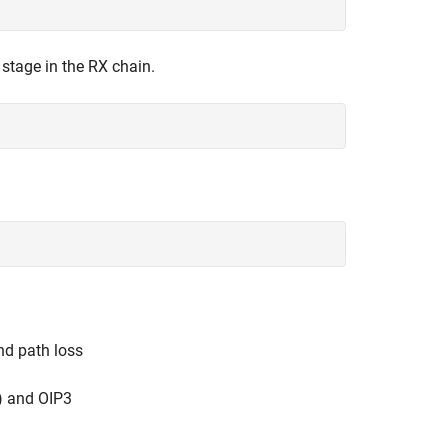
r stage in the RX chain.
nd path loss
) and OIP3