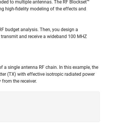
tended to multiple antennas. The RF Blockset™
g high-fidelity modeling of the effects and
 RF budget analysis. Then, you design a
 to transmit and receive a wideband 100 MHZ
f a single antenna RF chain. In this example, the
ter (TX) with effective isotropic radiated power
from the receiver.