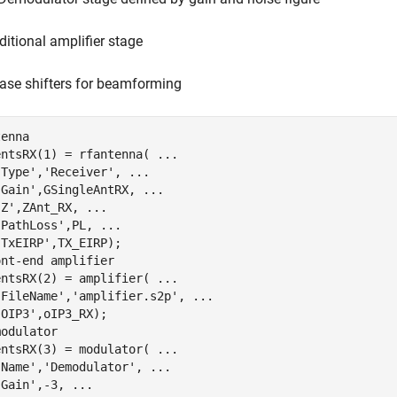
ditional amplifier stage
ase shifters for beamforming
tenna
entsRX(1) = rfantenna( 
...
'Type'
,
'Receiver'
, 
...
'Gain'
,GSingleAntRX, 
...
'Z'
,ZAnt_RX, 
...
'PathLoss'
,PL, 
...
'TxEIRP'
ont-end amplifier
entsRX(2) = amplifier( 
...
'FileName'
,
'amplifier.s2p'
, 
...
'OIP3'
modulator
entsRX(3) = modulator( 
...
'Name'
,
'Demodulator'
, 
...
'Gain'
,-3, 
...