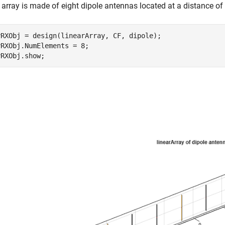
array is made of eight dipole antennas located at a distance of
yRXObj = design(linearArray, CF, dipole);

RXObj.NumElements = 8;
