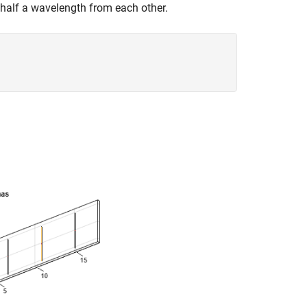
 half a wavelength from each other.