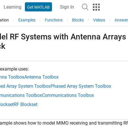
Learning
Sign In
Get MATLAB
ation
Examples
Functions
Blocks
Videos
Answer
el RF Systems with Antenna Arrays
ck
 example uses:
nna Toolbox
Antenna Toolbox
ed Array System Toolbox
Phased Array System Toolbox
unications Toolbox
Communications Toolbox
lockset
RF Blockset
xample shows how to model MIMO receiving and transmitting RF