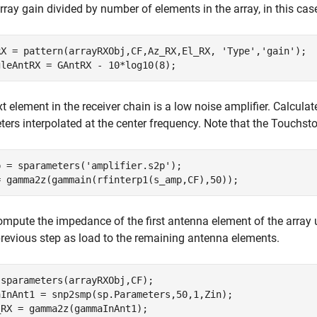
array gain divided by number of elements in the array, in this cas
RX = pattern(arrayRXObj,CF,Az_RX,El_RX, 
'Type'
,
'gain'
);

t element in the receiver chain is a low noise amplifier. Calculat
ers interpolated at the center frequency. Note that the Touchston
p = sparameters(
'amplifier.s2p'
);

ompute the impedance of the first antenna element of the array
previous step as load to the remaining antenna elements.
sparameters(arrayRXObj,CF);

aInAnt1 = snp2smp(sp.Parameters,50,1,Zin);
