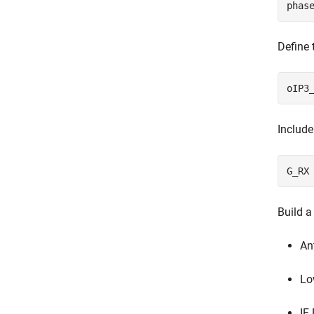
Define 
Include
Build a
An
Lo
IF