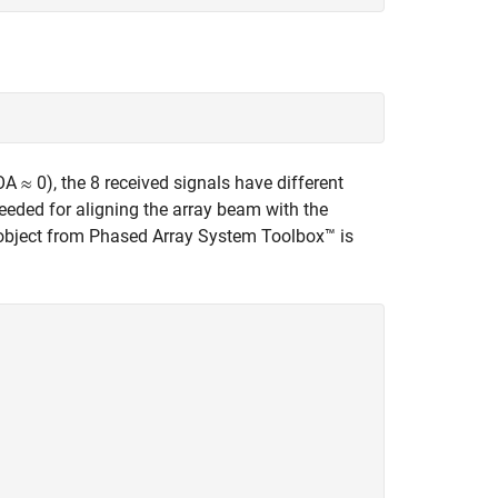
DOA
0), the 8 received signals have different
needed for aligning the array beam with the
r object from Phased Array System Toolbox™ is