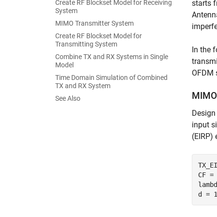
Create RF Blockset Model for Receiving
starts 
System
Antenna
MIMO Transmitter System
imperfe
Create RF Blockset Model for
Transmitting System
In the 
Combine TX and RX Systems in Single
transmi
Model
OFDM si
Time Domain Simulation of Combined
TX and RX System
MIMO 
See Also
Design 
input s
(EIRP) 
TX_EI
CF = 
lamb
d = 