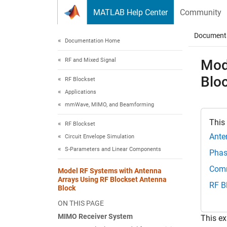
Skip to content
MATLAB Help Center
Community
Document
Documentation Home
RF and Mixed Signal
Mod
Blo
RF Blockset
Applications
mmWave, MIMO, and Beamforming
This
RF Blockset
Ante
Circuit Envelope Simulation
S-Parameters and Linear Components
Phas
Comm
Model RF Systems with Antenna
Arrays Using RF Blockset Antenna
RF B
Block
ON THIS PAGE
MIMO Receiver System
This e