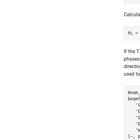
Calcula
If the 
phases.
directi
used to
Beam
beam
'
'
'
'
'
[~, 