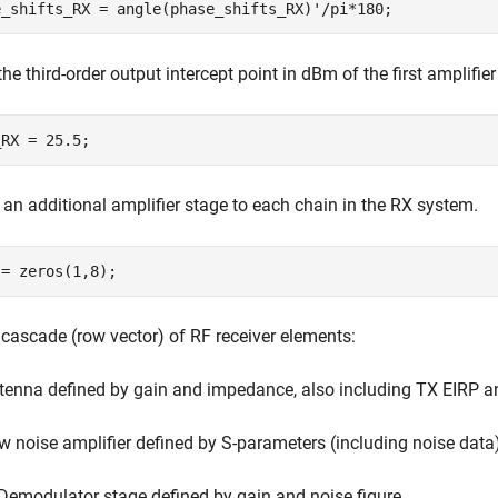
the third-order output intercept point in dBm of the first amplifie
 an additional amplifier stage to each chain in the RX system.
 cascade (row vector) of RF receiver elements:
tenna defined by gain and impedance, also including TX EIRP a
w noise amplifier defined by S-parameters (including noise data
 Demodulator stage defined by gain and noise figure