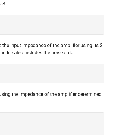
e 8.
e the input impedance of the amplifier using its S-
e file also includes the noise data.
 using the impedance of the amplifier determined