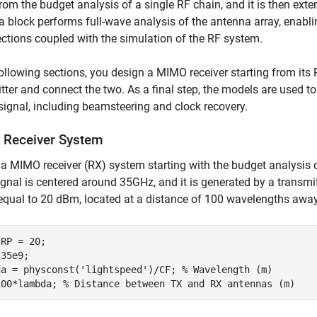
from the budget analysis of a single RF chain, and it is then ex
 block performs full-wave analysis of the antenna array, enablin
ctions coupled with the simulation of the RF system.
following sections, you design a MIMO receiver starting from its
tter and connect the two. As a final step, the models are used
gnal, including beamsteering and clock recovery.
Receiver System
a MIMO receiver (RX) system starting with the budget analysis o
ignal is centered around 35GHz, and it is generated by a transmit
equal to 20 dBm, located at a distance of 100 wavelengths away 
RP = 20;

35e9;

da = physconst(
'lightspeed'
)/CF; 
% Wavelength (m)
100*lambda; 
% Distance between TX and RX antennas (m)