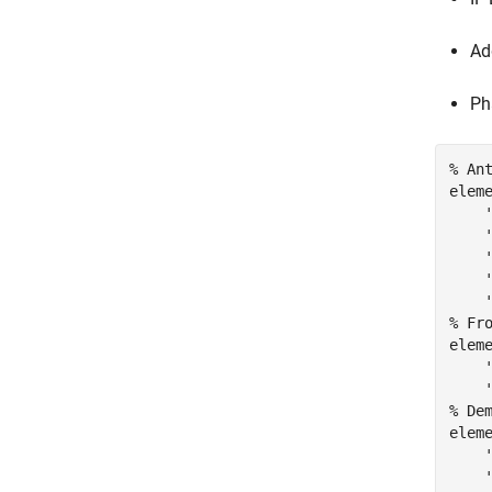
Ad
Ph
% An
elem
% Fr
elem
% De
elem