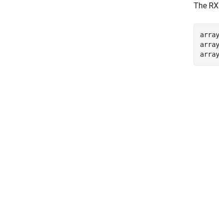
The RX 
arra
array