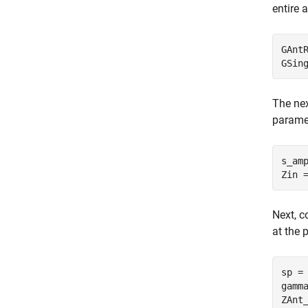
entire 
GAnt
The nex
paramet
s_am
Next, c
at the 
sp = 
gamm