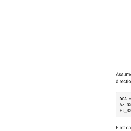
Assume 
directi
DOA =
Az_R
El_R
First c