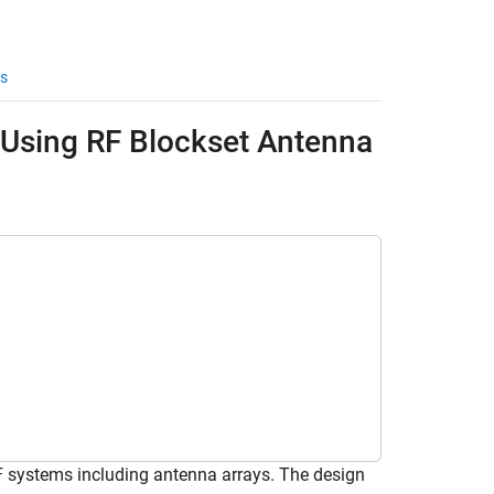
s
 Using RF Blockset Antenna
 systems including antenna arrays. The design