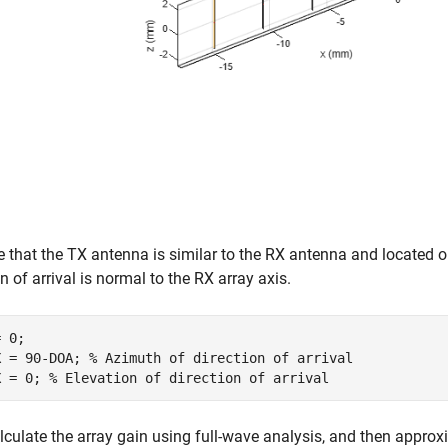
that the TX antenna is similar to the RX antenna and located o
on of arrival is normal to the RX array axis.
 0;

X = 90-DOA; 
% Azimuth of direction of arrival
X = 0; 
% Elevation of direction of arrival
alculate the array gain using full-wave analysis, and then approx