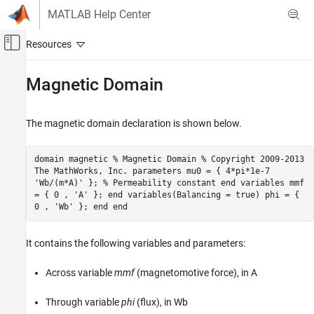
Skip to content
MATLAB Help Center
Off-Canvas Navigation Menu Toggle
Main Content
Documentation Home
Magnetic Domain
Physical Modeling
The magnetic domain declaration is shown below.
Simscape
Customization
domain magnetic % Magnetic Domain % Copyright 2009-2013
Foundation and Custom Domains
The MathWorks, Inc. parameters mu0 = { 4*pi*1e-7
'Wb/(m*A)' }; % Permeability constant end variables mmf
Magnetic Domain
= { 0 , 'A' }; end variables(Balancing = true) phi = {
0 , 'Wb' }; end end
ON THIS PAGE
See Also
It contains the following variables and parameters:
Across variable
mmf
(magnetomotive force), in A
Through variable
phi
(flux), in Wb