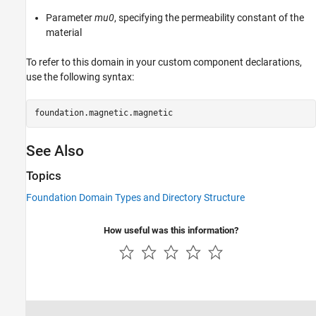
Parameter
mu0
, specifying the permeability constant of the
material
To refer to this domain in your custom component declarations,
use the following syntax:
foundation.magnetic.magnetic 
See Also
Topics
Foundation Domain Types and Directory Structure
How useful was this information?