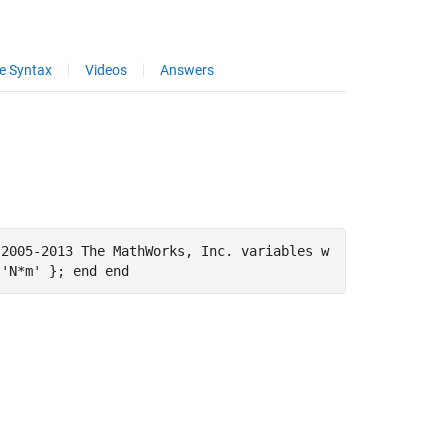
e Syntax
Videos
Answers
 2005-2013 The MathWorks, Inc. variables w
 'N*m' }; end end