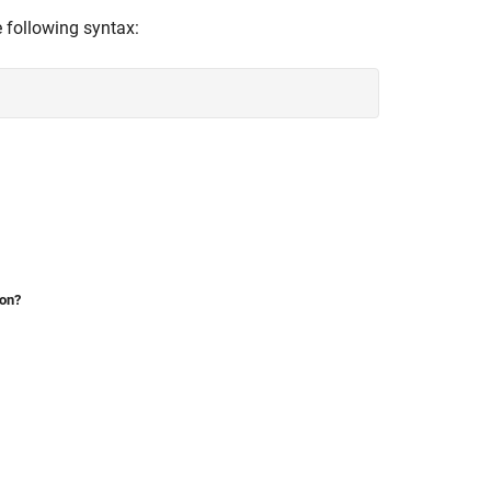
 following syntax:
ion?