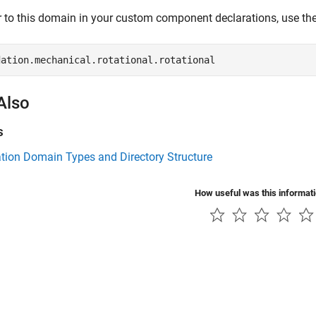
r to this domain in your custom component declarations, use the
dation.mechanical.rotational.rotational 
Also
s
tion Domain Types and Directory Structure
How useful was this informat