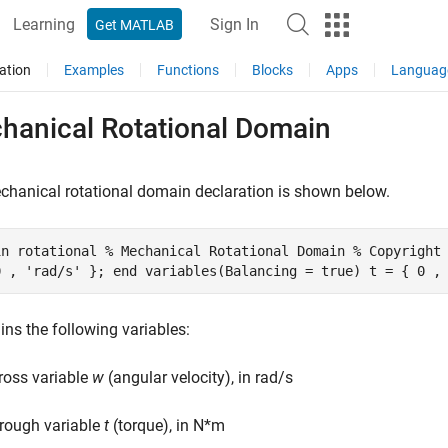
Learning
Sign In
Get MATLAB
ation
Examples
Functions
Blocks
Apps
Languag
hanical Rotational Domain
hanical rotational domain declaration is shown below.
in rotational % Mechanical Rotational Domain % Copyright
0 , 'rad/s' }; end variables(Balancing = true) t = { 0 ,
ains the following variables:
ross variable
w
(angular velocity), in rad/s
rough variable
t
(torque), in N*m