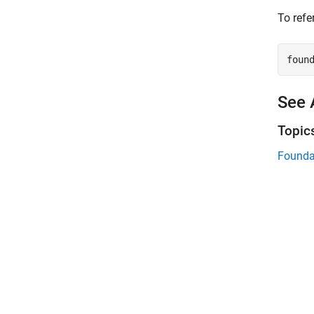
To refe
foun
See 
Topic
Founda