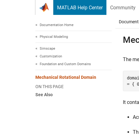
Skip to content
MATLAB Help Center
Community
Document
Documentation Home
Physical Modeling
Mec
Simscape
Customization
The mec
Foundation and Custom Domains
Mechanical Rotational Domain
doma
= { 
ON THIS PAGE
See Also
It cont
Ac
Th