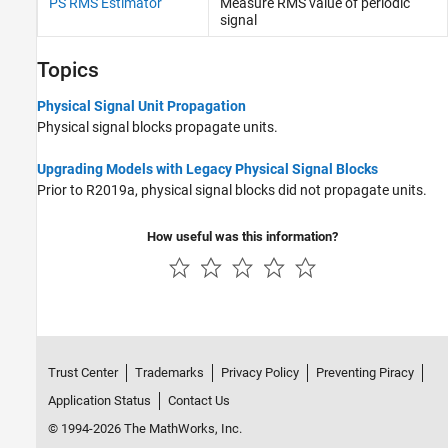
PS RMS Estimator
Measure RMS value of periodic
Sinks
signal
Sources
Utilities
Topics
Physical Signal Unit Propagation
Physical signal blocks propagate units.
Upgrading Models with Legacy Physical Signal Blocks
Prior to R2019a, physical signal blocks did not propagate units.
How useful was this information?
Trust Center
Trademarks
Privacy Policy
Preventing Piracy
Application Status
Contact Us
© 1994-2026 The MathWorks, Inc.