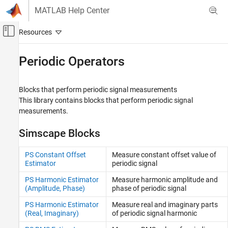
Skip to content
MATLAB Help Center
Off-Canvas Navigation Menu Toggle
Main Content
Documentation Home
Periodic Operators
Physical Modeling
Blocks that perform periodic signal measurements
Simscape
This library contains blocks that perform periodic signal
Foundation Block Libraries
measurements.
Physical Signal Manipulation
Simscape Blocks
Category
Delays
PS Constant Offset
Measure constant offset value of
Discrete
Estimator
periodic signal
Functions
PS Harmonic Estimator
Measure harmonic amplitude and
Linear Operators
(Amplitude, Phase)
phase of periodic signal
Lookup Tables
PS Harmonic Estimator
Measure real and imaginary parts
Nonlinear Operators
(Real, Imaginary)
of periodic signal harmonic
Periodic Operators