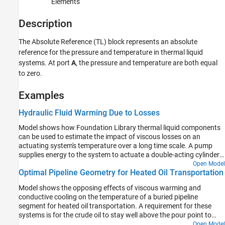
Elements
Version History
Description
See Also
The
Absolute Reference (TL)
block represents an absolute
reference for the pressure and temperature in thermal liquid
systems. At port
A
, the pressure and temperature are both equal
to zero.
Examples
Hydraulic Fluid Warming Due to Losses
Model shows how Foundation Library thermal liquid components
can be used to estimate the impact of viscous losses on an
actuating system's temperature over a long time scale. A pump
supplies energy to the system to actuate a double-acting cylinder
periodically. The pressure losses within directional valve converts
Open Model
Optimal Pipeline Geometry for Heated Oil Transportation
the energy into heat. Heat transfer through the cylinder casing to
the environment provides a heat sink.
Model shows the opposing effects of viscous warming and
conductive cooling on the temperature of a buried pipeline
segment for heated oil transportation. A requirement for these
systems is for the crude oil to stay well above the pour point to
provide a continuous steady flow. The system is modeled using the
Open Model