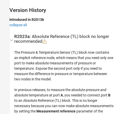
Version History
Introduced in R2013b
collapse all
R2023a:
Absolute Reference (TL)
block no longer
recommended
The
Pressure & Temperature Sensor (TL)
block now contains
an implicit reference node, which means that you need only one
port to make absolute measurements of pressure or
temperature. Expose the second port only if you need to
measure the difference in pressure or temperature between
two nodes in the model.
In previous releases, to measure the absolute pressure and
absolute temperature at port
A
, you needed to connect port
B
to an
Absolute Reference (TL)
block. This is no longer
necessary because you can now make absolute measurements
by setting the
Measurement reference
parameter of the