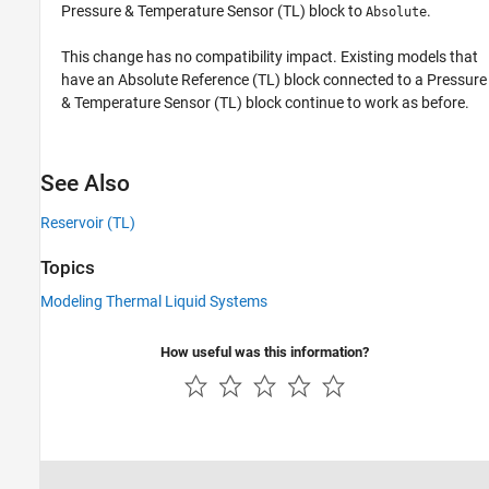
Pressure & Temperature Sensor (TL)
block to
.
Absolute
This change has no compatibility impact. Existing models that
have an
Absolute Reference (TL)
block connected to a
Pressure
& Temperature Sensor (TL)
block continue to work as before.
See Also
Reservoir (TL)
Topics
Modeling Thermal Liquid Systems
How useful was this information?