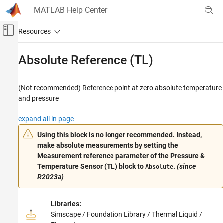
Skip to content
MATLAB Help Center
Off-Canvas Navigation Menu Toggle
Main Content
Documentation Home
Absolute Reference (TL)
Physical Modeling
(Not recommended) Reference point at zero absolute temperature
Simscape
and pressure
Foundation Block Libraries
Thermal Liquid Models
expand all in page
Elements
Using this block is no longer recommended.
Instead,
make absolute measurements by setting the
Absolute Reference (TL)
Measurement reference
parameter of the
Pressure &
ON THIS PAGE
Temperature Sensor (TL)
block to
.
(since
Absolute
Compatibility
R2023a)
Description
Examples
Libraries:
Ports
Simscape / Foundation Library / Thermal Liquid /
Extended Capabilities