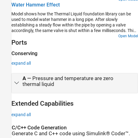
Water Hammer Effect
Thermal Liquid Foundation Library. Crude oil thermodynamic
properties are stored in workspace matrices and are used to
Model shows how the Thermal Liquid foundation library can be
populate the Thermal Liquid Settings block mask parameters.
used to model water hammer in a long pipe. After slowly
establishing a steady flow within the pipe by opening a valve
accordingly, the same valve is shut within a few milliseconds. This
triggers a water hammer effect. The valve is modeled using a
Open Model
Ports
Variable Local Restriction (TL) block and the pipe is divided into
four segments using the Pipe (TL) block. Breaking the pipe into
more segments increases fidelity at the expense of simulation
Conserving
performance.
expand all
A
—
Pressure and temperature are zero
thermal liquid
Extended Capabilities
expand all
C/C++ Code Generation
Generate C and C++ code using Simulink® Coder™.