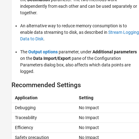
independently from each other and can be used separately or
together.
An alternative way to reduce memory consumption is to
enable data streaming to disk, as described in
Stream Logging
Data to Disk
.
The
Output options
parameter, under
Additional parameters
on the
Data Import/Export
pane of the Configuration
Parameters dialog box, also affects which data points are
logged.
Recommended Settings
Application
Setting
Debugging
No Impact
Traceability
No Impact
Efficiency
No Impact
Safety precaution
No Impact