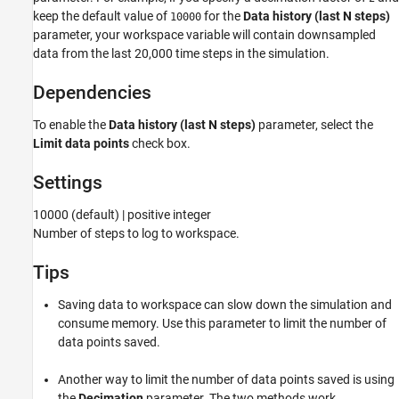
keep the default value of
for the
Data history (last N steps)
10000
Version History
parameter, your workspace variable will contain downsampled
See Also
data from the last 20,000 time steps in the simulation.
Dependencies
To enable the
Data history (last N steps)
parameter, select the
Limit data points
check box.
Settings
10000 (default) | positive integer
Number of steps to log to workspace.
Tips
Saving data to workspace can slow down the simulation and
consume memory. Use this parameter to limit the number of
data points saved.
Another way to limit the number of data points saved is using
the
Decimation
parameter. The two methods work