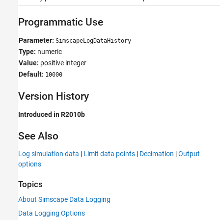
Programmatic Use
Parameter:
SimscapeLogDataHistory
Type:
numeric
Value:
positive integer
Default:
10000
Version History
Introduced in R2010b
See Also
Log simulation data
|
Limit data points
|
Decimation
|
Output
options
Topics
About Simscape Data Logging
Data Logging Options