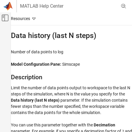
Skip to content
MATLAB Help Center
Off-Canvas Navigation Menu Toggle
Main Content
Documentation Home
Data history (last N steps)
Physical Modeling
Number of data points to log
Simscape
Simulation and Analysis
Model Configuration Pane:
Simscape
Data Logging
Description
Data history (last N steps)
Limit the number of data points output to workspace to the last N
ON THIS PAGE
steps of the simulation, where N is the value you specify for the
Description
Data history (last N steps)
parameter. If the simulation contains
Dependencies
fewer steps than the number specified, the workspace variable
Settings
contains the data points for the whole simulation.
Tips
Recommended Settings
You can use this parameter together with the
Decimation
parameter. For example, if you specify a decimation factor of
and
Programmatic Use
2