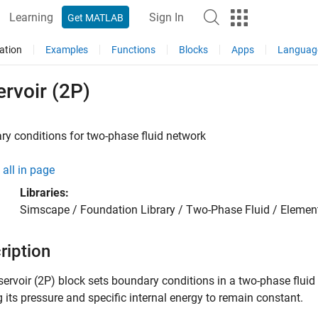
Learning
Sign In
Get MATLAB
ation
Examples
Functions
Blocks
Apps
Languag
rvoir (2P)
y conditions for two-phase fluid network
all in page
Libraries:
Simscape / Foundation Library / Two-Phase Fluid / Elemen
ription
servoir (2P)
block sets boundary conditions in a two-phase fluid n
 its pressure and specific internal energy to remain constant.