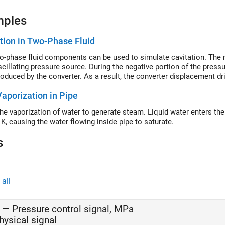
mples
tion in Two-Phase Fluid
-phase fluid components can be used to simulate cavitation. The m
cillating pressure source. During the negative portion of the pressur
roduced by the converter. As a result, the converter displacement dri
Vaporization in Pipe
he vaporization of water to generate steam. Liquid water enters the p
 K, causing the water flowing inside pipe to saturate.
s
all
—
Pressure control signal, MPa
hysical signal