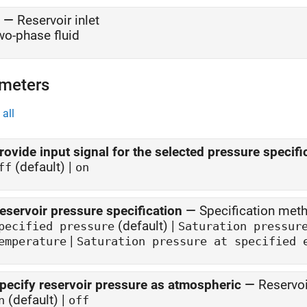
—
Reservoir inlet
wo-phase fluid
meters
all
rovide input signal for the selected pressure specifi
(default) |
ff
on
eservoir pressure specification
—
Specification meth
(default) |
pecified pressure
Saturation pressur
|
emperature
pecify reservoir pressure as atmospheric
—
Reservoi
(default) |
n
off