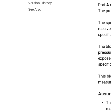
Version History
Port
A
r
See Also
The pre
The spe
reservo
specifi
The blo
pressur
exposes
specifi
This bl
measure
Assum
Th
res