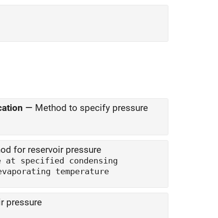
cation
—
Method to specify pressure
od for reservoir pressure
e at specified condensing
Saturation pressure at specified evaporating temperature
r pressure