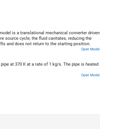
odel is a translational mechanical converter driven
e source cycle, the fluid cavitates, reducing the
fts and does not return to the starting position.
Open Model
ipe at 370 K at a rate of 1 kg/s. The pipe is heated
Open Model