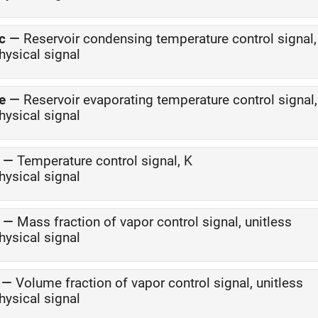
c
—
Reservoir condensing temperature control signal,
hysical signal
e
—
Reservoir evaporating temperature control signal,
hysical signal
—
Temperature control signal, K
hysical signal
—
Mass fraction of vapor control signal, unitless
hysical signal
—
Volume fraction of vapor control signal, unitless
hysical signal