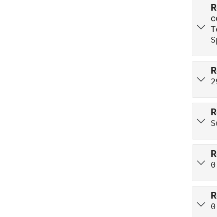
R
c
T
S
R
2
R
S
R
0
R
0