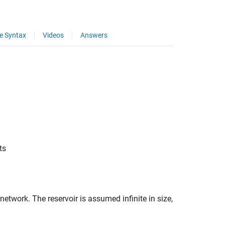
e Syntax
Videos
Answers
ts
etwork. The reservoir is assumed infinite in size,