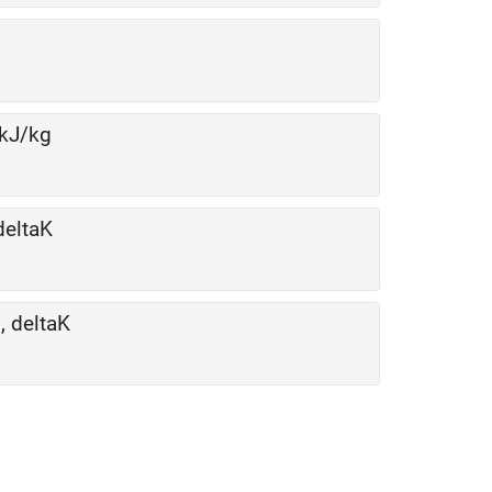
 kJ/kg
deltaK
, deltaK