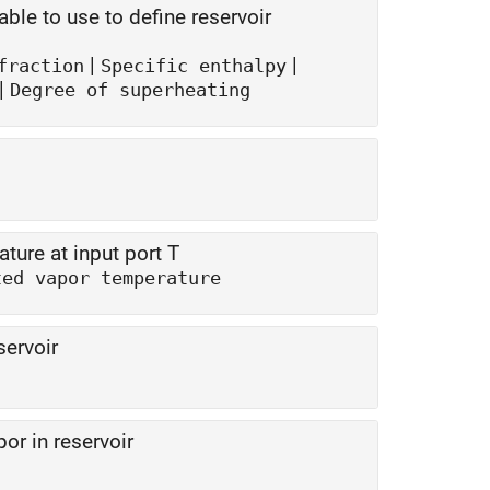
le to use to define reservoir
|
|
fraction
Specific enthalpy
|
Degree of superheating
ture at input port T
ted vapor temperature
servoir
or in reservoir