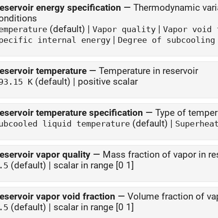
eservoir energy specification
—
Thermodynamic variab
onditions
(default) |
|
emperature
Vapor quality
Vapor void 
|
pecific internal energy
Degree of subcooling
eservoir temperature
—
Temperature in reservoir
(default) | positive scalar
93.15 K
eservoir temperature specification
—
Type of tempera
(default) |
ubcooled liquid temperature
Superhea
eservoir vapor quality
—
Mass fraction of vapor in re
(default) | scalar in range [0 1]
.5
eservoir vapor void fraction
—
Volume fraction of vap
(default) | scalar in range [0 1]
.5