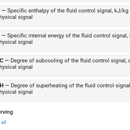
—
Specific enthalpy of the fluid control signal, kJ/kg
hysical signal
—
Specific internal energy of the fluid control signal,
hysical signal
C
—
Degree of subcooling of the fluid control signal, 
hysical signal
H
—
Degree of superheating of the fluid control signal
hysical signal
rving
all