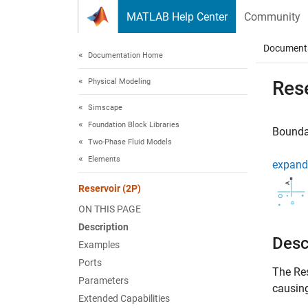
Skip to content
MATLAB Help Center
Community
Document
Documentation Home
Physical Modeling
Rese
Simscape
Foundation Block Libraries
Boundar
Two-Phase Fluid Models
Elements
expand 
Reservoir (2P)
ON THIS PAGE
Description
Desc
Examples
Ports
The
Re
Parameters
causing
Extended Capabilities