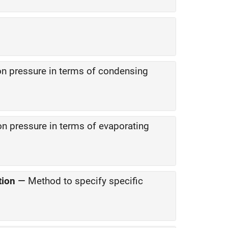
on pressure in terms of condensing
on pressure in terms of evaporating
tion
—
Method to specify specific