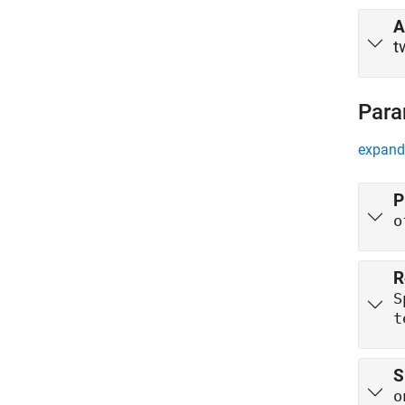
A
t
Para
expand 
P
o
R
S
t
S
o