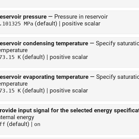
eservoir pressure
—
Pressure in reservoir
(default) | positive scalar
.101325 MPa
eservoir condensing temperature
—
Specify saturati
emperature
(default) | positive scalar
73.15 K
eservoir evaporating temperature
—
Specify saturati
emperature
(default) | positive scalar
73.15 K
rovide input signal for the selected energy specifica
nternal energy
(default) |
ff
on