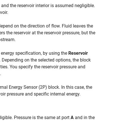
and the reservoir interior is assumed negligible.
voir.
depend on the direction of flow. Fluid leaves the
ers the reservoir at the reservoir pressure, but the
pstream.
 energy specification, by using the
Reservoir
 Depending on the selected options, the block
ties. You specify the reservoir pressure and
.
ernal Energy Sensor (2P)
block. In this case, the
oir pressure and specific internal energy.
gligible. Pressure is the same at port
A
and in the