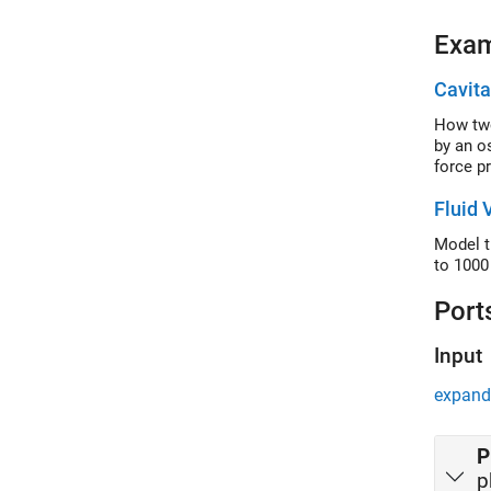
Exa
Cavita
How two
by an os
force p
Fluid 
Model t
to 1000
Port
Input
expand 
P
p