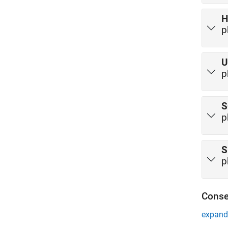
H
p
U
p
S
p
S
p
Conse
expand 