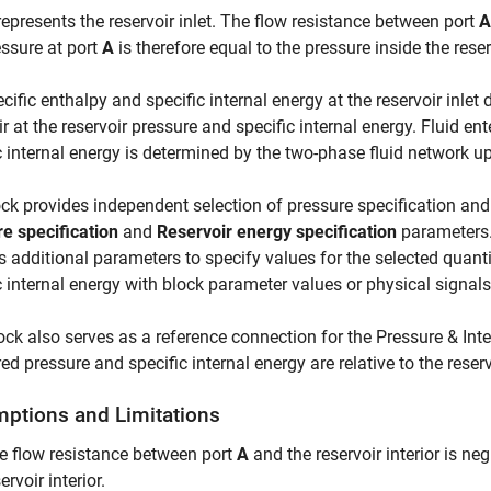
epresents the reservoir inlet. The flow resistance between port
A
ssure at port
A
is therefore equal to the pressure inside the reser
cific enthalpy and specific internal energy at the reservoir inlet 
ir at the reservoir pressure and specific internal energy. Fluid ent
c internal energy is determined by the two-phase fluid network u
ck provides independent selection of pressure specification and
e specification
and
Reservoir energy specification
parameters.
 additional parameters to specify values for the selected quanti
c internal energy with block parameter values or physical signals
ock also serves as a reference connection for the
Pressure & Int
d pressure and specific internal energy are relative to the reserv
ptions and Limitations
e flow resistance between port
A
and the reservoir interior is ne
ervoir interior.