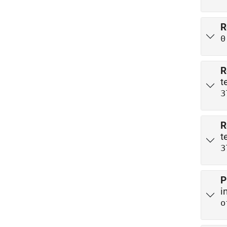
R
0
R
t
3
R
t
3
P
i
o