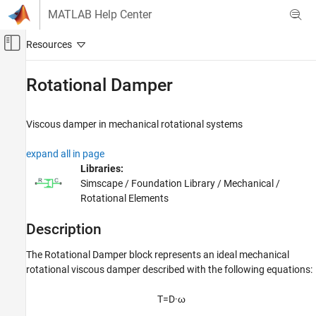
Skip to content
MATLAB Help Center
Off-Canvas Navigation Menu Toggle
Main Content
Documentation Home
Rotational Damper
Physical Modeling
Viscous damper in mechanical rotational systems
Simscape
Foundation Block Libraries
expand all in page
Mechanical Models
Libraries:
Rotational Elements
Simscape / Foundation Library / Mechanical /
Rotational Elements
Rotational Damper
Description
ON THIS PAGE
Description
The
Rotational Damper
block represents an ideal mechanical
Examples
rotational viscous damper described with the following equations:
Ports
Parameters
T
=
D
·
ω
Extended Capabilities