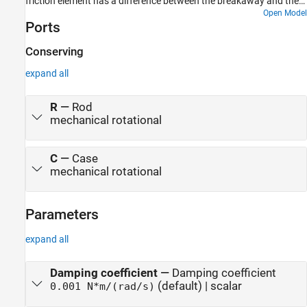
friction element has a difference between the breakaway and the
Coulomb frictions, resulting in stick-slip motion of the inertia.
Open Model
Ports
Conserving
expand all
R
—
Rod
mechanical rotational
C
—
Case
mechanical rotational
Parameters
expand all
Damping coefficient
—
Damping coefficient
(default) | scalar
0.001 N*m/(rad/s)