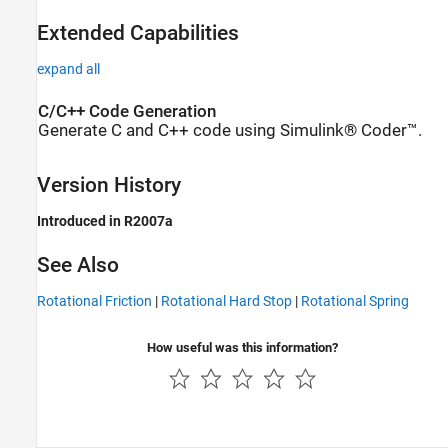
Extended Capabilities
expand all
C/C++ Code Generation
Generate C and C++ code using Simulink® Coder™.
Version History
Introduced in R2007a
See Also
Rotational Friction
|
Rotational Hard Stop
|
Rotational Spring
How useful was this information?