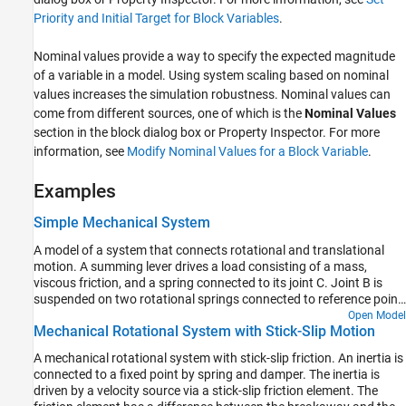
Priority and Initial Target for Block Variables
.
Nominal values provide a way to specify the expected magnitude
of a variable in a model. Using system scaling based on nominal
values increases the simulation robustness. Nominal values can
come from different sources, one of which is the
Nominal Values
section in the block dialog box or Property Inspector. For more
information, see
Modify Nominal Values for a Block Variable
.
Examples
Simple Mechanical System
A model of a system that connects rotational and translational
motion. A summing lever drives a load consisting of a mass,
viscous friction, and a spring connected to its joint C. Joint B is
suspended on two rotational springs connected to reference point
through a wheel and axle and a gear box. Joint A is connected to a
Open Model
Mechanical Rotational System with Stick-Slip Motion
torque source through a gear box and a wheel and axle
mechanism.
A mechanical rotational system with stick-slip friction. An inertia is
connected to a fixed point by spring and damper. The inertia is
driven by a velocity source via a stick-slip friction element. The