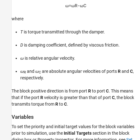
ω
=
ω
R
−
ω
C
Version History
See Also
where
T
is torque transmitted through the damper.
D
is damping coefficient, defined by viscous friction.
ω
is relative angular velocity.
ω
and
ω
are absolute angular velocities of ports
R
and
C
,
R
C
respectively.
The block positive direction is from port
R
to port
C
. This means
that if the port
R
velocity is greater than that of port
C
, the block
transmits torque from
R
to
C
.
Variables
To set the priority and initial target values for the block variables
prior to simulation, use the
Initial Targets
section in the block
dialog box or Property Inspector. For more information, see
Set