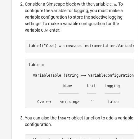
Consider a Simscape block with the variable
. To
C.w
configure the variable for logging, you must make a
variable configuration to store the selective logging
settings. To make a variable configuration for the
variable
, enter:
C.w
table1(
"C.w"
) = simscape.instrumentation.VariableC
table = 

  VariableTable (string ⟼ VariableConfiguration) w
                Name       Unit    Logging

              _________    ____    _______

    C.w ⟼    <missing>     ""      false 
You can also the
object function to add a variable
insert
configuration.