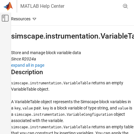
Skip to content
MATLAB Help Center
Off-Canvas Navigation Menu Toggle
Main Content
Documentation Home
simscape.instrumentation.VariableT
Physical Modeling
Store and manage block variable data
Simscape
Since R2024a
Simulation and Analysis
expand all in page
Data Logging
Description
simscape.instrumentation.VariableTable
returns an empty
simscape.instrumentation.VariableTable
VariableTable object.
ON THIS PAGE
Description
A VariableTable object represents the Simscape block variables in
Creation
a
,
pair.
is a block variable of type string, and
is
key
value
key
value
Object Functions
a
object
simscape.instrumentation.VariableCongfiguration
Examples
associated with the variable.
Version History
returns an empty table
simscape.instrumentation.VariableTable
that you can construct by inserting variables. You can apply the
See Also