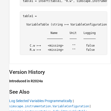
table1 = insert(table1, 
"R.w"
, simscape.instrument
table1 = 

  VariableTable (string ⟼ VariableConfiguration) w
                Name       Unit    Logging

              _________    ____    _______

    C.w ⟼    <missing>     ""      false 

Version History
Introduced in R2024a
See Also
Log Selected Variables Programmatically
|
|
simscape.instrumentation.VariableConfiguration