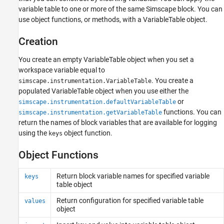
variable table to one or more of the same Simscape block. You can
use object functions, or methods, with a VariableTable object.
Creation
You create an empty VariableTable object when you set a
workspace variable equal to
. You create a
simscape.instrumentation.VariableTable
populated VariableTable object when you use either the
or
simscape.instrumentation.defaultVariableTable
functions. You can
simscape.instrumentation.getVariableTable
return the names of block variables that are available for logging
using the
object function.
keys
Object Functions
Return block variable names for specified variable
keys
table object
Return configuration for specified variable table
values
object