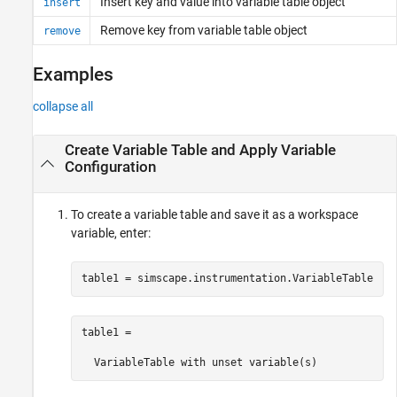
Insert key and value into variable table object
insert
Remove key from variable table object
remove
Examples
collapse all
Create Variable Table and Apply Variable
Configuration
To create a variable table and save it as a workspace
variable, enter:
table1 = simscape.instrumentation.VariableTable
table1 = 

  VariableTable with unset variable(s)