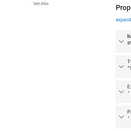
See Also
Prop
expand 
N
s
T
"
E
'
P
'