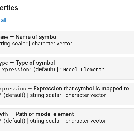
erties
all
—
Name of symbol
ame
tring scalar
|
character vector
—
Type of symbol
ype
(default) |
Expression"
"Model Element"
—
Expression that symbol is mapped to
xpression
(default) |
string scalar
|
character vector
'
—
Path of model element
ath
(default) |
string scalar
|
character vector
'