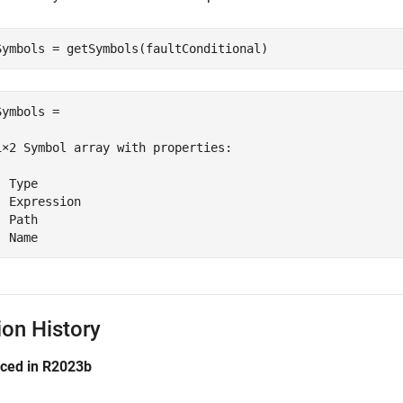
Symbols = getSymbols(faultConditional)
Symbols = 

1×2 Symbol array with properties:

 Type

  Expression

 Path

  Name
ion History
uced in R2023b