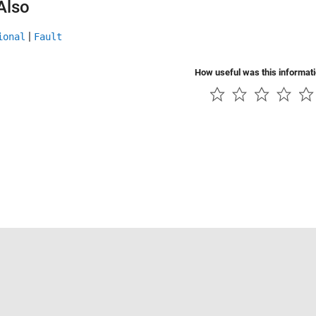
Also
|
ional
Fault
How useful was this informat
Piracy
Application Status
Contact Us