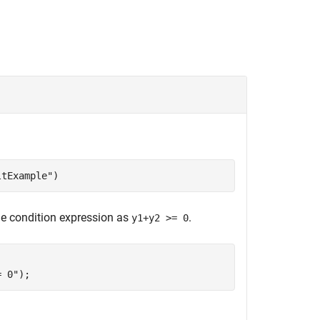
ltExample"
)
he condition expression as
.
y1+y2 >= 0
= 0"
);