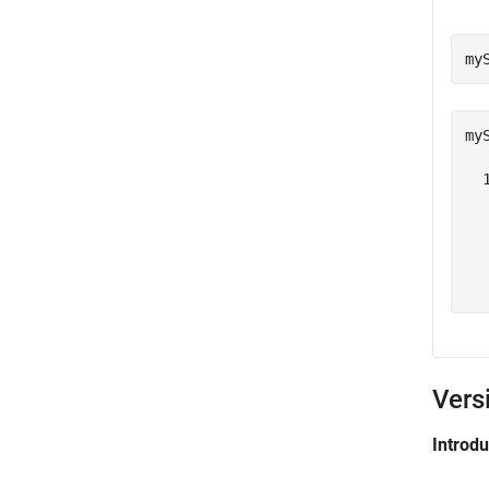
my
my
  
   
  
   
  
Vers
Introd