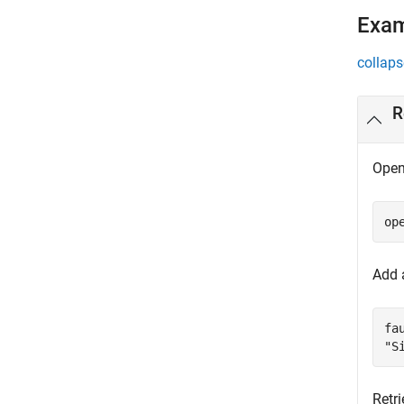
Exa
collaps
R
Open
op
Add 
fa
"S
Retri