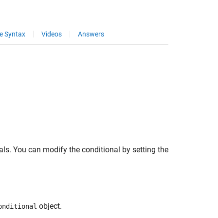
e Syntax
Videos
Answers
ls. You can modify the conditional by setting the
object.
onditional