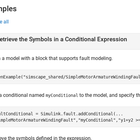
mples
e all
etrieve the Symbols in a Conditional Expression
 a model with a block that supports fault modeling.
enExample(
"simscape_shared/SimpleMotorArmatureWindingFau
a conditional named
to the model, and specify t
myConditional
ultConditional = Simulink.fault.addConditional(
...
impleMotorArmatureWindingFault"
,
"myConditional"
,
"y1+y2 >
eve the symbols defined in the expression.