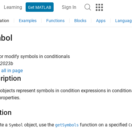
Learning
Sign In
Get MATLAB
ation
Examples
Functions
Blocks
Apps
Languag
bol
or modify symbols in conditionals
R2023b
all in page
ription
objects represent symbols in condition expressions in conditiona
properties.
tion
ate a
object, use the
function on a specified
Symbol
getSymbols
C