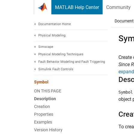
Skip to content
MATLAB Help Center
Community
Document
Documentation Home
Physical Modeling
Sym
Simscape
Physical Modeling Techniques
Create 
Fault Behavior Modeling and Fault Triggering
Since 
Simulink Fault Controls
expand 
Desc
Symbol
ON THIS PAGE
Symbol
Description
object 
Creation
Crea
Properties
Examples
To cre
Version History