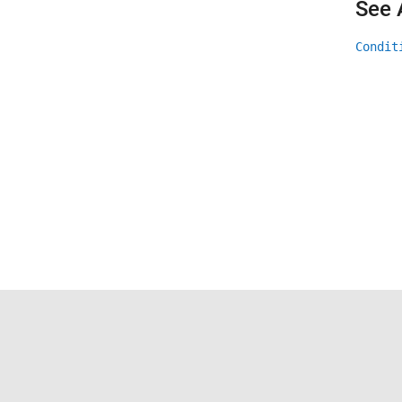
See 
Condit
Trust Center
Trademarks
Privacy Policy
Preventing 
© 1994-2026 The MathWorks, Inc.