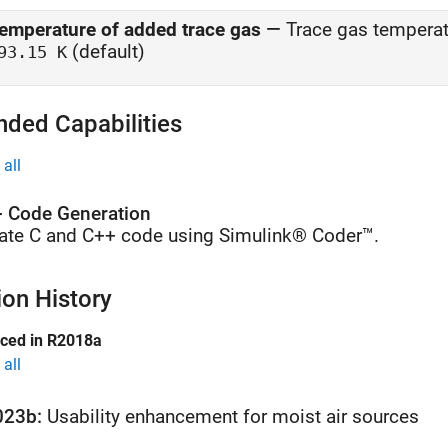
emperature of added trace gas
—
Trace gas temperat
(default)
93.15 K
nded Capabilities
all
 Code Generation
ate C and C++ code using Simulink® Coder™.
ion History
uced in R2018a
all
023b:
Usability enhancement for moist air sources