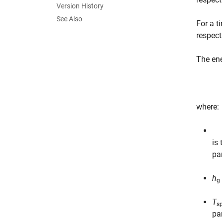
Version History
See Also
For a t
respect
The ene
where:
is
pa
h
g
T
sp
pa