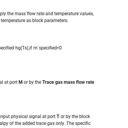
pply the mass flow rate and temperature values,
d temperature as block parameters.
p
e
c
i
f
e
d
⋅
h
g
(
T
s
)
,
if
m
˙
s
p
e
c
i
f
e
d
<
0
al at port
M
or by the
Trace gas mass flow rate
input physical signal at port
T
or by the block
alpy of the added trace gas only. The specific