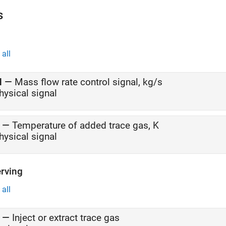
This model simulates the ECS operating from a hot ground condition
s
condition.
all
M
—
Mass flow rate control signal, kg/s
hysical signal
—
Temperature of added trace gas, K
hysical signal
rving
all
—
Inject or extract trace gas