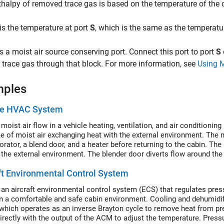
thalpy of removed trace gas is based on the temperature of the 
is the temperature at port
S
, which is the same as the temperatu
s a moist air source conserving port. Connect this port to port
S
trace gas through that block. For more information, see
Using 
mples
le HVAC System
moist air flow in a vehicle heating, ventilation, and air conditioni
e of moist air exchanging heat with the external environment. The mo
rator, a blend door, and a heater before returning to the cabin. The 
 the external environment. The blender door diverts flow around the
ft Environmental Control System
an aircraft environmental control system (ECS) that regulates press
n a comfortable and safe cabin environment. Cooling and dehumidifi
which operates as an inverse Brayton cycle to remove heat from pres
irectly with the output of the ACM to adjust the temperature. Pressu