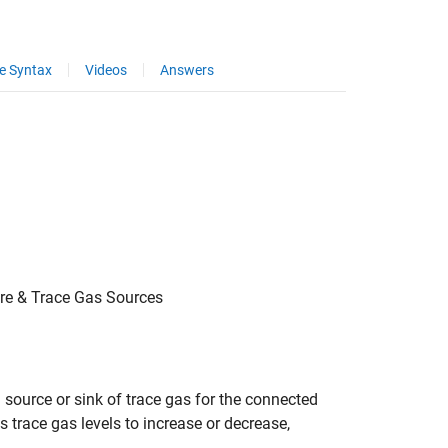
e Syntax
Videos
Answers
ure & Trace Gas Sources
 source or sink of trace gas for the connected
 trace gas levels to increase or decrease,