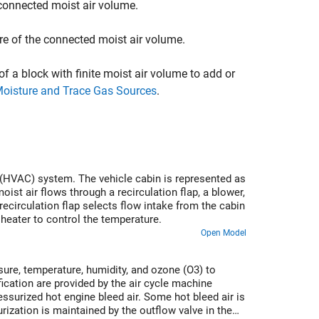
connected moist air volume.
re of the connected moist air volume.
of a block with finite moist air volume to add or
Moisture and Trace Gas Sources
.
ng (HVAC) system. The vehicle cabin is represented as
ist air flows through a recirculation flap, a blower,
recirculation flap selects flow intake from the cabin
 heater to control the temperature.
Open Model
ure, temperature, humidity, and ozone (O3) to
cation are provided by the air cycle machine
surized hot engine bleed air. Some hot bleed air is
rization is maintained by the outflow valve in the