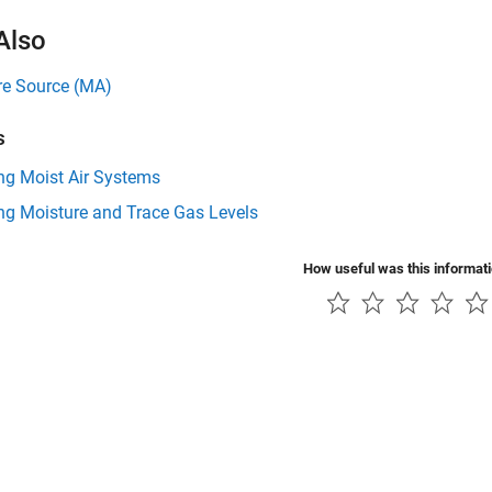
Also
re Source (MA)
s
ng Moist Air Systems
ng Moisture and Trace Gas Levels
How useful was this informat