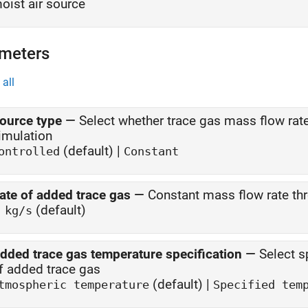
oist air source
meters
all
ource type
—
Select whether trace gas mass flow rat
imulation
(default) |
ontrolled
Constant
ate of added trace gas
—
Constant mass flow rate th
(default)
 kg/s
dded trace gas temperature specification
—
Select s
of added trace gas
(default) |
tmospheric temperature
Specified tem