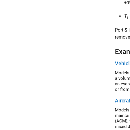
en
T
s
Port
S
i
remove 
Exa
Vehic
Models 
a volum
an evapo
or from
Aircra
Models 
maintai
(ACM), 
mixed d