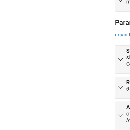
m
Para
expand 
S
s
C
R
0
A
A