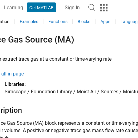
Learning
Sign In
Get MATLAB
ation
Examples
Functions
Blocks
Apps
Languag
ce Gas Source (MA)
or extract trace gas at a constant or time-varying rate
all in page
Libraries:
Simscape / Foundation Library / Moist Air / Sources / Moist
ription
ace Gas Source (MA)
block represents a constant or time-varying
ir volume. A positive or negative trace gas mass flow rate causes
ively.