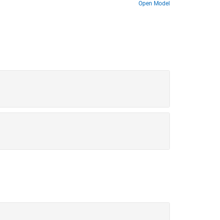
 to a cold cruise condition and back to a cold
Open Model