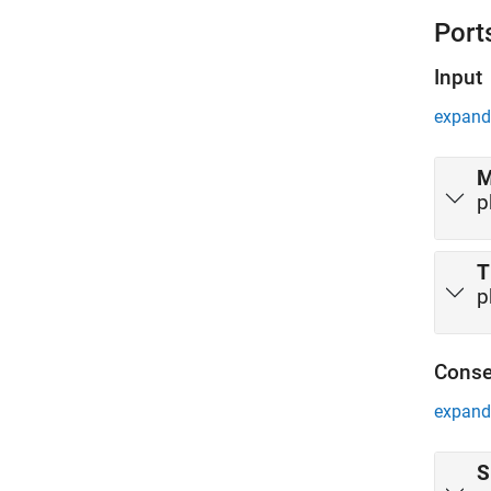
cabin. 
Port
ground 
Input
expand 
p
T
p
Conse
expand 
S