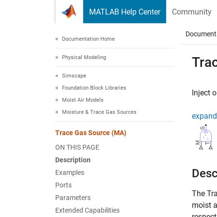
Skip to content
MATLAB Help Center
Community
Document
Documentation Home
Physical Modeling
Tra
Simscape
Foundation Block Libraries
Inject 
Moist Air Models
Moisture & Trace Gas Sources
expand 
Trace Gas Source (MA)
ON THIS PAGE
Description
Desc
Examples
Ports
The
Tr
Parameters
moist a
Extended Capabilities
respect