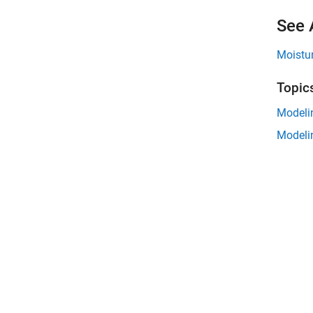
See 
Moistu
Topic
Modeli
Modeli