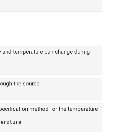
e and temperature can change during
rough the source
pecification method for the temperature
perature