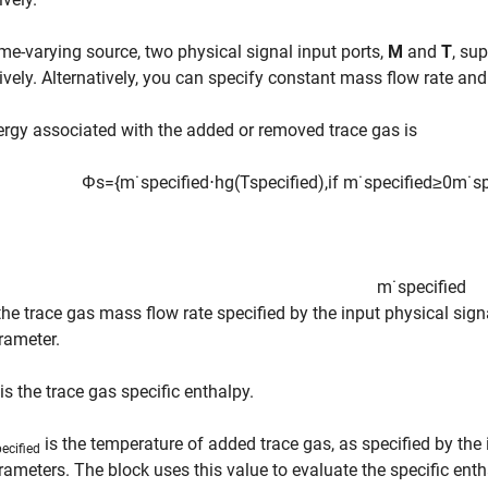
ime-varying source, two physical signal input ports,
M
and
T
, su
ively. Alternatively, you can specify constant mass flow rate an
rgy associated with the added or removed trace gas is
Φ
s
=
{
m
˙
s
p
e
c
i
f
e
d
⋅
h
g
(
T
s
p
e
c
i
f
e
d
)
,
if
m
˙
s
p
e
c
i
f
e
d
≥
0
m
˙
s
m
˙
s
p
e
c
i
f
e
d
 the trace gas mass flow rate specified by the input physical sign
rameter.
is the trace gas specific enthalpy.
is the temperature of added trace gas, as specified by the 
ecified
rameters. The block uses this value to evaluate the specific enth