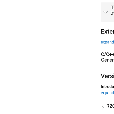
T
2
Exte
expand 
C/C++
Gener
Vers
Introd
expand 
R2