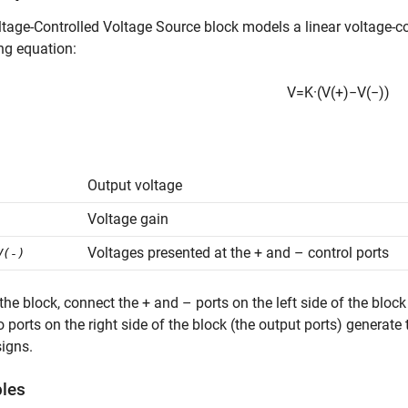
ltage-Controlled Voltage Source
block models a linear voltage-co
ng equation:
V
=
K
·
(
V
(
+
)
−
V
(
−
)
)
Output voltage
Voltage gain
Voltages presented at the + and – control ports
V(-)
the block, connect the + and – ports on the left side of the block 
 ports on the right side of the block (the output ports) generate 
igns.
bles