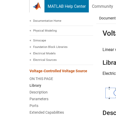
Skip to content
MATLAB Help Center
Community
Document
Documentation Home
Physical Modeling
Vol
Simscape
Foundation Block Libraries
Linear 
Electrical Models
Electrical Sources
Libr
Voltage-Controlled Voltage Source
Electri
ON THIS PAGE
Library
Description
Parameters
Ports
Desc
Extended Capabilities