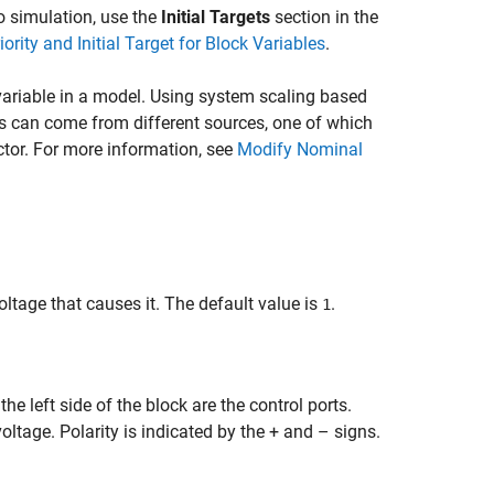
 to simulation, use the
Initial Targets
section in the
iority and Initial Target for Block Variables
.
ariable in a model. Using system scaling based
s can come from different sources, one of which
ctor. For more information, see
Modify Nominal
oltage that causes it. The default value is
.
1
e left side of the block are the control ports.
voltage. Polarity is indicated by the + and – signs.