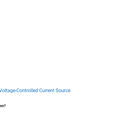
Voltage-Controlled Current Source
ion?