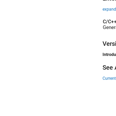
expand 
C/C++
Gener
Vers
Introd
See 
Current