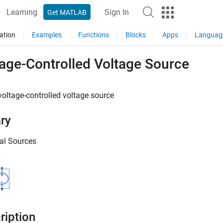
Learning
Sign In
Get MATLAB
ation
Examples
Functions
Blocks
Apps
Languag
tage-Controlled Voltage Source
voltage-controlled voltage source
ary
cal Sources
ription