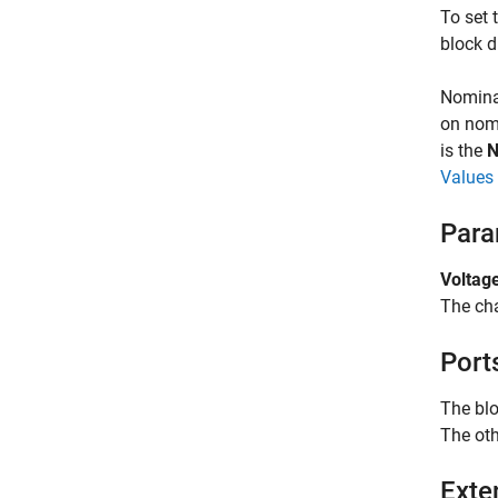
To set 
block d
Nominal
on nomi
is the
N
Values 
Para
Voltage
The cha
Port
The blo
The oth
Exte