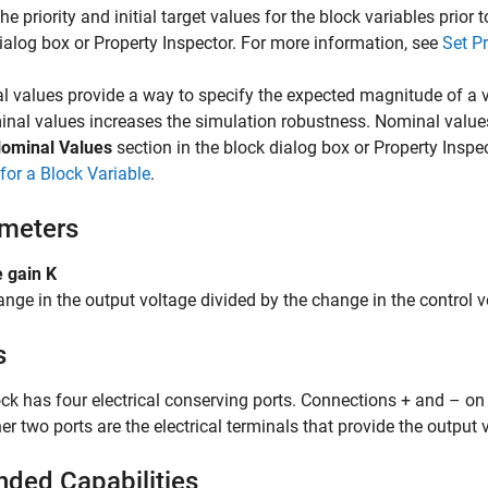
the priority and initial target values for the block variables prior
ialog box or Property Inspector. For more information, see
Set Pr
 values provide a way to specify the expected magnitude of a v
nal values increases the simulation robustness. Nominal value
ominal Values
section in the block dialog box or Property Inspe
for a Block Variable
.
meters
 gain K
nge in the output voltage divided by the change in the control v
s
ck has four electrical conserving ports. Connections + and – on th
er two ports are the electrical terminals that provide the output 
nded Capabilities