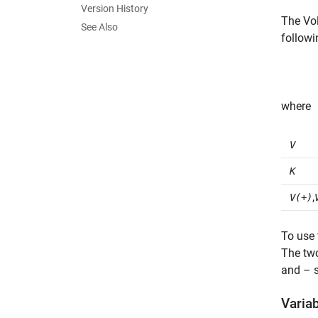
Version History
The
Vo
See Also
followi
where
V
K
,
V(+)
To use 
The two
and – s
Varia