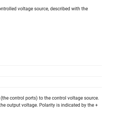
ntrolled voltage source, described with the
(the control ports) to the control voltage source.
the output voltage. Polarity is indicated by the +