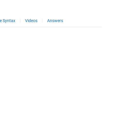
e Syntax
Videos
Answers