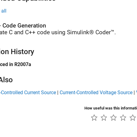
all
 Code Generation
ate C and C++ code using Simulink® Coder™.
ion History
uced in R2007a
Also
-Controlled Current Source
|
Current-Controlled Voltage Source
|
How useful was this informat