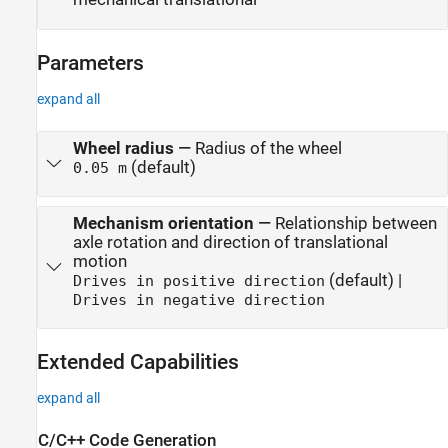
Parameters
expand all
Wheel radius
—
Radius of the wheel
(default)
0.05 m
Mechanism orientation
—
Relationship between
axle rotation and direction of translational
motion
(default) |
Drives in positive direction
Drives in negative direction
Extended Capabilities
expand all
C/C++ Code Generation