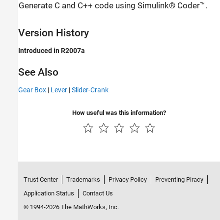
Generate C and C++ code using Simulink® Coder™.
Version History
Introduced in R2007a
See Also
Gear Box
|
Lever
|
Slider-Crank
How useful was this information?
Trust Center
Trademarks
Privacy Policy
Preventing Piracy
Application Status
Contact Us
© 1994-2026 The MathWorks, Inc.