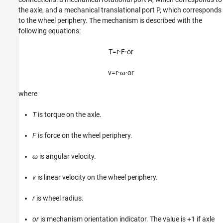
the axle, and a mechanical translational port P, which corresponds
to the wheel periphery. The mechanism is described with the
following equations:
T
=
r
·
F
·
o
r
v
=
r
·
ω
·
o
r
where
T
is torque on the axle.
F
is force on the wheel periphery.
ω
is angular velocity.
v
is linear velocity on the wheel periphery.
r
is wheel radius.
or
is mechanism orientation indicator. The value is +1 if axle