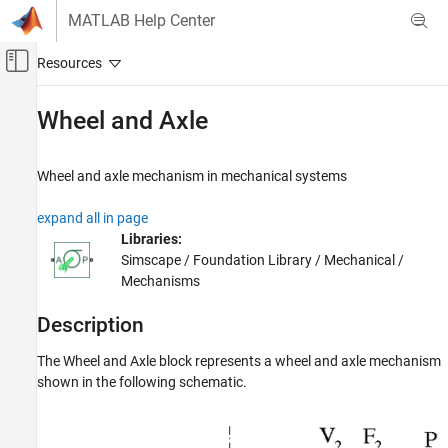
Skip to content
MATLAB Help Center
Off-Canvas Navigation Menu Toggle
Main Content
Documentation Home
Wheel and Axle
Physical Modeling
Wheel and axle mechanism in mechanical systems
Simscape
Foundation Block Libraries
expand all in page
Mechanical Models
Libraries:
Mechanisms
Simscape / Foundation Library / Mechanical /
Mechanisms
Wheel and Axle
Description
ON THIS PAGE
Description
The
Wheel and Axle
block represents a wheel and axle mechanism
Examples
shown in the following schematic.
Ports
Parameters
Extended Capabilities