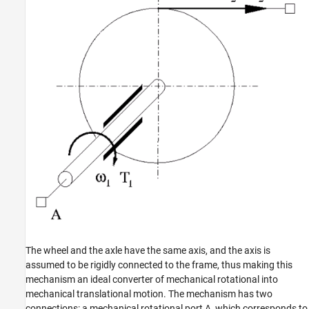
Version History
See Also
The wheel and the axle have the same axis, and the axis is
assumed to be rigidly connected to the frame, thus making this
mechanism an ideal converter of mechanical rotational into
mechanical translational motion. The mechanism has two
connections: a mechanical rotational port A, which corresponds to