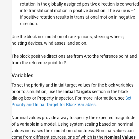
rotation in the globally assigned positive direction is converted
into translational motion in positive direction. The value is –1
if positive rotation results in translational motion in negative
direction.
Use the block in simulation of rack-pinions, steering wheels,
hoisting devices, windlasses, and so on.
The block positive directions are from A to the reference point and
from the reference point to P.
Variables
To set the priority and initial target values for the block variables
prior to simulation, use the
Initial Targets
section in the block
dialog box or Property Inspector. For more information, see
Set
Priority and Initial Target for Block Variables
.
Nominal values provide a way to specify the expected magnitude
of a variable in a model. Using system scaling based on nominal
values increases the simulation robustness. Nominal values can
come from different sources, one of which is the
Nominal Values