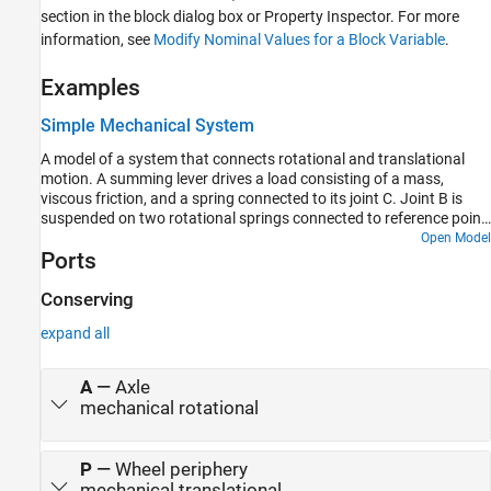
section in the block dialog box or Property Inspector. For more
information, see
Modify Nominal Values for a Block Variable
.
Examples
Simple Mechanical System
A model of a system that connects rotational and translational
motion. A summing lever drives a load consisting of a mass,
viscous friction, and a spring connected to its joint C. Joint B is
suspended on two rotational springs connected to reference point
through a wheel and axle and a gear box. Joint A is connected to a
Open Model
Ports
torque source through a gear box and a wheel and axle
mechanism.
Conserving
expand all
A
—
Axle
mechanical rotational
P
—
Wheel periphery
mechanical translational