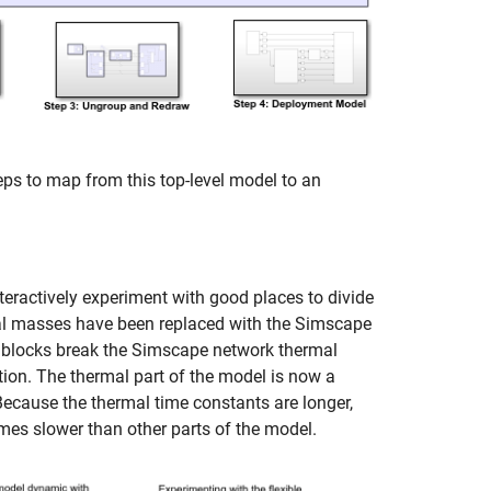
ps to map from this top-level model to an
teractively experiment with good places to divide
mal masses have been replaced with the Simscape
 blocks break the Simscape network thermal
tion. The thermal part of the model is now a
ecause the thermal time constants are longer,
imes slower than other parts of the model.