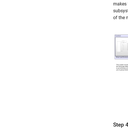
makes t
subsyst
of the 
Step 