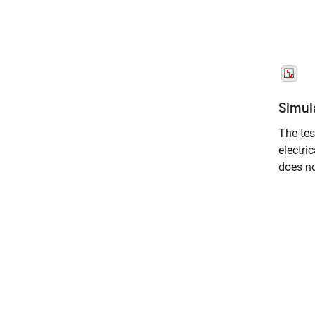
Simul
The tes
electri
does no