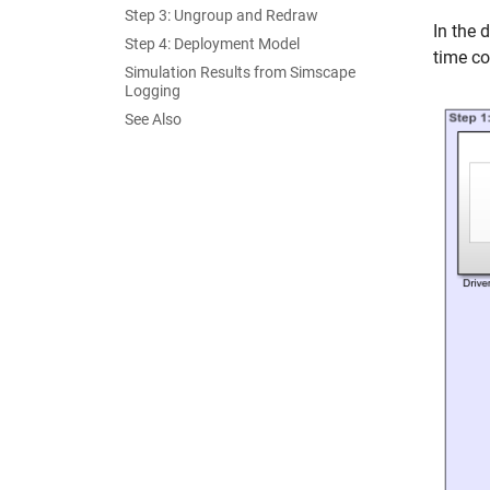
Step 3: Ungroup and Redraw
In the 
Step 4: Deployment Model
time co
Simulation Results from Simscape
Logging
See Also