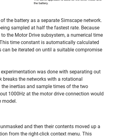
 of the battery as a separate Simscape network.
being sampled at half the fastest rate. Because
n to the Motor Drive subsystem, a numerical time
 This time constant is automatically calculated
 can be iterated on until a suitable compromise
 experimentation was done with separating out
 breaks the networks with a rotational
 the inertias and sample times of the two
about 1000Hz at the motor drive connection would
he model.
rst unmasked and then their contents moved up a
on from the right-click context menu. This