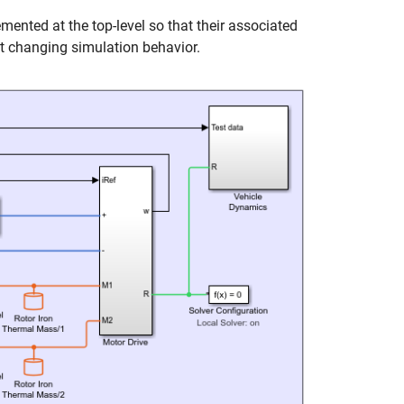
ented at the top-level so that their associated
t changing simulation behavior.