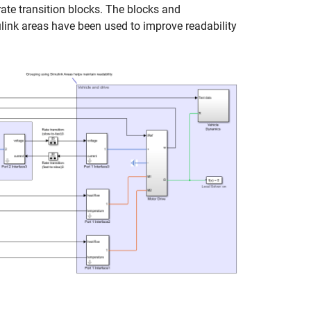
rate transition blocks. The blocks and
ink areas have been used to improve readability