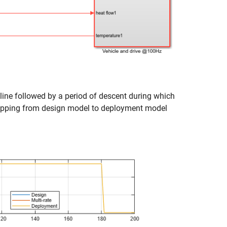
line followed by a period of descent during which
e mapping from design model to deployment model