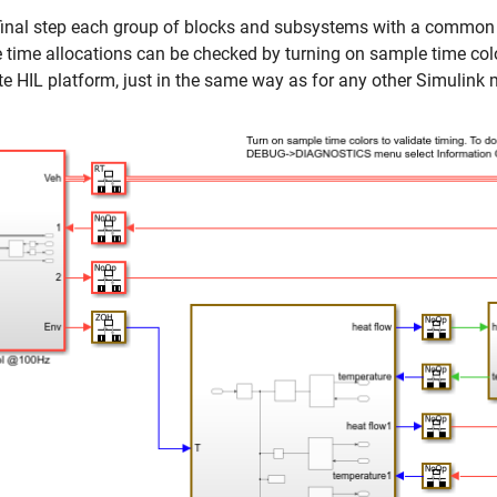
 final step each group of blocks and subsystems with a common
time allocations can be checked by turning on sample time col
te HIL platform, just in the same way as for any other Simulink 