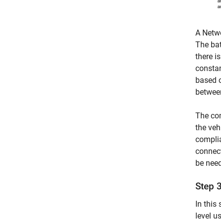
A Netwo
The bat
there i
constan
based o
between
The co
the veh
complia
connect
be need
Step 
In this
level u