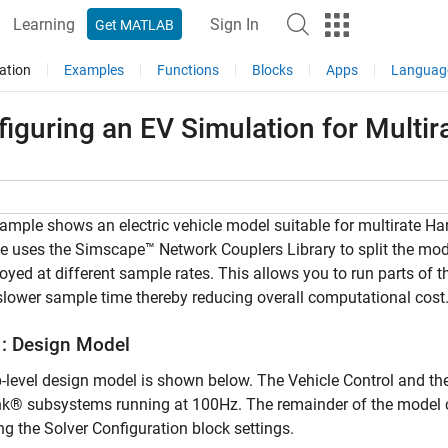
Learning
Sign In
Get MATLAB
ation
Examples
Functions
Blocks
Apps
Languag
iguring an EV Simulation for Multir
ample shows an electric vehicle model suitable for multirate H
 uses the Simscape™ Network Couplers Library to split the mo
oyed at different sample rates. This allows you to run parts o
slower sample time thereby reducing overall computational cost
1: Design Model
-level design model is shown below. The Vehicle Control and the
k® subsystems running at 100Hz. The remainder of the model can
g the Solver Configuration block settings.