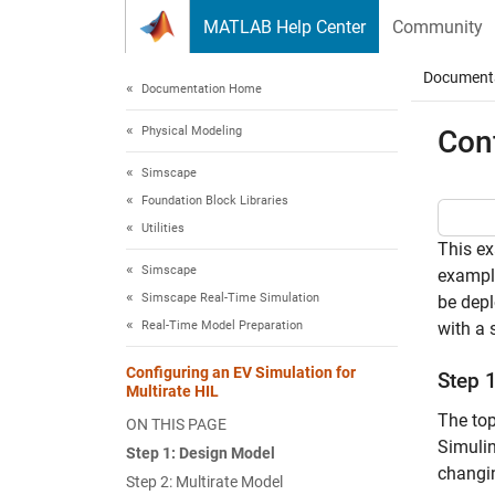
Skip to content
MATLAB Help Center
Community
Document
Documentation Home
Physical Modeling
Conf
Simscape
Foundation Block Libraries
Utilities
This ex
Simscape
example
Simscape Real-Time Simulation
be depl
Real-Time Model Preparation
with a 
Configuring an EV Simulation for
Step 
Multirate HIL
The top
ON THIS PAGE
Simulin
Step 1: Design Model
changin
Step 2: Multirate Model