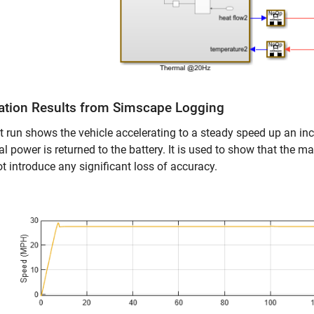
ation Results from Simscape Logging
t run shows the vehicle accelerating to a steady speed up an inc
cal power is returned to the battery. It is used to show that th
t introduce any significant loss of accuracy.