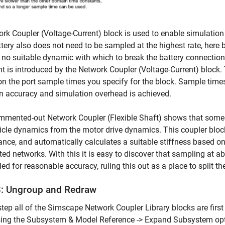
rk Coupler (Voltage-Current) block is used to enable simulation
tery also does not need to be sampled at the highest rate, here 
s no suitable dynamic with which to break the battery connectio
t is introduced by the Network Coupler (Voltage-Current) block.
n the port sample times you specify for the block. Sample times
 accuracy and simulation overhead is achieved.
mmented-out Network Coupler (Flexible Shaft) shows that some
icle dynamics from the motor drive dynamics. This coupler block
nce, and automatically calculates a suitable stiffness based on
ed networks. With this it is easy to discover that sampling at 
ed for reasonable accuracy, ruling this out as a place to split t
3: Ungroup and Redraw
 step all of the Simscape Network Coupler Library blocks are fi
sing the Subsystem & Model Reference -> Expand Subsystem opti