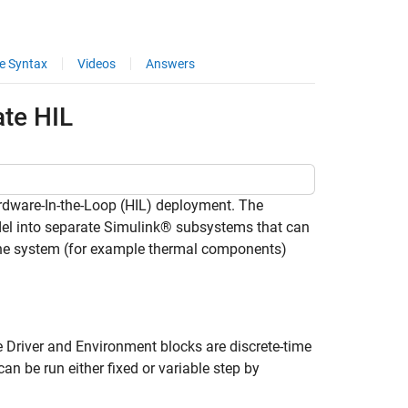
e Syntax
Videos
Answers
ate HIL
ardware-In-the-Loop (HIL) deployment. The
del into separate Simulink® subsystems that can
f the system (for example thermal components)
.
 Driver and Environment blocks are discrete-time
 be run either fixed or variable step by