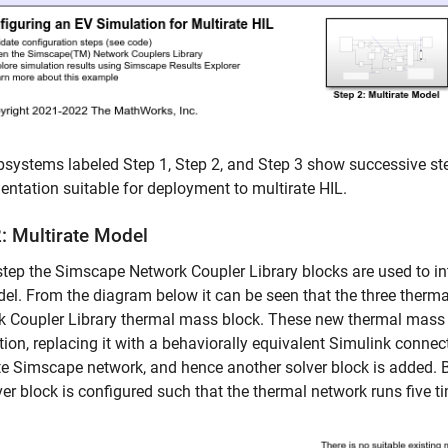
systems labeled Step 1, Step 2, and Step 3 show successive ste
ntation suitable for deployment to multirate HIL.
2: Multirate Model
 step the Simscape Network Coupler Library blocks are used to in
el. From the diagram below it can be seen that the three ther
k Coupler Library thermal mass block. These new thermal mass
ion, replacing it with a behaviorally equivalent Simulink connec
e Simscape network, and hence another solver block is added. B
ver block is configured such that the thermal network runs five t