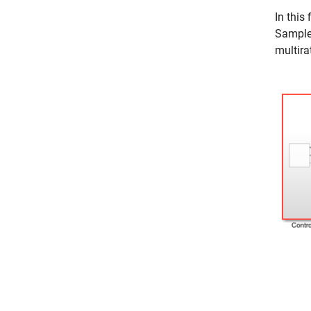
In this
Sample 
multira