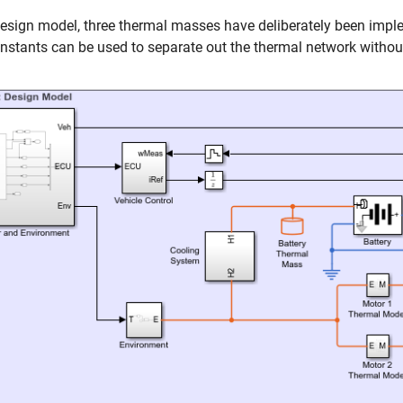
design model, three thermal masses have deliberately been implem
nstants can be used to separate out the thermal network withou