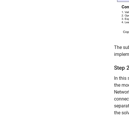
The sub
impleme
Step 
In this
the mod
Networ
connect
separat
the sol