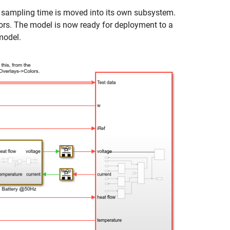
 sampling time is moved into its own subsystem.
ors. The model is now ready for deployment to a
model.