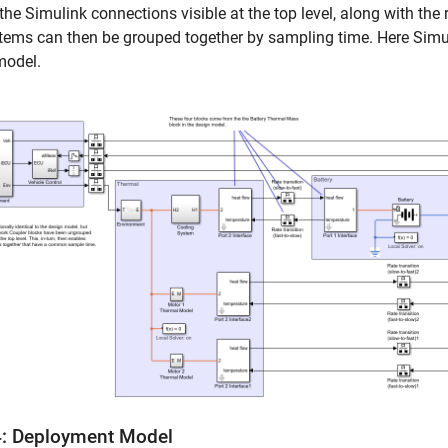
he Simulink connections visible at the top level, along with the 
ems can then be grouped together by sampling time. Here Simul
model.
4: Deployment Model