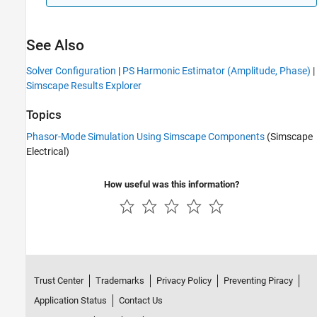
See Also
Solver Configuration
|
PS Harmonic Estimator (Amplitude, Phase)
|
Simscape Results Explorer
Topics
Phasor-Mode Simulation Using Simscape Components
(Simscape
Electrical)
How useful was this information?
Trust Center
Trademarks
Privacy Policy
Preventing Piracy
Application Status
Contact Us