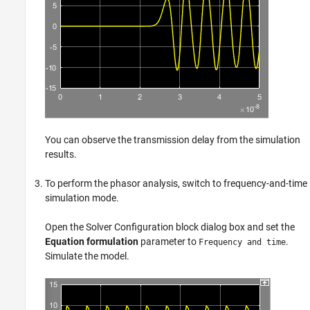
You can observe the transmission delay from the simulation
results.
To perform the phasor analysis, switch to frequency-and-time
simulation mode.
Open the
Solver Configuration
block dialog box and set the
Equation formulation
parameter to
.
Frequency and time
Simulate the model.