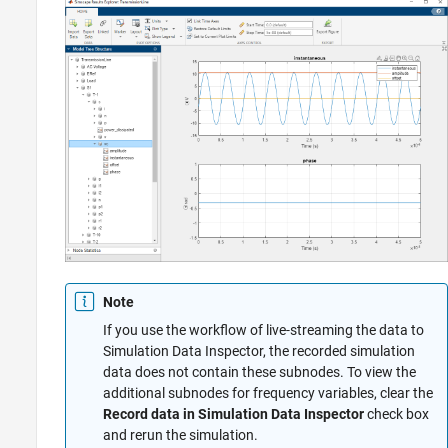
Note
If you use the workflow of live-streaming the data to
Simulation Data Inspector, the recorded simulation
data does not contain these subnodes. To view the
additional subnodes for frequency variables, clear the
Record data in Simulation Data Inspector
check box
and rerun the simulation.