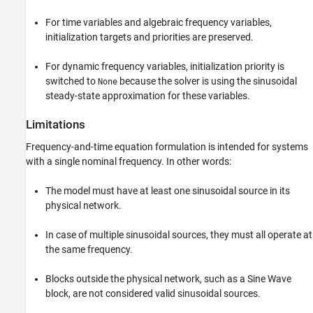
For time variables and algebraic frequency variables,
initialization targets and priorities are preserved.
For dynamic frequency variables, initialization priority is
switched to
because the solver is using the sinusoidal
None
steady-state approximation for these variables.
Limitations
Frequency-and-time equation formulation is intended for systems
with a single nominal frequency. In other words:
The model must have at least one sinusoidal source in its
physical network.
In case of multiple sinusoidal sources, they must all operate at
the same frequency.
Blocks outside the physical network, such as a
Sine Wave
block, are not considered valid sinusoidal sources.