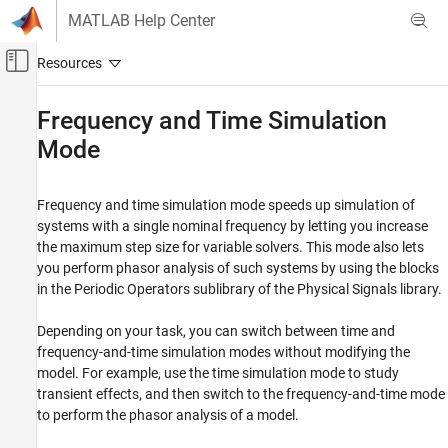
Skip to content
MATLAB Help Center
Off-Canvas Navigation Menu Toggle
Main Content
Documentation Home
Frequency and Time Simulation
Mode
Physical Modeling
Simscape
Frequency and time simulation mode speeds up simulation of
Simulation and Analysis
systems with a single nominal frequency by letting you increase
Simulation Setup
the maximum step size for variable solvers. This mode also lets
you perform phasor analysis of such systems by using the blocks
Frequency and Time Simulation Mode
in the Periodic Operators sublibrary of the Physical Signals library.
ON THIS PAGE
Speeding Up Model Simulation
Depending on your task, you can switch between time and
Variable Initialization for Frequency-and-
frequency-and-time simulation modes without modifying the
Time Simulation
model. For example, use the time simulation mode to study
Limitations
transient effects, and then switch to the frequency-and-time mode
Perform Sinusoidal Steady-State Analysis of
to perform the phasor analysis of a model.
a Model