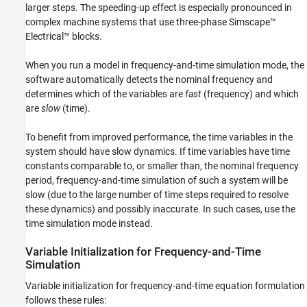
larger steps. The speeding-up effect is especially pronounced in
complex machine systems that use three-phase
Simscape™
Electrical™
blocks.
When you run a model in frequency-and-time simulation mode, the
software automatically detects the nominal frequency and
determines which of the variables are
fast
(frequency) and which
are
slow
(time).
To benefit from improved performance, the time variables in the
system should have slow dynamics. If time variables have time
constants comparable to, or smaller than, the nominal frequency
period, frequency-and-time simulation of such a system will be
slow (due to the large number of time steps required to resolve
these dynamics) and possibly inaccurate. In such cases, use the
time simulation mode instead.
Variable Initialization for Frequency-and-Time
Simulation
Variable initialization for frequency-and-time equation formulation
follows these rules: