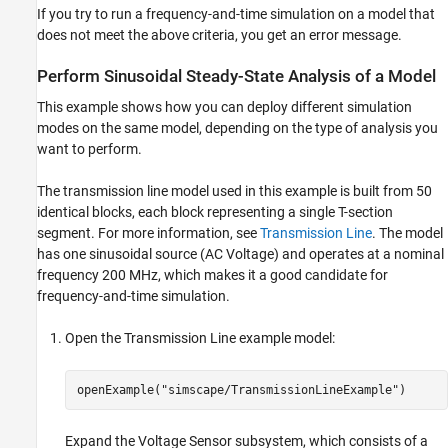
If you try to run a frequency-and-time simulation on a model that
does not meet the above criteria, you get an error message.
Perform Sinusoidal Steady-State Analysis of a Model
This example shows how you can deploy different simulation
modes on the same model, depending on the type of analysis you
want to perform.
The transmission line model used in this example is built from 50
identical blocks, each block representing a single T-section
segment. For more information, see
Transmission Line
. The model
has one sinusoidal source (
AC Voltage
) and operates at a nominal
frequency 200 MHz, which makes it a good candidate for
frequency-and-time simulation.
Open the Transmission Line example model:
openExample(
"simscape/TransmissionLineExample"
)
Expand the Voltage Sensor subsystem, which consists of a