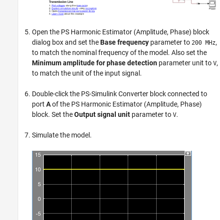
Open the
PS Harmonic Estimator (Amplitude, Phase)
block
dialog box and set the
Base frequency
parameter to
,
200 MHz
to match the nominal frequency of the model. Also set the
Minimum amplitude for phase detection
parameter unit to
,
V
to match the unit of the input signal.
Double-click the
PS-Simulink Converter
block connected to
port
A
of the
PS Harmonic Estimator (Amplitude, Phase)
block. Set the
Output signal unit
parameter to
.
V
Simulate the model.