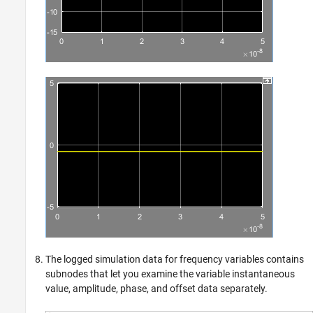
The logged simulation data for frequency variables contains
subnodes that let you examine the variable instantaneous
value, amplitude, phase, and offset data separately.