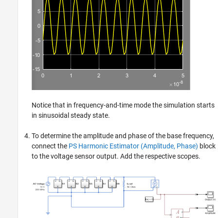
Notice that in frequency-and-time mode the simulation starts
in sinusoidal steady state.
To determine the amplitude and phase of the base frequency,
connect the
PS Harmonic Estimator (Amplitude, Phase)
block
to the voltage sensor output. Add the respective scopes.