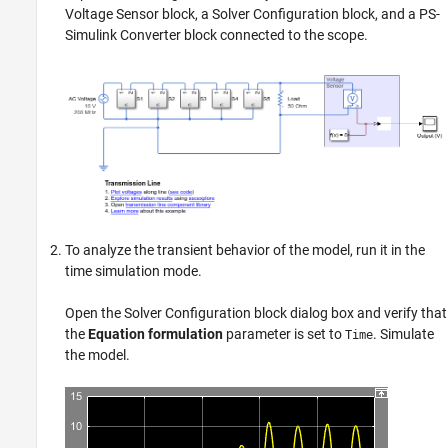
Voltage Sensor
block, a
Solver Configuration
block, and a
PS-
Simulink Converter
block connected to the scope.
To analyze the transient behavior of the model, run it in the
time simulation mode.
Open the
Solver Configuration
block dialog box and verify that
the
Equation formulation
parameter is set to
. Simulate
Time
the model.