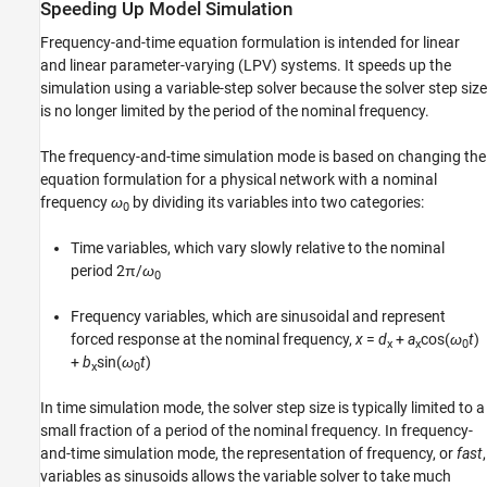
See Also
Speeding Up Model Simulation
Frequency-and-time equation formulation is intended for linear
and linear parameter-varying (LPV) systems. It speeds up the
simulation using a variable-step solver because the solver step size
is no longer limited by the period of the nominal frequency.
The frequency-and-time simulation mode is based on changing the
equation formulation for a physical network with a nominal
frequency
ω
by dividing its variables into two categories:
0
Time variables, which vary slowly relative to the nominal
period 2π/
ω
0
Frequency variables, which are sinusoidal and represent
forced response at the nominal frequency,
x
=
d
+
a
cos(
ω
t
)
x
x
0
+
b
sin(
ω
t
)
x
0
In time simulation mode, the solver step size is typically limited to a
small fraction of a period of the nominal frequency. In frequency-
and-time simulation mode, the representation of frequency, or
fast
,
variables as sinusoids allows the variable solver to take much