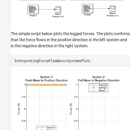
The simple script below plots the logged forces. The plots confirms
that the force flows in the positive direction in the left system and
in the negative direction in the right system.
InterpretingForceFlowBasicSystemsPlot;