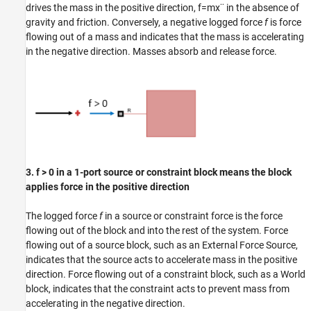
drives the mass in the positive direction,
f
=
m
x
¨
in the absence of
gravity and friction. Conversely, a negative logged force
f
is force
flowing out of a mass and indicates that the mass is accelerating
in the negative direction. Masses absorb and release force.
3. f > 0 in a 1-port source or constraint block means the block
applies force in the positive direction
The logged force
f
in a source or constraint force is the force
flowing out of the block and into the rest of the system. Force
flowing out of a source block, such as an External Force Source,
indicates that the source acts to accelerate mass in the positive
direction. Force flowing out of a constraint block, such as a World
block, indicates that the constraint acts to prevent mass from
accelerating in the negative direction.