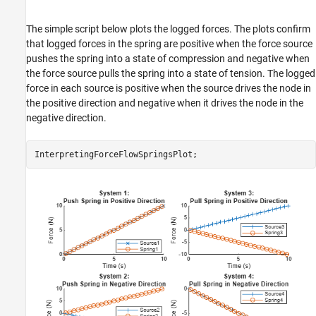
The simple script below plots the logged forces. The plots confirm
that logged forces in the spring are positive when the force source
pushes the spring into a state of compression and negative when
the force source pulls the spring into a state of tension. The logged
force in each source is positive when the source drives the node in
the positive direction and negative when it drives the node in the
negative direction.
InterpretingForceFlowSpringsPlot;