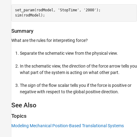
set_param(rodModel, 
'StopTime'
, 
'2000'
);

sim(rodModel);
Summary
What are the rules for interpreting force?
Separate the schematic view from the physical view.
In the schematic view, the
direction
of the force arrow tells you
what part of the system is acting on what other part.
The
sign
of the flow scalar tells you if the force is positive or
negative with respect to the global positive direction.
See Also
Topics
Modeling Mechanical Position-Based Translational Systems