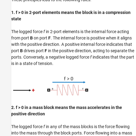
1. f > 0 in 2-port elements means the block is in a compression
state
The logged force
f
in 2-port elements is the internal force acting
from port
B
on port
F
. The internal force is positive when it aligns
with the positive direction. A positive internal force indicates that
port
B
drives port
F
in the positive direction, acting to separate the
ports. Conversely, a negative logged force
f
indicates that the part
is in a state of tension.
2. f > 0 in a mass block means the mass accelerates in the
positive direction
The logged force
f
in any of the mass blocks is the force flowing
into the mass through the block ports. Force flowing into a mass