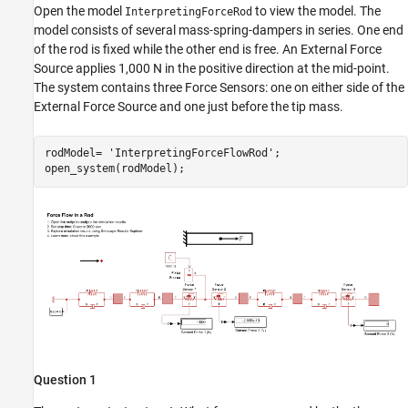
Open the model
to view the model. The
InterpretingForceRod
model consists of several mass-spring-dampers in series. One end
of the rod is fixed while the other end is free. An External Force
Source applies 1,000 N in the positive direction at the mid-point.
The system contains three Force Sensors: one on either side of the
External Force Source and one just before the tip mass.
rodModel= 
'InterpretingForceFlowRod'
;

open_system(rodModel);
Question 1