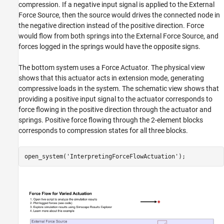
compression. If a negative input signal is applied to the External
Force Source, then the source would drives the connected node in
the negative direction instead of the positive direction. Force
would flow from both springs into the External Force Source, and
forces logged in the springs would have the opposite signs.
The bottom system uses a Force Actuator. The physical view
shows that this actuator acts in extension mode, generating
compressive loads in the system. The schematic view shows that
providing a positive input signal to the actuator corresponds to
force flowing in the positive direction through the actuator and
springs. Positive force flowing through the 2-element blocks
corresponds to compression states for all three blocks.
open_system(
'InterpretingForceFlowActuation'
);