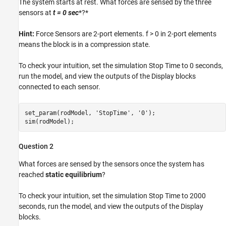
The system starts at rest. What forces are sensed by the three
sensors at
t = 0
sec
*?*
Hint:
Force Sensors are 2-port elements. f > 0 in 2-port elements
means the block is in a compression state.
To check your intuition, set the simulation Stop Time to 0 seconds,
run the model, and view the outputs of the Display blocks
connected to each sensor.
set_param(rodModel, 
'StopTime'
, 
'0'
);

sim(rodModel);
Question 2
What forces are sensed by the sensors once the system has
reached
static equilibrium
?
To check your intuition, set the simulation Stop Time to 2000
seconds, run the model, and view the outputs of the Display
blocks.