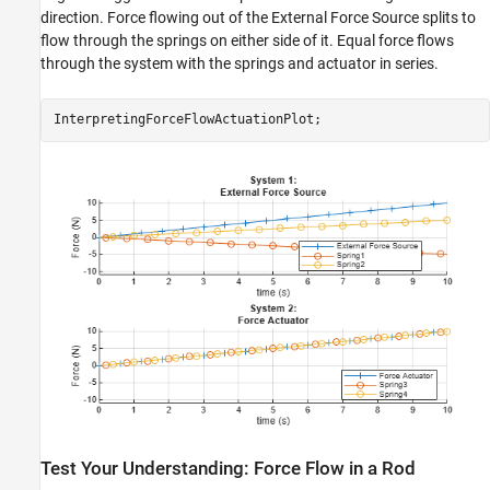
direction. Force flowing out of the External Force Source splits to
flow through the springs on either side of it. Equal force flows
through the system with the springs and actuator in series.
InterpretingForceFlowActuationPlot;
Test Your Understanding: Force Flow in a Rod