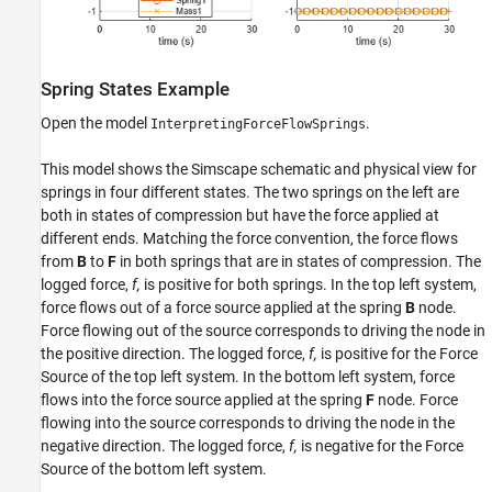
Spring States Example
Open the model
.
InterpretingForceFlowSprings
This model shows the Simscape schematic and physical view for
springs in four different states. The two springs on the left are
both in states of compression but have the force applied at
different ends. Matching the force convention, the force flows
from
B
to
F
in both springs that are in states of compression. The
logged force,
f,
is positive for both springs. In the top left system,
force flows out of a force source applied at the spring
B
node.
Force flowing out of the source corresponds to driving the node in
the positive direction. The logged force,
f,
is positive for the Force
Source of the top left system. In the bottom left system, force
flows into the force source applied at the spring
F
node. Force
flowing into the source corresponds to driving the node in the
negative direction. The logged force,
f,
is negative for the Force
Source of the bottom left system.