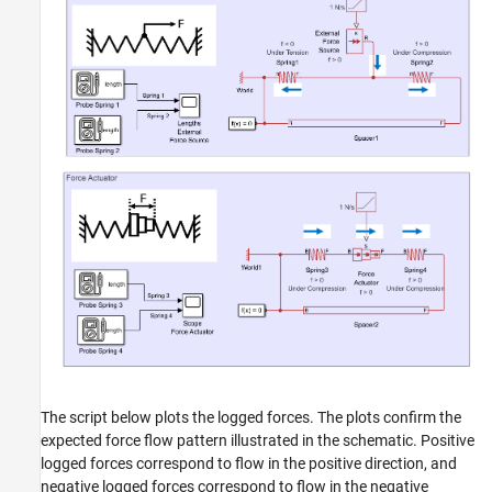
The script below plots the logged forces. The plots confirm the
expected force flow pattern illustrated in the schematic. Positive
logged forces correspond to flow in the positive direction, and
negative logged forces correspond to flow in the negative