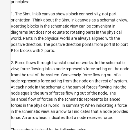
Applying Force Example
principles:
Test Your Understanding: Force Flow in a
Rod
1. The Simulink® canvas shows block connectivity, not part
Summary
orientation. Think about the Simulink canvas as a schematic view.
Rotating blocks in the schematic view can be convenient in
See Also
diagrams but does not equate to rotating parts in the physical
world. Parts in the physical world are always aligned with the
positive direction. The positive direction points from port
B
to port
F
for blocks with 2 ports.
2. Force flows through translational networks. In the schematic
view, force flowing into a node represents force acting on the node
from the rest of the system. Conversely, force flowing out of a
node represents force acting from the node on the rest of system.
At each node in the schematic, the sum of forces flowing into the
node equals the sum of forces flowing out of the node. The
balanced flow of forces in the schematic represents balanced
forces in the physical world. In summary: When indicating a force
in the schematic view, an arrow tail indicates that a node provides
force. An arrowhead indicates that a node receives force.
These principles lead to the following rules.