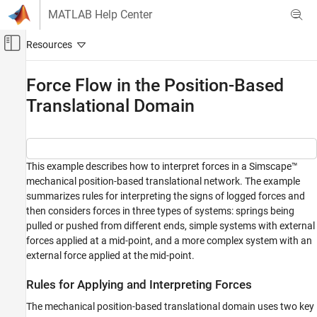
Skip to content
MATLAB Help Center
Off-Canvas Navigation Menu Toggle
Main Content
Documentation Home
Force Flow in the Position-Based
Translational Domain
Physical Modeling
Simscape
Foundation Block Libraries
Mechanical Position-Based Translational
This example describes how to interpret forces in a Simscape™
Models
mechanical position-based translational network. The example
Position-Based Translational Systems
summarizes rules for interpreting the signs of logged forces and
then considers forces in three types of systems: springs being
Force Flow in the Position-Based
pulled or pushed from different ends, simple systems with external
Translational Domain
forces applied at a mid-point, and a more complex system with an
ON THIS PAGE
external force applied at the mid-point.
Rules for Applying and Interpreting Forces
Rules for Applying and Interpreting Forces
Basic Example
Spring States Example
The mechanical position-based translational domain uses two key