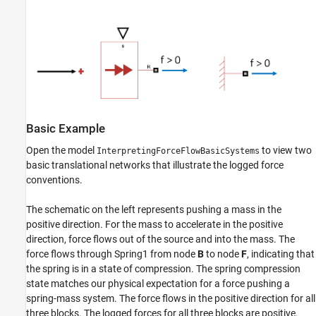
Basic Example
Open the model
to view two
InterpretingForceFlowBasicSystems
basic translational networks that illustrate the logged force
conventions.
The schematic on the left represents pushing a mass in the
positive direction. For the mass to accelerate in the positive
direction, force flows out of the source and into the mass. The
force flows through Spring1 from node
B
to node
F
, indicating that
the spring is in a state of compression. The spring compression
state matches our physical expectation for a force pushing a
spring-mass system. The force flows in the positive direction for all
three blocks. The logged forces for all three blocks are positive.