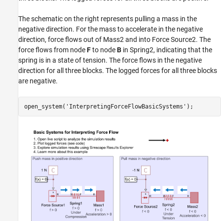
The schematic on the right represents pulling a mass in the
negative direction. For the mass to accelerate in the negative
direction, force flows out of Mass2 and into Force Source2. The
force flows from node
F
to node
B
in Spring2, indicating that the
spring is in a state of tension. The force flows in the negative
direction for all three blocks. The logged forces for all three blocks
are negative.
open_system(
'InterpretingForceFlowBasicSystems'
);