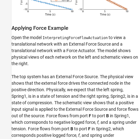
Applying Force Example
Open the model
to view a
InterpretingForceFlowActuation
translational network with an External Force Source and a
translational network with a Force Actuator. The model shows
physical views of each network on the left and schematic views on
the right.
The top system has an External Force Source. The physical view
shows that the external force drives the connected node in the
positive direction. Physically, we expect that the left spring,
Spring1, is in a state of tension and the right spring, Spring2, is in a
state of compression. The schematic view shows that a positive
input signal is applied to the External Force Source and force flows
out of the source. Force flows from port
F
to port
B
in Spring1,
which corresponds to negative logged force,
f,
and a spring under
tension. Force flows from port
B
to port
F
in Spring2, which
corresponds positive logged force,
f
, and spring under