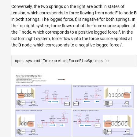
Conversely, the two springs on the right are both in states of
tension, which corresponds to force flowing from node
F
to node
B
in both springs. The logged force,
f,
is negative for both springs. In
the top right system, force flows out of the force source applied at
the F node, which corresponds to a positive logged force
f
. In the
bottom right system, force flows into the force source applied at
the
B
node, which corresponds to a negative logged force
f
.
open_system(
'InterpretingForceFlowSprings'
);