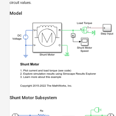
circuit values.
Model
Shunt Motor Subsystem