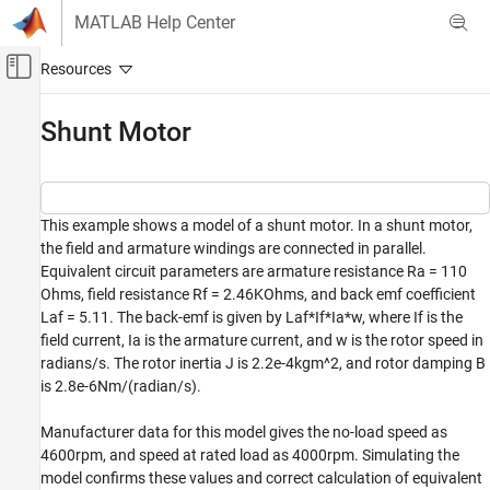
Skip to content
MATLAB Help Center
Off-Canvas Navigation Menu Toggle
Main Content
Documentation Home
Shunt Motor
Physical Modeling
Simscape
This example shows a model of a shunt motor. In a shunt motor,
Foundation Block Libraries
the field and armature windings are connected in parallel.
Electrical Models
Equivalent circuit parameters are armature resistance Ra = 110
Electrical Systems
Ohms, field resistance Rf = 2.46KOhms, and back emf coefficient
Laf = 5.11. The back-emf is given by Laf*If*Ia*w, where If is the
Shunt Motor
field current, Ia is the armature current, and w is the rotor speed in
ON THIS PAGE
radians/s. The rotor inertia J is 2.2e-4kgm^2, and rotor damping B
Model
is 2.8e-6Nm/(radian/s).
Shunt Motor Subsystem
Manufacturer data for this model gives the no-load speed as
Simulation Results from Scopes
4600rpm, and speed at rated load as 4000rpm. Simulating the
Simulation Results from Simscape Logging
model confirms these values and correct calculation of equivalent
See Also