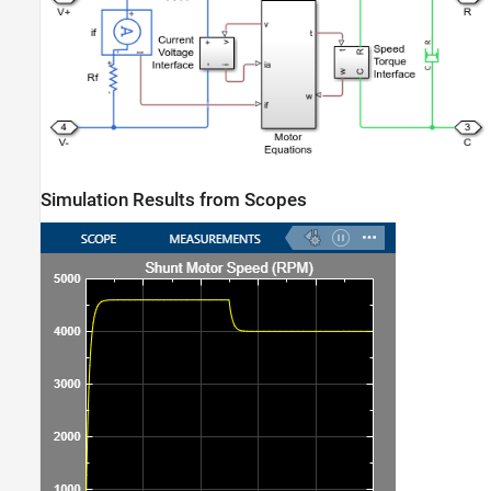
Simulation Results from Scopes