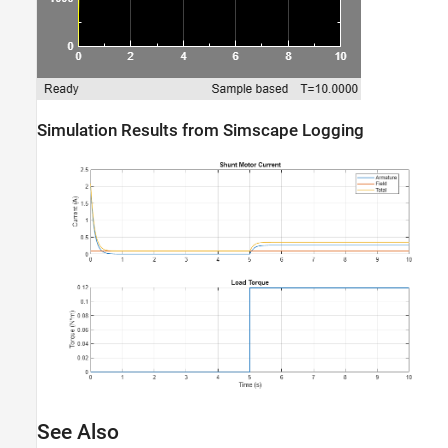
Simulation Results from Simscape Logging
See Also