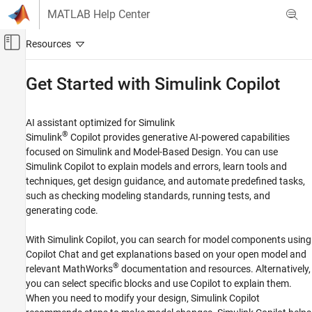
Skip to content
MATLAB Help Center
Off-Canvas Navigation Menu Toggle
Main Content
Documentation Home
Get Started with
Simulink
Copilot
Simulink Copilot
AI assistant optimized for
Simulink
Category
®
Simulink
Copilot
provides generative AI-powered capabilities
Get Started with Simulink Copilot
focused on Simulink and Model-Based Design. You can use
Simulink Copilot
to explain models and errors, learn tools and
techniques, get design guidance, and automate predefined tasks,
such as checking modeling standards, running tests, and
generating code.
With
Simulink Copilot
, you can search for model components using
Copilot Chat and get explanations based on your open model and
®
relevant MathWorks
documentation and resources. Alternatively,
you can select specific blocks and use Copilot to explain them.
When you need to modify your design,
Simulink Copilot