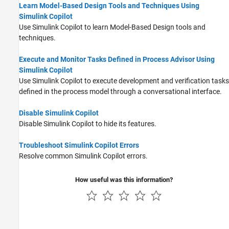
Learn Model-Based Design Tools and Techniques Using
Simulink Copilot
Use
Simulink Copilot
to learn Model-Based Design tools and
techniques.
Execute and Monitor Tasks Defined in Process Advisor Using
Simulink Copilot
Use
Simulink Copilot
to execute development and verification tasks
defined in the process model through a conversational interface.
Disable Simulink Copilot
Disable
Simulink Copilot
to hide its features.
Troubleshoot Simulink Copilot Errors
Resolve common
Simulink Copilot
errors.
How useful was this information?