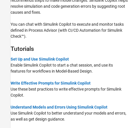
recommends steps to make model changes.
Simulink Copilot
helps
resolve simulation and code generation errors by suggesting root
causes and fixes.
You can chat with
Simulink Copilot
to execute and monitor tasks
defined in Process Advisor (with
CI/CD Automation for Simulink
Check™
).
Tutorials
Set Up and Use Simulink Copilot
Enable
Simulink Copilot
to start a chat session, and use its
features for workflows in Model-Based Design.
Write Effective Prompts for Simulink Copilot
Use these best practices to write effective prompts for
Simulink
Copilot
.
Understand Models and Errors Using Simulink Copilot
Use
Simulink Copilot
to better understand your models and errors,
as well as get design guidance.