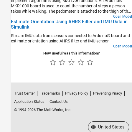
implement algorithms using MATLAB functions. An Arduino®
MKR1000 board is used to count the number of steps a person
takes while walking. The pedometer is attached to the thigh of the
person in such a way that the
x
-axis of the gyroscope is
Open Model
Estimate Orientation Using AHRS Filter and IMU Data in
perpendicular to the direction of walking. The data from a
Simulink
gyroscope sensor is sent to an Android device using the User
Datagram Protocol (UDP).
Stream IMU data from sensors connected to Arduino® board and
estimate orientation using AHRS filter and IMU sensor.
Open Model
How useful was this information?
Trust Center
Trademarks
Privacy Policy
Preventing Piracy
Application Status
Contact Us
© 1994-2026 The MathWorks, Inc.
Select a Web Site
United States