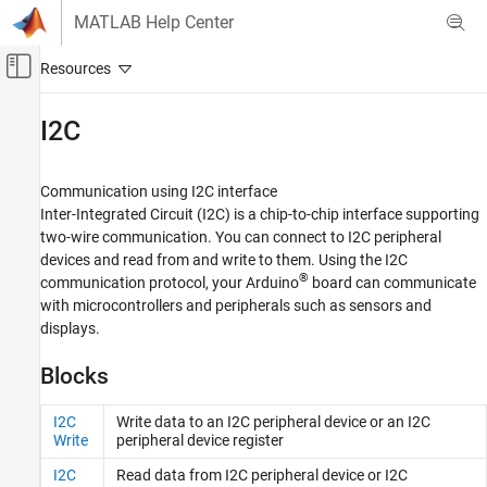
Skip to content
MATLAB Help Center
Off-Canvas Navigation Menu Toggle
Main Content
Documentation Home
I2C
Simulink
Simulink Supported Hardware
Communication using I2C interface
Arduino Hardware
Inter-Integrated Circuit (I2C) is a chip-to-chip interface supporting
two-wire communication. You can connect to I2C peripheral
Peripherals
devices and read from and write to them. Using the I2C
Communication Protocols
®
communication protocol, your Arduino
board can communicate
Category
with microcontrollers and peripherals such as sensors and
displays.
Modbus
CAN
Blocks
Wi-Fi
SPI
I2C
Write data to an I2C peripheral device or an I2C
I2C
Write
peripheral device register
BLE
I2C
Read data from I2C peripheral device or I2C
Network