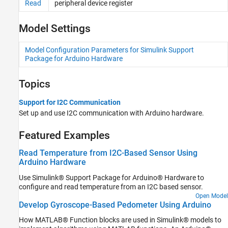
Read
peripheral device register
ThingSpeak
Serial
Model Settings
Target Communication
Model Configuration Parameters for Simulink Support
Package for Arduino Hardware
Topics
Support for I2C Communication
Set up and use I2C communication with Arduino hardware.
Featured Examples
Read Temperature from I2C-Based Sensor Using
Arduino Hardware
Use Simulink® Support Package for Arduino® Hardware to
configure and read temperature from an I2C based sensor.
Open Model
Develop Gyroscope-Based Pedometer Using Arduino
How MATLAB® Function blocks are used in Simulink® models to