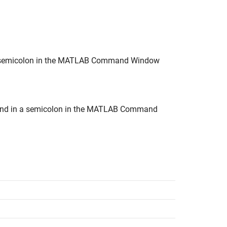
n a semicolon in the MATLAB Command Window
t end in a semicolon in the MATLAB Command