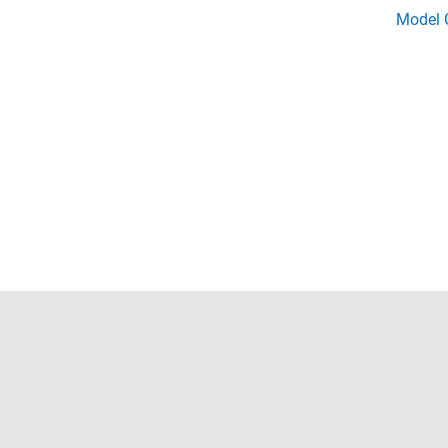
Model C
Trust Center
Trademarks
Privacy Policy
Preventing 
© 1994-2026 The MathWorks, Inc.