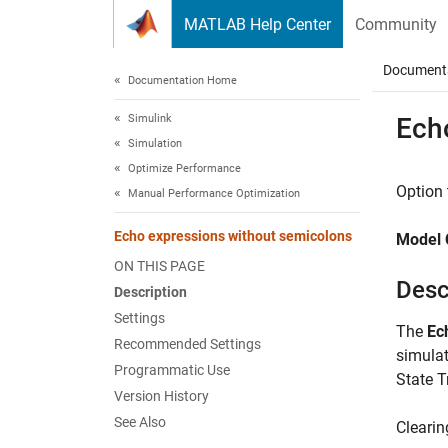
Skip to content
MATLAB Help Center
Community
Document
Documentation Home
Simulink
Ech
Simulation
Optimize Performance
Option 
Manual Performance Optimization
Echo expressions without semicolons
Model 
ON THIS PAGE
Desc
Description
Settings
The
Ec
Recommended Settings
simula
Programmatic Use
State T
Version History
See Also
Clearin