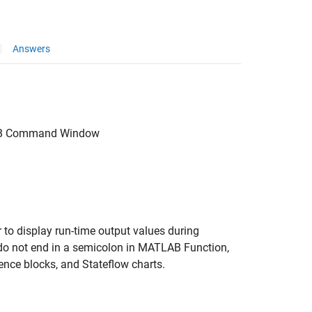
Answers
B
Command Window
 to display run-time output values during
 not end in a semicolon in
MATLAB Function
,
ence
blocks, and
Stateflow
charts.