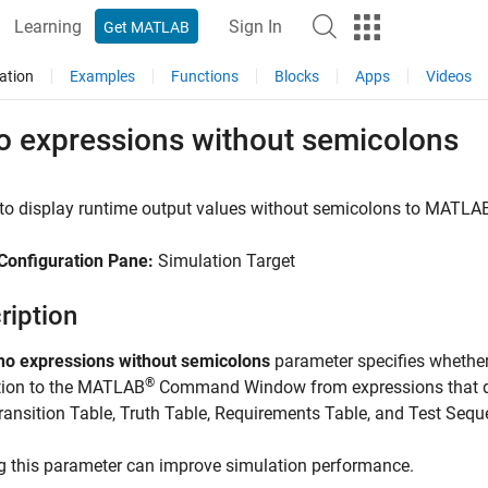
Learning
Sign In
Get MATLAB
ation
Examples
Functions
Blocks
Apps
Videos
o expressions without semicolons
to display runtime output values without semicolons to
MATLA
Configuration Pane:
Simulation Target
ription
ho expressions without semicolons
parameter specifies whether
®
tion to the MATLAB
Command Window from expressions that do
ransition Table
,
Truth Table
,
Requirements Table
, and
Test Sequ
g this parameter can improve simulation performance.