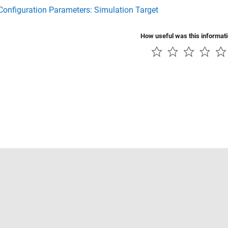
onfiguration Parameters: Simulation Target
How useful was this informat
Piracy
Application Status
Contact Us