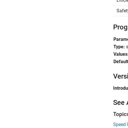
Effic
Safet
Prog
Param
Type:
s
Values
Default
Vers
Introd
See 
Topic
Speed 