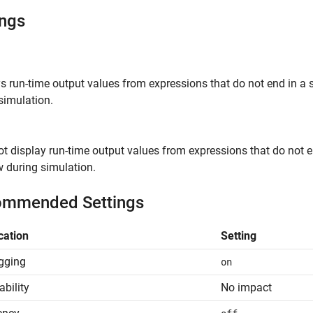
ings
ys run-time output values from expressions that do not end i
simulation.
ot display run-time output values from expressions that do no
 during simulation.
mmended Settings
cation
Setting
gging
on
ability
No impact