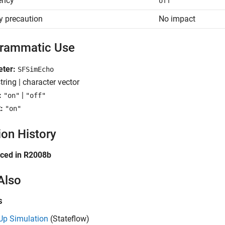
iency
off
y precaution
No impact
rammatic Use
eter:
SFSimEcho
tring | character vector
:
|
"on"
"off"
:
"on"
ion History
uced in R2008b
Also
s
Up Simulation
(Stateflow)