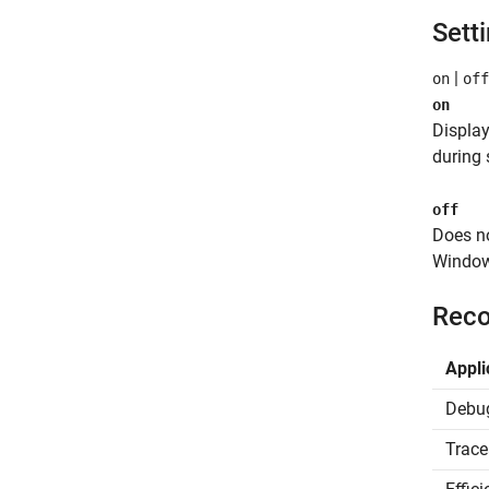
Sett
|
on
off
on
Displa
during 
off
Does n
Window
Reco
Appli
Debu
Trace