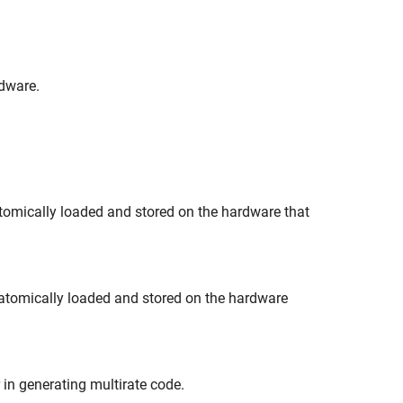
rdware.
 atomically loaded and stored on the hardware that
e atomically loaded and stored on the hardware
r in generating multirate code.