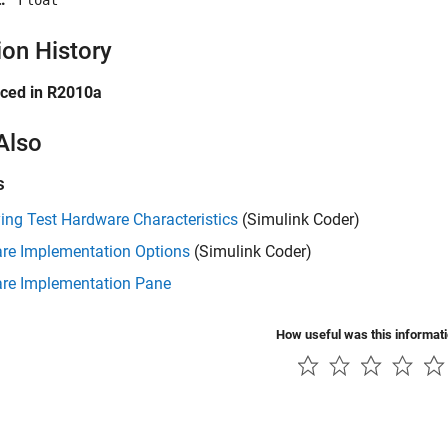
'Float'
ion History
uced in R2010a
Also
s
ing Test Hardware Characteristics
(Simulink Coder)
re Implementation Options
(Simulink Coder)
re Implementation Pane
How useful was this informat