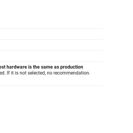
est hardware is the same as production
ed. If it is not selected, no recommendation.