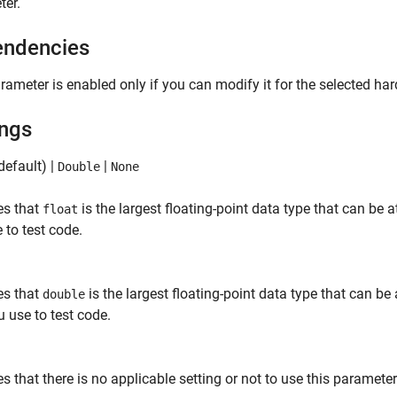
ter.
ndencies
rameter is enabled only if you can modify it for the selected ha
ings
default) |
|
Double
None
es that
is the largest floating-point data type that can be
float
 to test code.
es that
is the largest floating-point data type that can b
double
u use to test code.
es that there is no applicable setting or not to use this paramete