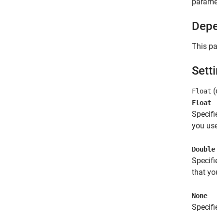
parame
Depe
This pa
Sett
(
Float
Float
Specifi
you use
Double
Specifi
that yo
None
Specifi