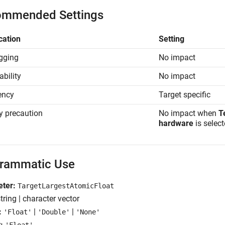
mmended Settings
cation
Setting
gging
No impact
ability
No impact
iency
Target specific
y precaution
No impact when
T
hardware
is select
rammatic Use
ter:
TargetLargestAtomicFloat
tring | character vector
:
|
|
'Float'
'Double'
'None'
: