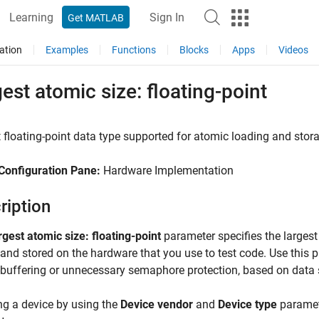
Learning
Sign In
Get MATLAB
ation
Examples
Functions
Blocks
Apps
Videos
est atomic size: floating-point
 floating-point data type supported for atomic loading and stor
Configuration Pane:
Hardware Implementation
ription
rgest atomic size: floating-point
parameter specifies the largest
and stored on the hardware that you use to test code. Use this
buffering or unnecessary semaphore protection, based on data s
ng a device by using the
Device vendor
and
Device type
paramete