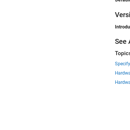
Vers
Introd
See 
Topic
Specify
Hardwa
Hardwa