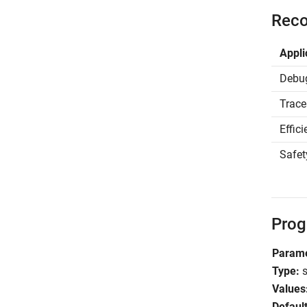
Reco
Appli
Debu
Trace
Effic
Safet
Prog
Parame
Type:
s
Values
Default