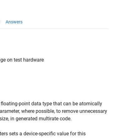
Answers
age on test hardware
 floating-point data type that can be atomically
 parameter, where possible, to remove unnecessary
ize, in generated multirate code.
rs sets a device-specific value for this