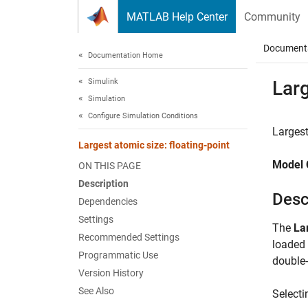
Skip to content
MATLAB Help Center
Community
Document
Documentation Home
Simulink
Larg
Simulation
Configure Simulation Conditions
Largest
Largest atomic size: floating-point
Model 
ON THIS PAGE
Description
Desc
Dependencies
Settings
The
La
Recommended Settings
loaded 
Programmatic Use
double-
Version History
See Also
Selecti