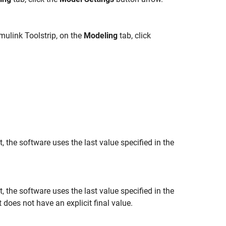
mulink Toolstrip, on the
Modeling
tab, click
 the software uses the last value specified in the
 the software uses the last value specified in the
does not have an explicit final value.