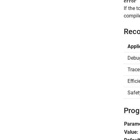
error
If the 
compile
Reco
Appli
Debu
Trace
Effic
Safet
Prog
Param
Value: