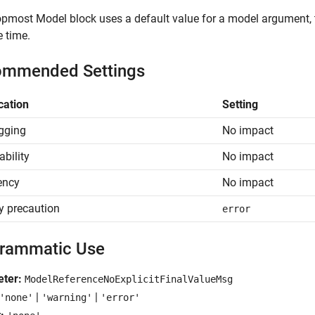
topmost
Model
block uses a default value for a model argument, 
 time.
mmended Settings
cation
Setting
gging
No impact
ability
No impact
iency
No impact
y precaution
error
rammatic Use
eter:
ModelReferenceNoExplicitFinalValueMsg
|
|
'none'
'warning'
'error'