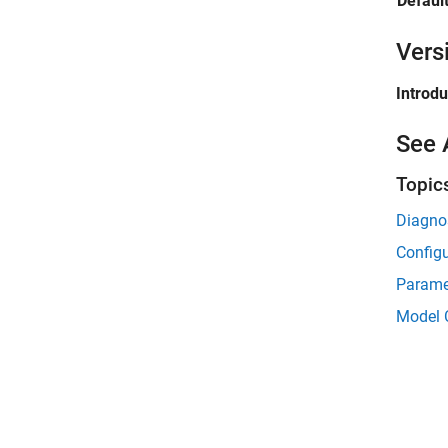
Default
Vers
Introd
See 
Topic
Diagnos
Configu
Parame
Model 