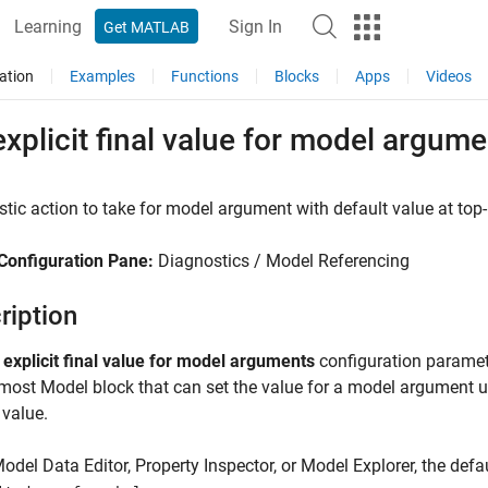
Learning
Sign In
Get MATLAB
ation
Examples
Functions
Blocks
Apps
Videos
xplicit final value for model argum
tic action to take for model argument with default value at top
Configuration Pane:
Diagnostics / Model Referencing
ription
 explicit final value for model arguments
configuration paramet
pmost
Model
block that can set the value for a model argument u
 value.
Model Data Editor, Property Inspector, or Model Explorer, the def