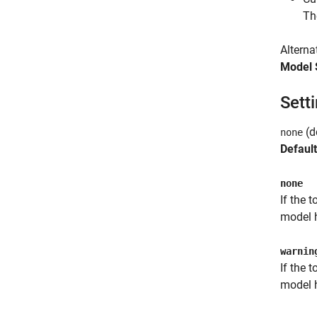
Th
Alterna
Model 
Sett
(d
none
Default
none
If the 
model h
warnin
If the 
model h