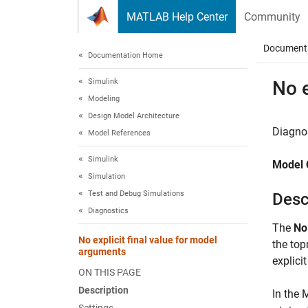
Skip to content
MATLAB Help Center
Community
Document
Documentation Home
Simulink
No e
Modeling
Design Model Architecture
Diagnos
Model References
Simulink
Model 
Simulation
Test and Debug Simulations
Desc
Diagnostics
The
No
No explicit final value for model
the to
arguments
explicit
ON THIS PAGE
Description
In the 