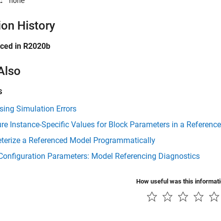
:
'none'
ion History
uced in R2020b
Also
s
ing Simulation Errors
re Instance-Specific Values for Block Parameters in a Referenc
terize a Referenced Model Programmatically
Configuration Parameters: Model Referencing Diagnostics
How useful was this informat