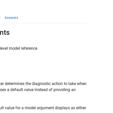
Answers
ents
-level model reference
er determines the diagnostic action to take when
ses a default value instead of providing an
ault value for a model argument displays as either