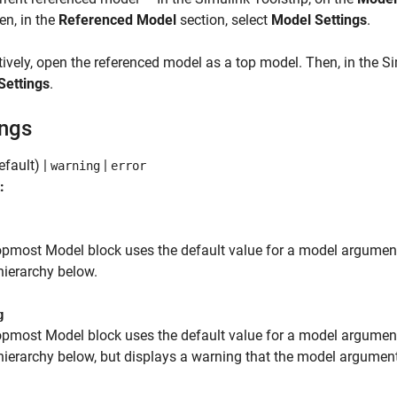
en, in the
Referenced Model
section, select
Model Settings
.
tively, open the referenced model as a top model. Then, in the Si
Settings
.
ings
efault) |
|
warning
error
:
topmost
Model
block uses the default value for a model argument,
ierarchy below.
g
topmost
Model
block uses the default value for a model argument,
ierarchy below, but displays a warning that the model argument 