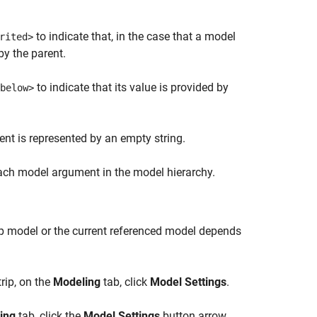
to indicate that, in the case that a model
rited>
by the parent.
to indicate that its value is provided by
below>
t is represented by an empty string.
each model argument in the model hierarchy.
top model or the current referenced model depends
rip, on the
Modeling
tab, click
Model Settings
.
ing
tab, click the
Model Settings
button arrow.