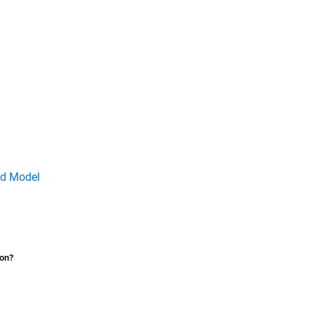
ed Model
ion?