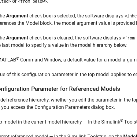
or
.
ited>
<from below>
the
Argument
check box is selected, the software displays
<inhe
ferences the
Model
block, the model argument value is provided 
the
Argument
check box is cleared, the software displays
<from 
e last model to specify a value in the model hierarchy below.
®
 MATLAB
Command Window, a default value for a model argumen
ue of this configuration parameter in the top model applies to 
onfiguration Parameter for Referenced Models
del reference hierarchy, whether you edit the parameter in the 
you access the Configuration Parameters dialog box.
®
p model in the current model hierarchy — In the Simulink
Toolst
rrent referenced model — In the Simulink Toolstrip, on the
Model