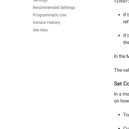
Settings
<inher
Recommended Settings
If 
Programmatic Use
re
Version History
See Also
If 
th
In the
The val
Set C
In a mo
on how 
To
Cu