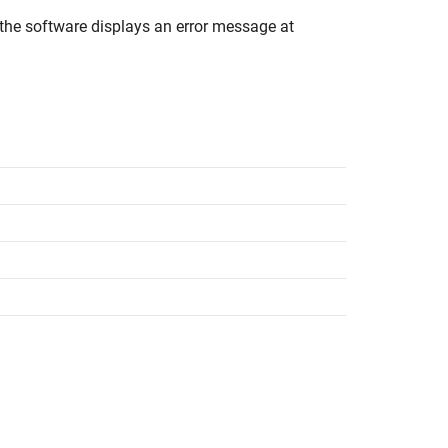
the software displays an error message at