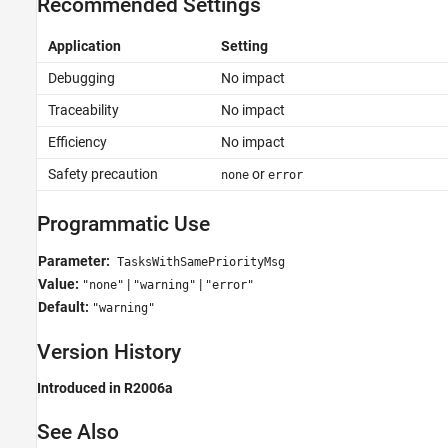
Recommended Settings
Application
Setting
Debugging
No impact
Traceability
No impact
Efficiency
No impact
Safety precaution
or
none
error
Programmatic Use
Parameter:
TasksWithSamePriorityMsg
Value:
|
|
"none"
"warning"
"error"
Default:
"warning"
Version History
Introduced in R2006a
See Also