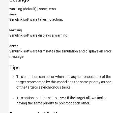
See Also
warning (default) | none | error
none
Simulink software takes no action.
warning
Simulink software displays a warning.
error
Simulink software terminates the simulation and displays an error
message.
Tips
This condition can occur when one asynchronous task of the
target represented by this model has the same priority as one
of the target's asynchronous tasks.
This option must be set to
if the target allows tasks
Error
having the same priority to preempt each other.