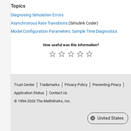
Topics
Diagnosing Simulation Errors
Asynchronous Rate Transitions
(Simulink Coder)
Model Configuration Parameters: Sample Time Diagnostics
How useful was this information?
Trust Center
Trademarks
Privacy Policy
Preventing Piracy
Application Status
Contact Us
© 1994-2026 The MathWorks, Inc.
Select a Web Site
United States