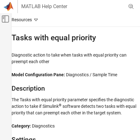
Skip to content
MATLAB Help Center
Off-Canvas Navigation Menu Toggle
Main Content
Documentation Home
Tasks with equal priority
Simulink
Simulation
Diagnostic action to take when tasks with equal priority can
Test and Debug Simulations
preempt each other
Diagnostics
Model Configuration Pane:
Diagnostics / Sample Time
Tasks with equal priority
Description
ON THIS PAGE
Description
The Tasks with equal priority parameter specifies the diagnostic
Settings
®
action to take if Simulink
software detects two tasks with equal
Tips
priority that can preempt each other in the target system.
Recommended Settings
Category:
Diagnostics
Programmatic Use
Version History
Settings