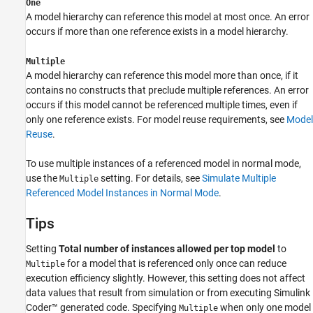
One
A model hierarchy can reference this model at most once. An error
occurs if more than one reference exists in a model hierarchy.
Multiple
A model hierarchy can reference this model more than once, if it
contains no constructs that preclude multiple references. An error
occurs if this model cannot be referenced multiple times, even if
only one reference exists. For model reuse requirements, see
Model
Reuse
.
To use multiple instances of a referenced model in normal mode,
use the
setting. For details, see
Simulate Multiple
Multiple
Referenced Model Instances in Normal Mode
.
Tips
Setting
Total number of instances allowed per top model
to
for a model that is referenced only once can reduce
Multiple
execution efficiency slightly. However, this setting does not affect
data values that result from simulation or from executing
Simulink
Coder™
generated code. Specifying
when only one model
Multiple