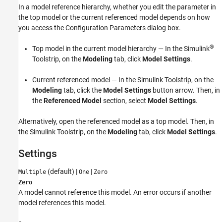
In a model reference hierarchy, whether you edit the parameter in
See Also
the top model or the current referenced model depends on how
you access the Configuration Parameters dialog box.
®
Top model in the current model hierarchy — In the Simulink
Toolstrip, on the
Modeling
tab, click
Model Settings
.
Current referenced model — In the Simulink Toolstrip, on the
Modeling
tab, click the
Model Settings
button arrow. Then, in
the
Referenced Model
section, select
Model Settings
.
Alternatively, open the referenced model as a top model. Then, in
the Simulink Toolstrip, on the
Modeling
tab, click
Model Settings
.
Settings
(default) |
|
Multiple
One
Zero
Zero
A model cannot reference this model. An error occurs if another
model references this model.