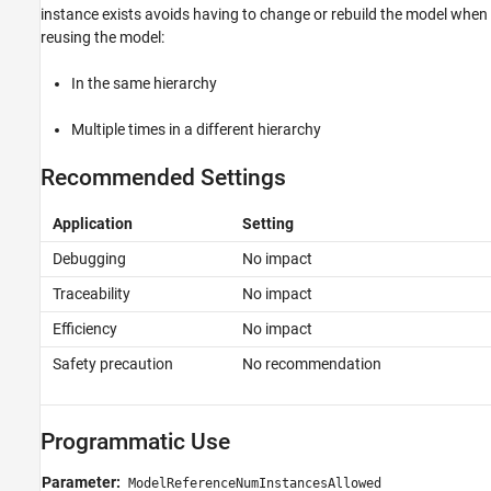
instance exists avoids having to change or rebuild the model when
reusing the model:
In the same hierarchy
Multiple times in a different hierarchy
Recommended Settings
Application
Setting
Debugging
No impact
Traceability
No impact
Efficiency
No impact
Safety precaution
No recommendation
Programmatic Use
Parameter:
ModelReferenceNumInstancesAllowed