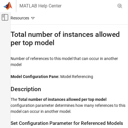
Skip to content
MATLAB Help Center
Off-Canvas Navigation Menu Toggle
Main Content
Documentation Home
Total number of instances allowed
per top model
Simulink
Modeling
Design Model Architecture
Number of references to this model that can occur in another
Model References
model
Total number of instances allowed per top
Model Configuration Pane:
Model Referencing
model
ON THIS PAGE
Description
Description
The
Total number of instances allowed per top model
Settings
configuration parameter determines how many references to this
Tips
model can occur in another model.
Recommended Settings
Programmatic Use
Set Configuration Parameter for Referenced Models
Version History