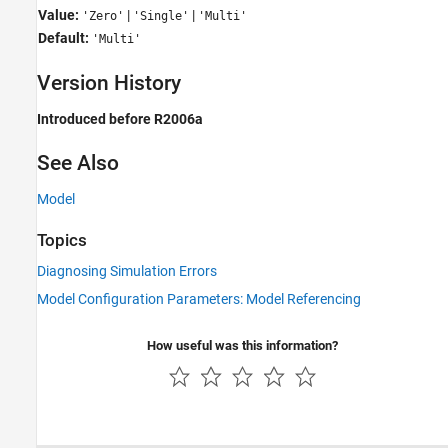
Value:
|
|
'Zero'
'Single'
'Multi'
Default:
'Multi'
Version History
Introduced before R2006a
See Also
Model
Topics
Diagnosing Simulation Errors
Model Configuration Parameters: Model Referencing
How useful was this information?